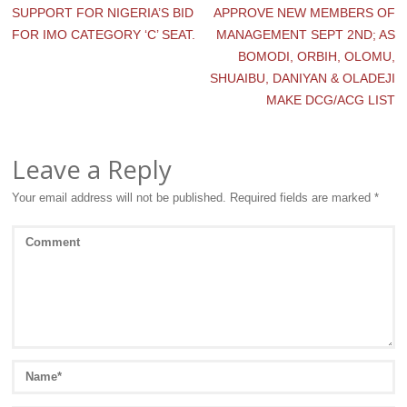
SUPPORT FOR NIGERIA’S BID
APPROVE NEW MEMBERS OF
FOR IMO CATEGORY ‘C’ SEAT.
MANAGEMENT SEPT 2ND; AS
BOMODI, ORBIH, OLOMU,
SHUAIBU, DANIYAN & OLADEJI
MAKE DCG/ACG LIST
Leave a Reply
Your email address will not be published.
Required fields are marked
*