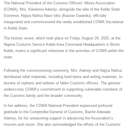
The National President of the Customs Officers’ Wives Association
(COWA), Mrs. Kikelomo Adeniyi, alongside the wife of the Kebbi State
Governor, Hajiya Nafisa Nasir Idris (Kauran Gwandu), officially
inaugurated and commissioned the newly established COWA Secretariat
in Kebbi State.
The historic event, which took place on Friday, August 29, 2025, at the
Nigeria Customs Service Kebbi Area Command Headquarters in Birnin
Kebbi, marks a significant milestone in the activities of COWA within the
state.
Following the commissioning ceremony, Mrs. Adeniyi and Hajiya Nafisa
distributed relief materials, including food items and writing materials, to
dozens of orphans and widows of fallen Customs officers. The gesture
underscores COWA’s commitment to supporting vulnerable members of
the Customs family and the broader community.
In her address, the COWA National President expressed profound
gratitude to the Comptroller-General of Customs, Bashir Adewale
Adeniyi, for his unwavering support in advancing the Association’s
mission and vision. She also acknowledged the efforts of the Customs