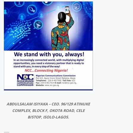
ABDULSALAM ISIYAKA – CEO. 96/129 ATINUKE
COMPLEX, BLOCK F, OKOTA ROAD, CELE
B/STOP, ISOLO-LAGOS.