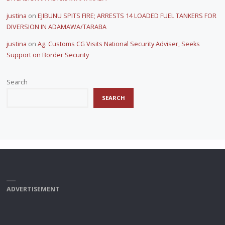
justina
on
EJIBUNU SPITS FIRE; ARRESTS 14 LOADED FUEL TANKERS FOR
DIVERSION IN ADAMAWA/TARABA
justina
on
Ag. Customs CG Visits National Security Adviser, Seeks
Support on Border Security
Search
SEARCH
ADVERTISEMENT