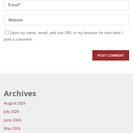
Save my name, email, and site URL in my browser for next time I
post a comment.
Archives
August 2026
July 2026
June 2026
May 2026