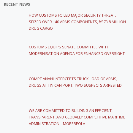
RECENT NEWS
HOW CUSTOMS FOILED MAJOR SECURITY THREAT,
SEIZED OVER 140 ARMS COMPONENTS, ₦373.8 MILLION
DRUG CARGO
CUSTOMS EQUIPS SENATE COMMITTEE WITH
MODERNISATION AGENDA FOR ENHANCED OVERSIGHT
COMPT ANANI INTERCEPTS TRUCK-LOAD OF ARMS,
DRUGS AT TIN CAN PORT; TWO SUSPECTS ARRESTED
WE ARE COMMITTED TO BUILDING AN EFFICIENT,
TRANSPARENT, AND GLOBALLY COMPETITIVE MARITIME
ADMINISTRATION – MOBEREOLA