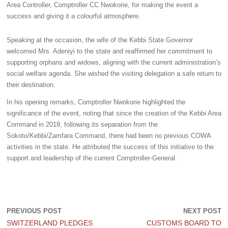
Area Controller, Comptroller CC Nwokorie, for making the event a
success and giving it a colourful atmosphere.
Speaking at the occasion, the wife of the Kebbi State Governor
welcomed Mrs. Adeniyi to the state and reaffirmed her commitment to
supporting orphans and widows, aligning with the current administration’s
social welfare agenda. She wished the visiting delegation a safe return to
their destination.
In his opening remarks, Comptroller Nwokorie highlighted the
significance of the event, noting that since the creation of the Kebbi Area
Command in 2019, following its separation from the
Sokoto/Kebbi/Zamfara Command, there had been no previous COWA
activities in the state. He attributed the success of this initiative to the
support and leadership of the current Comptroller-General.
PREVIOUS POST
NEXT POST
SWITZERLAND PLEDGES
CUSTOMS BOARD TO