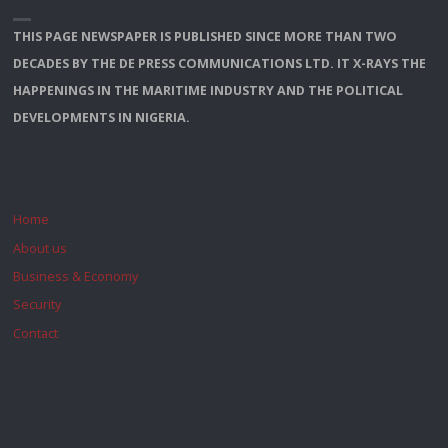
THIS PAGE NEWSPAPER IS PUBLISHED SINCE MORE THAN TWO
DECADES BY THE DE PRESS COMMUNICATIONS LTD. IT X-RAYS THE
HAPPENINGS IN THE MARITIME INDUSTRY AND THE POLITICAL
DEVELOPMENTS IN NIGERIA.
Home
About us
Business & Economy
Security
Contact