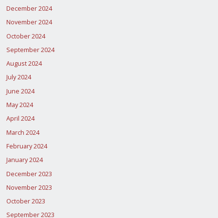
December 2024
November 2024
October 2024
September 2024
August 2024
July 2024
June 2024
May 2024
April 2024
March 2024
February 2024
January 2024
December 2023
November 2023
October 2023
September 2023