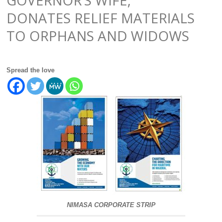
DONATES RELIEF MATERIALS
TO ORPHANS AND WIDOWS
Spread the love
NIMASA CORPORATE STRIP