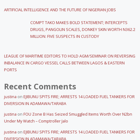
ARTIFICIAL INTELLIGENCE AND THE FUTURE OF NIGERIAN JOBS
COMPT TAKO MAKES BOLD STATEMENT; INTERCEPTS
DRUGS, PANGOLIN SCALES, DONKEY SKIN WORTH N362.2
MILLION: FIVE SUSPECTS IN CUSTODY
LEAGUE OF MARITIME EDITORS TO HOLD AGM/SEMINAR ON REVERSING
INBALANCE IN CARGO VESSEL CALLS BETWEEN LAGOS & EASTERN
PORTS
Recent Comments
justina
on
EJIBUNU SPITS FIRE; ARRESTS 14 LOADED FUEL TANKERS FOR
DIVERSION IN ADAMAWA/TARABA
justina
on
FOU Zone B Has Seized Smuggled Items Worth Over N2bn
Under My Watch – Comptroller Jalo
justina
on
EJIBUNU SPITS FIRE; ARRESTS 14 LOADED FUEL TANKERS FOR
DIVERSION IN ADAMAWA/TARABA