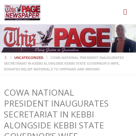
HOME
UNCATEGORIZED
COWA NATIONAL PRESIDENT INAUGURATES
SECRETARIAT IN KEBBI ALONGSIDE KEBBI STATE GOVERNOR’S WIFE,
DONATES RELIEF MATERIALS TO ORPHANS AND WIDOWS
COWA NATIONAL
PRESIDENT INAUGURATES
SECRETARIAT IN KEBBI
ALONGSIDE KEBBI STATE
GOVERNOR’S WIFE,