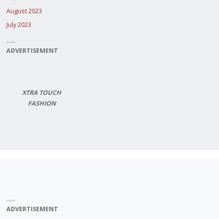
August 2023
July 2023
ADVERTISEMENT
XTRA TOUCH
FASHION
ADVERTISEMENT