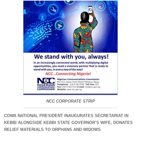
NCC CORPORATE STRIP
COWA NATIONAL PRESIDENT INAUGURATES SECRETARIAT IN
KEBBI ALONGSIDE KEBBI STATE GOVERNOR’S WIFE, DONATES
RELIEF MATERIALS TO ORPHANS AND WIDOWS