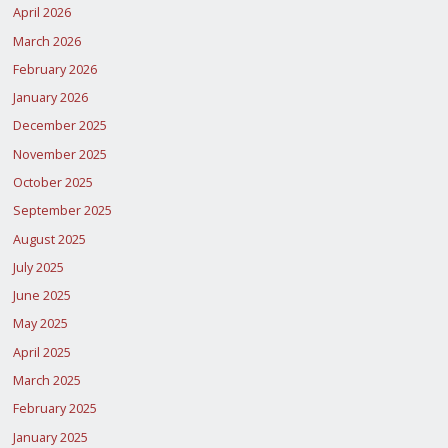
April 2026
March 2026
February 2026
January 2026
December 2025
November 2025
October 2025
September 2025
August 2025
July 2025
June 2025
May 2025
April 2025
March 2025
February 2025
January 2025