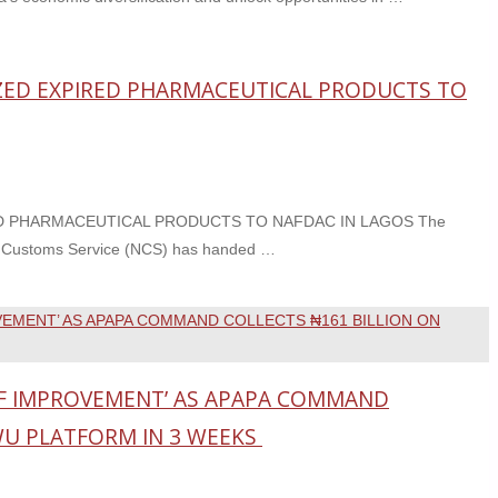
EIZED EXPIRED PHARMACEUTICAL PRODUCTS TO
RED PHARMACEUTICAL PRODUCTS TO NAFDAC IN LAGOS The
ia Customs Service (NCS) has handed …
F IMPROVEMENT’ AS APAPA COMMAND
WU PLATFORM IN 3 WEEKS