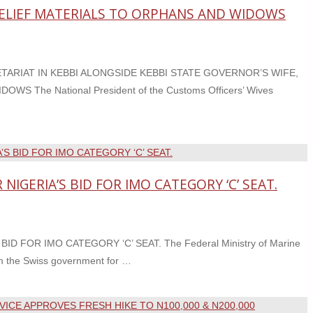
RELIEF MATERIALS TO ORPHANS AND WIDOWS
ARIAT IN KEBBI ALONGSIDE KEBBI STATE GOVERNOR’S WIFE,
The National President of the Customs Officers’ Wives
IGERIA’S BID FOR IMO CATEGORY ‘C’ SEAT.
FOR IMO CATEGORY ‘C’ SEAT. The Federal Ministry of Marine
om the Swiss government for …