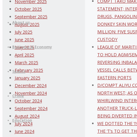
COMPT TAKO MAK
November 2025
content
STATEMENT; INTE
October 2025
DRUGS, PANGOLIN
September 2025
About us
DONKEY SKIN WOR
August 2025
MILLION: FIVE SUS
July 2025
CUSTODY
June 2025
LEAGUE OF MARIT
Business & Economy
May 2025
TO HOLD AGM/SE
April 2025
REVERSING INBAL
March 2025
VESSEL CALLS BE
February 2025
Sports
EASTERN PORTS
January 2025
D/COMPT ALIYU C
December 2024
NORTH WEST; AS 
November 2024
Crime
WHIRLWIND INTER
October 2024
ANOTHER TRUCK-
September 2024
BEING DIVERTED I
August 2024
Education
WE DOTTED THE ‘I’
July 2024
THE ‘T’s TO GET T
June 2024