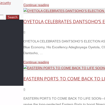
ecurity
N100,000
"OYETOLA
Continue reading
&
SHOWCASES
N200,000"
MARITIME
Search
OYETOLA CELEBRATES DANTSOHO’S EL
ACHIEVEMENTS,
CALLS
0
FOR
END
OYETOLA CELEBRATES DANTSOHO’S ELECTION AS IAP
TO
Blue Economy, His Excellency Adegboyega Oyetola, CON
WAR
Dantsoho, …
RISK
"OYETOLA
Continue reading
INSURANCE
CELEBRATES
BURDEN "
DANTSOHO’S
EASTERN PORTS TO COME BACK TO 
ELECTION
AS
0
IAPH
VICE
EASTERN PORTS TO COME BACK TO LIFE SOON—DANTS
PRESIDENT "
revive the long-neglected Eastern Ports to boost Nigeri