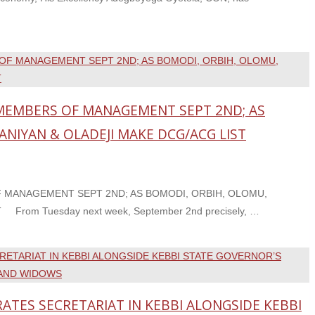
EMBERS OF MANAGEMENT SEPT 2ND; AS
ANIYAN & OLADEJI MAKE DCG/ACG LIST
MANAGEMENT SEPT 2ND; AS BOMODI, ORBIH, OLOMU,
rom Tuesday next week, September 2nd precisely, …
TES SECRETARIAT IN KEBBI ALONGSIDE KEBBI