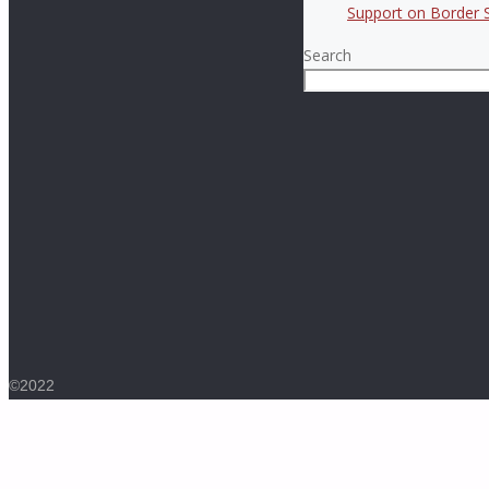
Support on Border S
Search
©2022
Back
to
Top