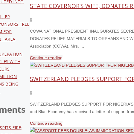
UITED INTO
MEMBERS
STATE GOVERNOR’S WIFE, DONATES 
OF
LLER
MANAGEMENT
0
PONSORS FREE
SEPT
M FOR
COWA NATIONAL PRESIDENT INAUGURATES SECRET
2ND;
 I AREA
DONATES RELIEF MATERIALS TO ORPHANS AND WIDOWS 
AS
Association (COWA), Mrs. …
BOMODI,
 OPERATION
ORBIH,
"COWA
Continue reading
LES WITH
OLOMU,
NATIONAL
EURS;
SHUAIBU,
PRESIDENT
MILLION
SWITZERLAND PLEDGES SUPPORT FOR N
DANIYAN
INAUGURATES
MS BEING
&
SECRETARIAT
O
0
OLADEJI
IN
MAKE
KEBBI
SWITZERLAND PLEDGES SUPPORT FOR NIGERIA’S BID 
ments
DCG/ACG
ALONGSIDE
and Blue Economy has received a letter of support fr
LIST"
KEBBI
"SWITZERLAND
Continue reading
STATE
SPITS FIRE;
PLEDGES
GOVERNOR’S