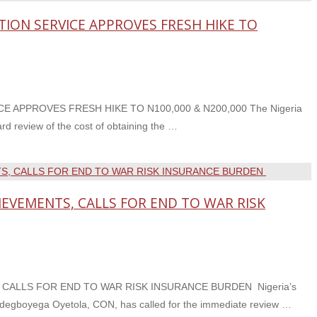
TION SERVICE APPROVES FRESH HIKE TO
 APPROVES FRESH HIKE TO N100,000 & N200,000 The Nigeria
d review of the cost of obtaining the …
EVEMENTS, CALLS FOR END TO WAR RISK
ALLS FOR END TO WAR RISK INSURANCE BURDEN Nigeria’s
Adegboyega Oyetola, CON, has called for the immediate review …