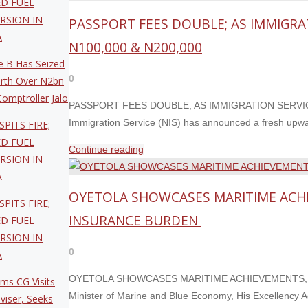
ED FUEL
SUPPORT
WIFE,
RSION IN
PASSPORT FEES DOUBLE; AS IMMIGRA
FOR
DONATES
A
NIGERIA’S
N100,000 & N200,000
RELIEF
BID
 B Has Seized
MATERIALS
FOR
0
rth Over N2bn
TO
IMO
omptroller Jalo
ORPHANS
PASSPORT FEES DOUBLE; AS IMMIGRATION SERVICE
CATEGORY
AND
Immigration Service (NIS) has announced a fresh upwar
SPITS FIRE;
‘C’
WIDOWS"
ED FUEL
SEAT."
"PASSPORT
Continue reading
RSION IN
FEES
A
DOUBLE;
OYETOLA SHOWCASES MARITIME ACHI
AS
SPITS FIRE;
IMMIGRATION
INSURANCE BURDEN
ED FUEL
SERVICE
RSION IN
APPROVES
0
A
FRESH
OYETOLA SHOWCASES MARITIME ACHIEVEMENTS, C
ms CG Visits
HIKE
Minister of Marine and Blue Economy, His Excellency 
viser, Seeks
TO