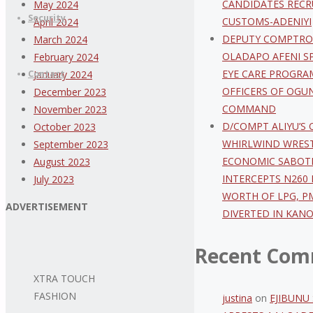
CANDIDATES RECR
May 2024
Security
CUSTOMS-ADENIYI
April 2024
DEPUTY COMPTRO
March 2024
OLADAPO AFENI S
February 2024
EYE CARE PROGRA
Contact
January 2024
OFFICERS OF OGUN
December 2023
COMMAND
November 2023
D/COMPT ALIYU’S
October 2023
WHIRLWIND WREST
September 2023
ECONOMIC SABOT
August 2023
INTERCEPTS N260 
July 2023
WORTH OF LPG, P
ADVERTISEMENT
DIVERTED IN KAN
Recent Com
XTRA TOUCH
FASHION
justina
on
EJIBUNU 