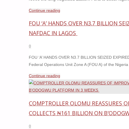
"EASTERN
Continue reading
PORTS
FOU ‘A’ HANDS OVER N3.7 BILLION S
TO
COME
NAFDAC IN LAGOS
BACK
TO
0
LIFE
FOU ‘A’ HANDS OVER N3.7 BILLION SEIZED EXPI
SOON
Federal Operations Unit Zone A (FOU A) of the Niger
—
DANTSOHO"
"FOU
Continue reading
‘A’
HANDS
OVER
COMPTROLLER OLOMU REASSURES O
N3.7
BILLION
COLLECTS ₦161 BILLION ON B’ODOG
SEIZED
EXPIRED
0