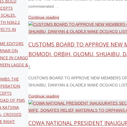
ES BOLD
commiserated …
RCEPTS
 SCALES,
"OYETOLA
Continue reading
TH N362.2
COMMISERATES
PECTS IN
WITH
SOKOTO
CUSTOMS BOARD TO APPROVE NEW M
IME EDITORS
BOAT
MINAR ON
TRAGEDY
BOMODI, ORBIH, OLOMU, SHUAIBU, D
ANCE IN CARGO
VICTIMS,
TWEEN LAGOS &
APPEALS
1
TO
CUSTOMS BOARD TO APPROVE NEW MEMBERS OF 
OMBS THE
STATES
SHUAIBU, DANIYAN & OLADEJI MAKE DCG/ACG LIST F
OPERATION
TO
CEPTS
PHASE
"CUSTOMS
Continue reading
LOAD OF PMS
OUT
BOARD
N KATSINA
WOODEN
TO
s, CROSSED
BOATS "
APPROVE
HE RIGHT
COWA NATIONAL PRESIDENT INAUGURA
NEW