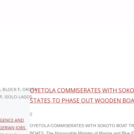
Month:
August 2025
KA – CEO. 96/129
OYETOLA COMMISERATES WITH SOKOT
, BLOCK F, OKOTA
P, ISOLO-LAGOS.
STATES TO PHASE OUT WOODEN BO
0
LIGENCE AND
OYETOLA COMMISERATES WITH SOKOTO BOAT TR
GERIAN JOBS
BOATS The Honourable Minister of Marine and Blue E