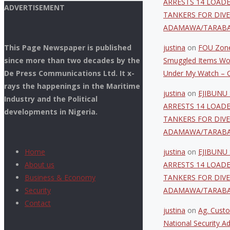
ARRESTS 14 LOAD
ADVERTISEMENT
TANKERS FOR DIVE
ADAMAWA/TARAB
This Page Newspaper is published
justina
on
FOU Zone
since more than two decades by the
Smuggled Items Wo
De Press Communications Ltd. It x-
Under My Watch – C
rays the happenings in the Maritime
justina
on
EJIBUNU 
Industry and the Political
ARRESTS 14 LOAD
developments in Nigeria.
TANKERS FOR DIVE
ADAMAWA/TARAB
Home
justina
on
EJIBUNU 
About us
ARRESTS 14 LOAD
Business & Economy
TANKERS FOR DIVE
Security
ADAMAWA/TARAB
Contact
justina
on
Ag. Custo
National Security Ad