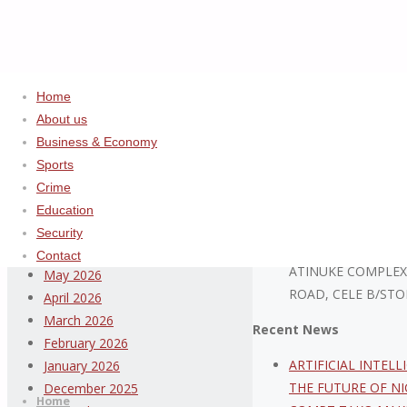
Home
Home
2025
August
About us
Business & Economy
Archives
ADVERTISEMENT
Sports
Crime
August 2026
Education
July 2026
Security
ABDULSALAM ISIYA
June 2026
Contact
ATINUKE COMPLEX
May 2026
ROAD, CELE B/STO
April 2026
March 2026
Recent News
February 2026
Thispage
ARTIFICIAL INTEL
January 2026
Skip
Newspaper
THE FUTURE OF NI
December 2025
to
Home