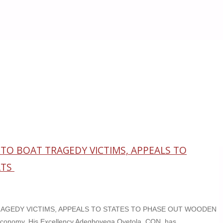
O BOAT TRAGEDY VICTIMS, APPEALS TO
ATS
AGEDY VICTIMS, APPEALS TO STATES TO PHASE OUT WOODEN
conomy, His Excellency Adegboyega Oyetola, CON, has