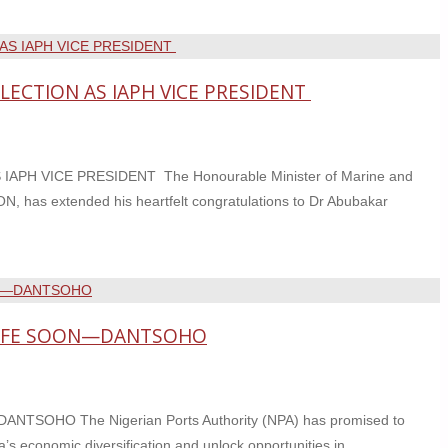
ECTION AS IAPH VICE PRESIDENT
H VICE PRESIDENT The Honourable Minister of Marine and
, has extended his heartfelt congratulations to Dr Abubakar
LIFE SOON—DANTSOHO
OHO The Nigerian Ports Authority (NPA) has promised to
a’s economic diversification and unlock opportunities in …