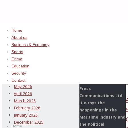
Home
Home
2024
ADVERTISEMENT
About us
November
Business & Economy
Archives
Sports
Crime
This Page Newspaper
August 2026
Education
is published since
July 2026
Security
more than two
June 2026
Contact
decades by the De
May 2026
Press
April 2026
Communications Ltd.
March 2026
It x-rays the
February 2026
happenings in the
Thispage
January 2026
Maritime Industry and
Skip
Newspaper
December 2025
the Political
to
Home