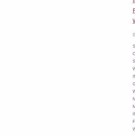
0
N
I