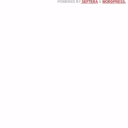
POWERED BY
SEPTERA
&
WORDPRESS.