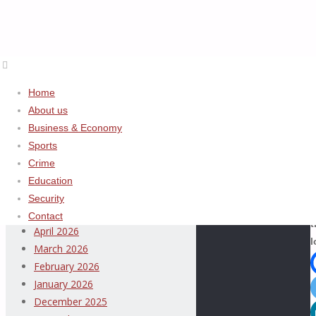
ADVERTISEMENT
Home
Home
About us
Archives
About
Business & Economy
us
Sports
August 2026
Crime
July 2026
Education
June 2026
Security
S
May 2026
Contact
t
April 2026
l
March 2026
February 2026
January 2026
Thispage
December 2025