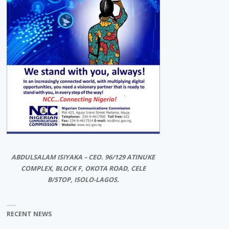
ABDULSALAM ISIYAKA – CEO. 96/129 ATINUKE
COMPLEX, BLOCK F, OKOTA ROAD, CELE
B/STOP, ISOLO-LAGOS.
RECENT NEWS