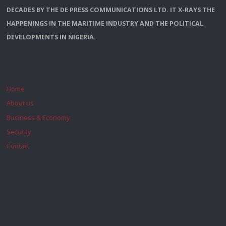
DECADES BY THE DE PRESS COMMUNICATIONS LTD. IT X-RAYS THE
HAPPENINGS IN THE MARITIME INDUSTRY AND THE POLITICAL
DEVELOPMENTS IN NIGERIA.
Home
About us
Business & Economy
Security
Contact