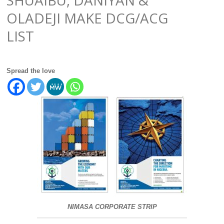
OLADEJI MAKE DCG/ACG
LIST
Spread the love
NIMASA CORPORATE STRIP