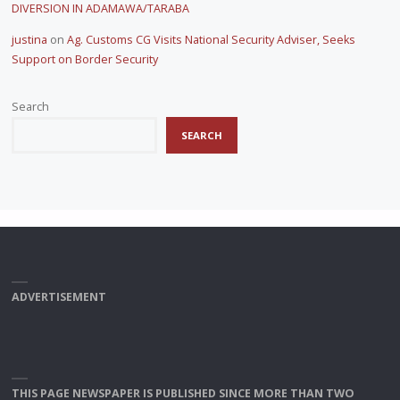
DIVERSION IN ADAMAWA/TARABA
justina
on
Ag. Customs CG Visits National Security Adviser, Seeks
Support on Border Security
Search
SEARCH
ADVERTISEMENT
THIS PAGE NEWSPAPER IS PUBLISHED SINCE MORE THAN TWO