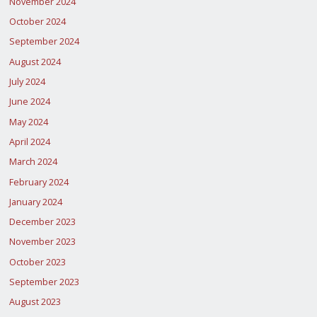
November 2024
October 2024
September 2024
August 2024
July 2024
June 2024
May 2024
April 2024
March 2024
February 2024
January 2024
December 2023
November 2023
October 2023
September 2023
August 2023