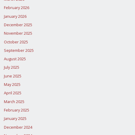
February 2026
January 2026
December 2025
November 2025
October 2025
September 2025
August 2025
July 2025
June 2025
May 2025
April 2025
March 2025
February 2025
January 2025
December 2024