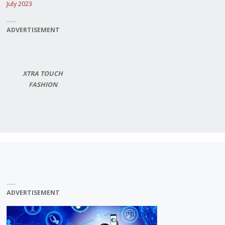
July 2023
ADVERTISEMENT
XTRA TOUCH
FASHION
ADVERTISEMENT