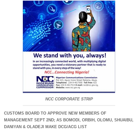
NCC CORPORATE STRIP
CUSTOMS BOARD TO APPROVE NEW MEMBERS OF
MANAGEMENT SEPT 2ND; AS BOMODI, ORBIH, OLOMU, SHUAIBU,
DANIYAN & OLADEJI MAKE DCG/ACG LIST