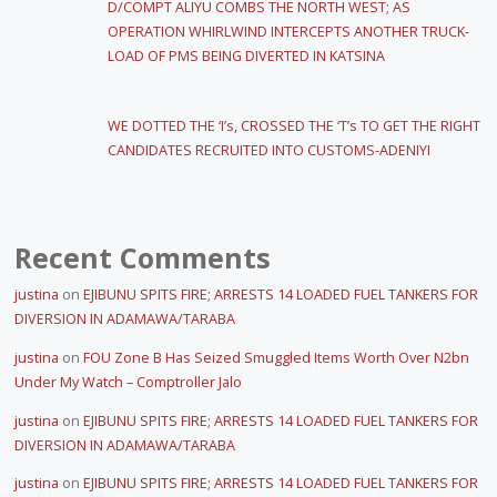
D/COMPT ALIYU COMBS THE NORTH WEST; AS
OPERATION WHIRLWIND INTERCEPTS ANOTHER TRUCK-
LOAD OF PMS BEING DIVERTED IN KATSINA
WE DOTTED THE ‘I’s, CROSSED THE ‘T’s TO GET THE RIGHT
CANDIDATES RECRUITED INTO CUSTOMS-ADENIYI
Recent Comments
justina
on
EJIBUNU SPITS FIRE; ARRESTS 14 LOADED FUEL TANKERS FOR
DIVERSION IN ADAMAWA/TARABA
justina
on
FOU Zone B Has Seized Smuggled Items Worth Over N2bn
Under My Watch – Comptroller Jalo
justina
on
EJIBUNU SPITS FIRE; ARRESTS 14 LOADED FUEL TANKERS FOR
DIVERSION IN ADAMAWA/TARABA
justina
on
EJIBUNU SPITS FIRE; ARRESTS 14 LOADED FUEL TANKERS FOR