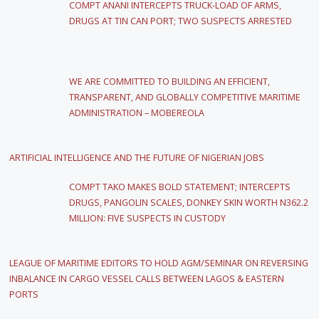
COMPT ANANI INTERCEPTS TRUCK-LOAD OF ARMS,
DRUGS AT TIN CAN PORT; TWO SUSPECTS ARRESTED
WE ARE COMMITTED TO BUILDING AN EFFICIENT,
TRANSPARENT, AND GLOBALLY COMPETITIVE MARITIME
ADMINISTRATION – MOBEREOLA
ARTIFICIAL INTELLIGENCE AND THE FUTURE OF NIGERIAN JOBS
COMPT TAKO MAKES BOLD STATEMENT; INTERCEPTS
DRUGS, PANGOLIN SCALES, DONKEY SKIN WORTH N362.2
MILLION: FIVE SUSPECTS IN CUSTODY
LEAGUE OF MARITIME EDITORS TO HOLD AGM/SEMINAR ON REVERSING
INBALANCE IN CARGO VESSEL CALLS BETWEEN LAGOS & EASTERN
PORTS