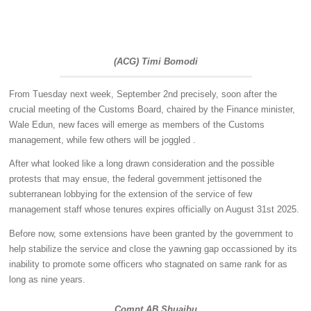
(ACG) Timi Bomodi
From Tuesday next week, September 2nd precisely, soon after the
crucial meeting of the Customs Board, chaired by the Finance minister,
Wale Edun, new faces will emerge as members of the Customs
management, while few others will be joggled .
After what looked like a long drawn consideration and the possible
protests that may ensue, the federal government jettisoned the
subterranean lobbying for the extension of the service of few
management staff whose tenures expires officially on August 31st 2025.
Before now, some extensions have been granted by the government to
help stabilize the service and close the yawning gap occassioned by its
inability to promote some officers who stagnated on same rank for as
long as nine years.
Compt AB Shuaibu