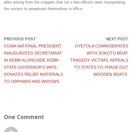
alike arising from the snippets that not a few officers were manipulating
the system to perpetuate themselves in office.
PREVIOUS POST
NEXT POST
COWA NATIONAL PRESIDENT
OYETOLA COMMISERATES
INAUGURATES SECRETARIAT
WITH SOKOTO BOAT
IN KEBBI ALONGSIDE KEBBI
TRAGEDY VICTIMS, APPEALS
STATE GOVERNOR’S WIFE,
TO STATES TO PHASE OUT
DONATES RELIEF MATERIALS
WOODEN BOATS
TO ORPHANS AND WIDOWS
One Comment