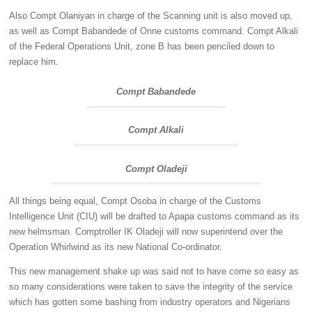
Also Compt Olaniyan in charge of the Scanning unit is also moved up,
as well as Compt Babandede of Onne customs command. Compt Alkali
of the Federal Operations Unit, zone B has been penciled down to
replace him.
Compt Babandede
Compt Alkali
Compt Oladeji
All things being equal, Compt Osoba in charge of the Customs
Intelligence Unit (CIU) will be drafted to Apapa customs command as its
new helmsman. Comptroller IK Oladeji will now superintend over the
Operation Whirlwind as its new National Co-ordinator.
This new management shake up was said not to have come so easy as
so many considerations were taken to save the integrity of the service
which has gotten some bashing from industry operators and Nigerians