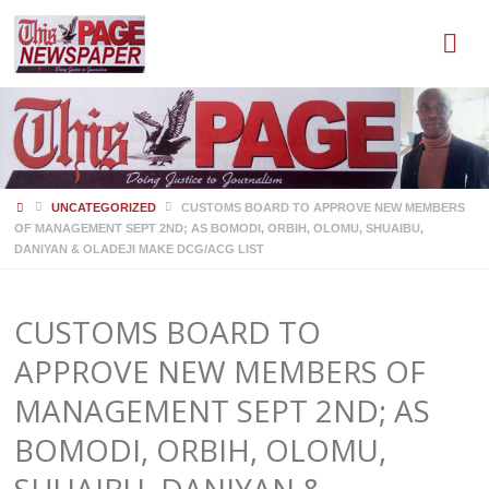
HOME
UNCATEGORIZED
CUSTOMS BOARD TO APPROVE NEW MEMBERS
OF MANAGEMENT SEPT 2ND; AS BOMODI, ORBIH, OLOMU, SHUAIBU,
DANIYAN & OLADEJI MAKE DCG/ACG LIST
CUSTOMS BOARD TO
APPROVE NEW MEMBERS OF
MANAGEMENT SEPT 2ND; AS
BOMODI, ORBIH, OLOMU,
SHUAIBU, DANIYAN &