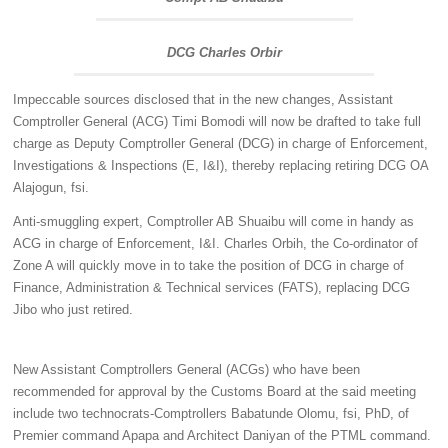
DCG Charles Orbir
Impeccable sources disclosed that in the new changes, Assistant
Comptroller General (ACG) Timi Bomodi will now be drafted to take full
charge as Deputy Comptroller General (DCG) in charge of Enforcement,
Investigations & Inspections (E, I&I), thereby replacing retiring DCG OA
Alajogun, fsi.
Anti-smuggling expert, Comptroller AB Shuaibu will come in handy as
ACG in charge of Enforcement, I&I. Charles Orbih, the Co-ordinator of
Zone A will quickly move in to take the position of DCG in charge of
Finance, Administration & Technical services (FATS), replacing DCG
Jibo who just retired.
New Assistant Comptrollers General (ACGs) who have been
recommended for approval by the Customs Board at the said meeting
include two technocrats-Comptrollers Babatunde Olomu, fsi, PhD, of
Premier command Apapa and Architect Daniyan of the PTML command.