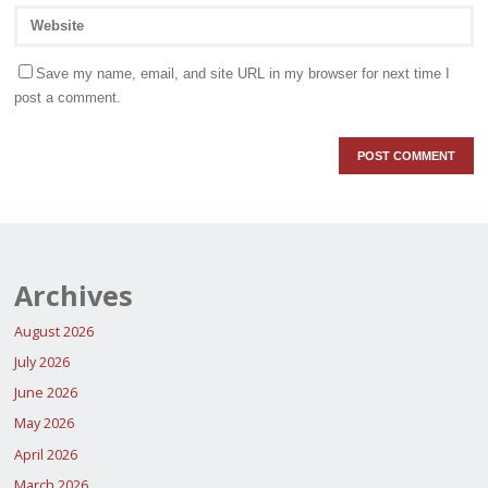
Save my name, email, and site URL in my browser for next time I
post a comment.
Archives
August 2026
July 2026
June 2026
May 2026
April 2026
March 2026