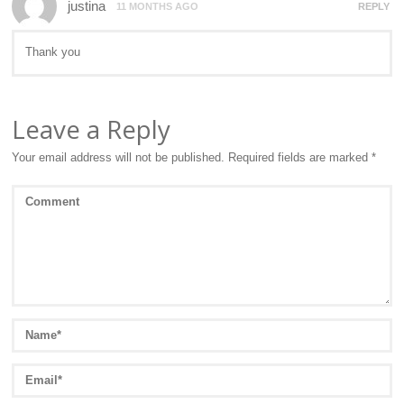
justina
11 MONTHS AGO
REPLY
Thank you
Leave a Reply
Your email address will not be published.
Required fields are marked
*