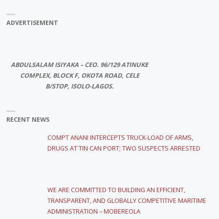
ADVERTISEMENT
ABDULSALAM ISIYAKA – CEO. 96/129 ATINUKE
COMPLEX, BLOCK F, OKOTA ROAD, CELE
B/STOP, ISOLO-LAGOS.
RECENT NEWS
COMPT ANANI INTERCEPTS TRUCK-LOAD OF ARMS,
DRUGS AT TIN CAN PORT; TWO SUSPECTS ARRESTED
WE ARE COMMITTED TO BUILDING AN EFFICIENT,
TRANSPARENT, AND GLOBALLY COMPETITIVE MARITIME
ADMINISTRATION – MOBEREOLA