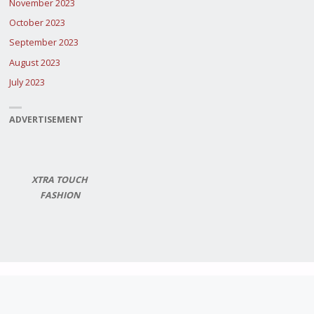
November 2023
October 2023
September 2023
August 2023
July 2023
ADVERTISEMENT
XTRA TOUCH
FASHION