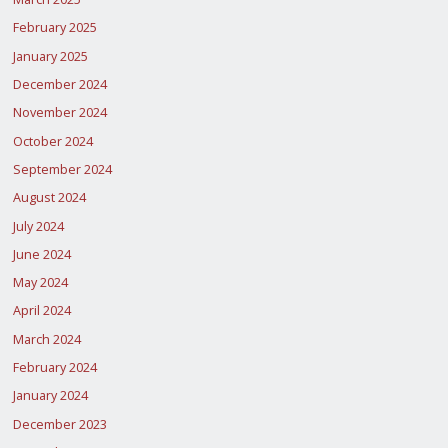
February 2025
January 2025
December 2024
November 2024
October 2024
September 2024
August 2024
July 2024
June 2024
May 2024
April 2024
March 2024
February 2024
January 2024
December 2023