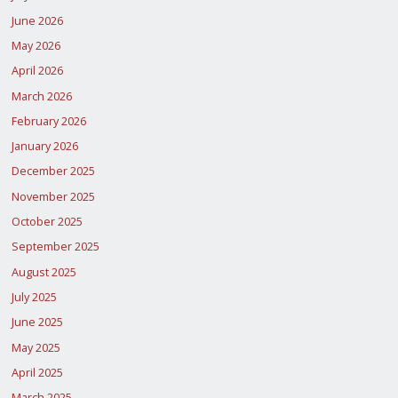
June 2026
May 2026
April 2026
March 2026
February 2026
January 2026
December 2025
November 2025
October 2025
September 2025
August 2025
July 2025
June 2025
May 2025
April 2025
March 2025