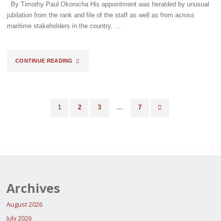
By Timothy Paul Okorocha His appointment was heralded by unusual
jubilation from the rank and file of the staff as well as from across
maritime stakeholders in the country. …
"BASHIR
CONTINUE READING
ADEWALE
ADENIYI,
1
2
3
…
7
MFR:
Posts
THE
pagination
COMING
OF
Archives
THE
August 2026
COLOSSUS"
July 2026