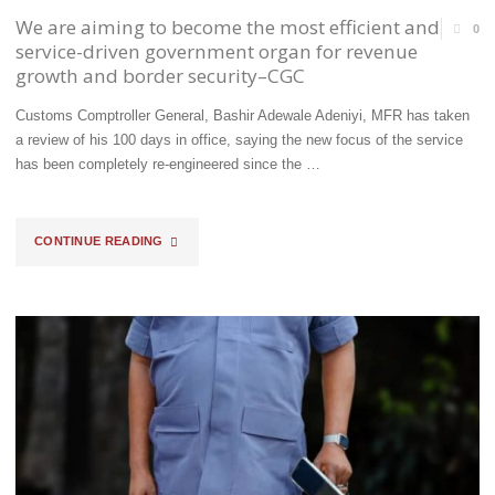
We are aiming to become the most efficient and
0
service-driven government organ for revenue
growth and border security–CGC
Customs Comptroller General, Bashir Adewale Adeniyi, MFR has taken
a review of his 100 days in office, saying the new focus of the service
has been completely re-engineered since the …
"WE
CONTINUE READING
ARE
AIMING
TO
BECOME
THE
MOST