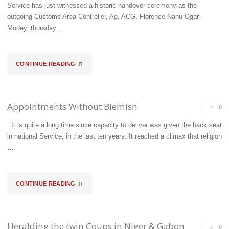
AFFIRMS
Service has just witnessed a historic handover ceremony as the
outgoing Customs Area Controller, Ag. ACG, Florence Nanu Ogar-
HIS
Modey, thursday …
COMMITMENT
TO
"COMPTROLLER,
CONTINUE READING
FACILITATE
OLU
TRADE"
ADEBISI
Appointments Without Blemish
0
TAKES
It is quite a long time since capacity to deliver was given the back seat
in national Service; in the last ten years. It reached a climax that religion
OVER
…
FROM
AG.
"APPOINTMENTS
CONTINUE READING
ACG
WITHOUT
FLORENCE
BLEMISH"
Heralding the twin Coups in Niger & Gabon
0