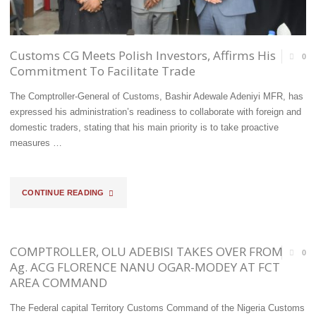
PARROTS/LOVE
BIRDS
Customs CG Meets Polish Investors, Affirms His
0
Commitment To Facilitate Trade
ON
The Comptroller-General of Customs, Bashir Adewale Adeniyi MFR, has
SEME
expressed his administration’s readiness to collaborate with foreign and
CORRIDOR"
domestic traders, stating that his main priority is to take proactive
measures …
"CUSTOMS
CONTINUE READING
CG
MEETS
COMPTROLLER, OLU ADEBISI TAKES OVER FROM
0
Ag. ACG FLORENCE NANU OGAR-MODEY AT FCT
POLISH
AREA COMMAND
INVESTORS,
The Federal capital Territory Customs Command of the Nigeria Customs