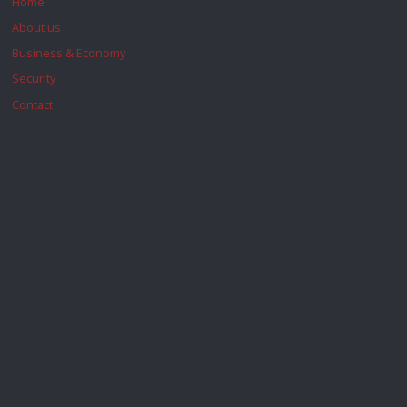
Home
About us
Business & Economy
Security
Contact