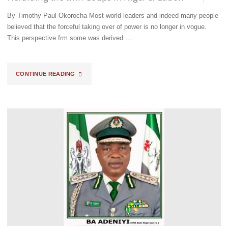
NANU
By Timothy Paul Okorocha Most world leaders and indeed many people
OGAR-
believed that the forceful taking over of power is no longer in vogue.
This perspective frm some was derived …
MODEY
AT
"HERALDING
CONTINUE READING
FCT
THE
AREA
TWIN
COMMAND"
COUPS
IN
NIGER
&
GABON"