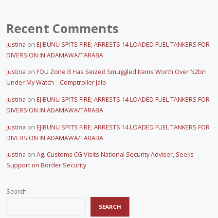
Recent Comments
justina
on
EJIBUNU SPITS FIRE; ARRESTS 14 LOADED FUEL TANKERS FOR
DIVERSION IN ADAMAWA/TARABA
justina
on
FOU Zone B Has Seized Smuggled Items Worth Over N2bn
Under My Watch – Comptroller Jalo
justina
on
EJIBUNU SPITS FIRE; ARRESTS 14 LOADED FUEL TANKERS FOR
DIVERSION IN ADAMAWA/TARABA
justina
on
EJIBUNU SPITS FIRE; ARRESTS 14 LOADED FUEL TANKERS FOR
DIVERSION IN ADAMAWA/TARABA
justina
on
Ag. Customs CG Visits National Security Adviser, Seeks
Support on Border Security
Search
SEARCH