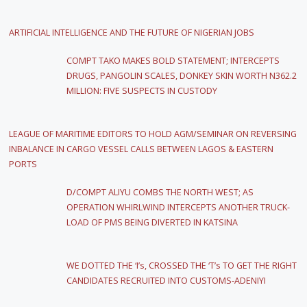
ARTIFICIAL INTELLIGENCE AND THE FUTURE OF NIGERIAN JOBS
COMPT TAKO MAKES BOLD STATEMENT; INTERCEPTS
DRUGS, PANGOLIN SCALES, DONKEY SKIN WORTH N362.2
MILLION: FIVE SUSPECTS IN CUSTODY
LEAGUE OF MARITIME EDITORS TO HOLD AGM/SEMINAR ON REVERSING
INBALANCE IN CARGO VESSEL CALLS BETWEEN LAGOS & EASTERN
PORTS
D/COMPT ALIYU COMBS THE NORTH WEST; AS
OPERATION WHIRLWIND INTERCEPTS ANOTHER TRUCK-
LOAD OF PMS BEING DIVERTED IN KATSINA
WE DOTTED THE ‘I’s, CROSSED THE ‘T’s TO GET THE RIGHT
CANDIDATES RECRUITED INTO CUSTOMS-ADENIYI