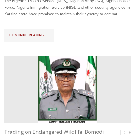
The Nigeria Customs Service (NCS), Nigerian Army (NA), Nigeria Police
Force, Nigeria Immigration Service (NIS), and other security agencies in
Katsina state have promised to maintain their synergy to combat …
"KATSINA
CONTINUE READING
CUSTOMS
COMMAND
STRENGTHENS
TIES
WITH
ARMY,
POLICE
&
Trading on Endangered Wildlife, Bomodi
0