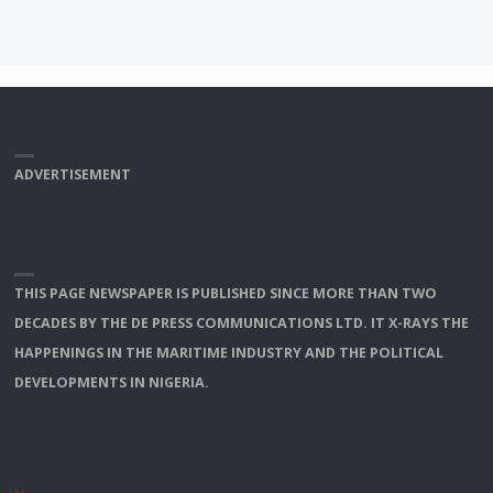
ADVERTISEMENT
THIS PAGE NEWSPAPER IS PUBLISHED SINCE MORE THAN TWO
DECADES BY THE DE PRESS COMMUNICATIONS LTD. IT X-RAYS THE
HAPPENINGS IN THE MARITIME INDUSTRY AND THE POLITICAL
DEVELOPMENTS IN NIGERIA.