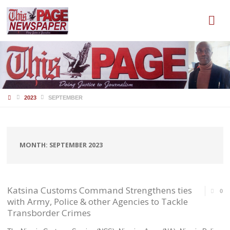
HOME
2023
SEPTEMBER
MONTH:
SEPTEMBER 2023
Katsina Customs Command Strengthens ties
0
with Army, Police & other Agencies to Tackle
Transborder Crimes