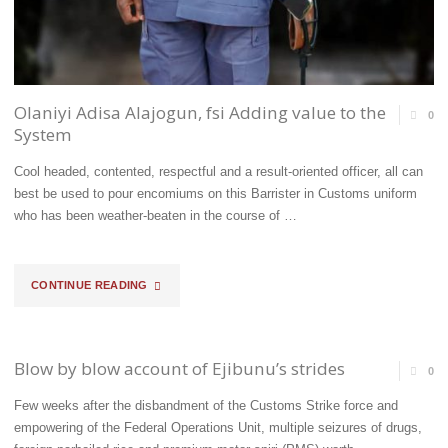
EFFICIENT
AND
SERVICE-
Olaniyi Adisa Alajogun, fsi Adding value to the
0
System
DRIVEN
Cool headed, contented, respectful and a result-oriented officer, all can
GOVERNMENT
best be used to pour encomiums on this Barrister in Customs uniform
ORGAN
who has been weather-beaten in the course of …
FOR
"OLANIYI
CONTINUE READING
REVENUE
ADISA
GROWTH
ALAJOGUN,
AND
Blow by blow account of Ejibunu’s strides
0
FSI
BORDER
Few weeks after the disbandment of the Customs Strike force and
empowering of the Federal Operations Unit, multiple seizures of drugs,
ADDING
SECURITY–