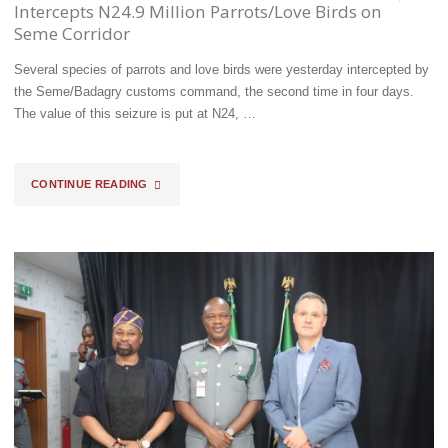
OTHER
Intercepts N24.9 Million Parrots/Love Birds on
Seme Corridor
AGENCIES
Several species of parrots and love birds were yesterday intercepted by
TO
the Seme/Badagry customs command, the second time in four days.
TACKLE
The value of this seizure is put at N24, …
TRANSBORDER
"TRADING
CONTINUE READING
CRIMES"
ON
ENDANGERED
WILDLIFE,
BOMODI
INTERCEPTS
N24.9
MILLION