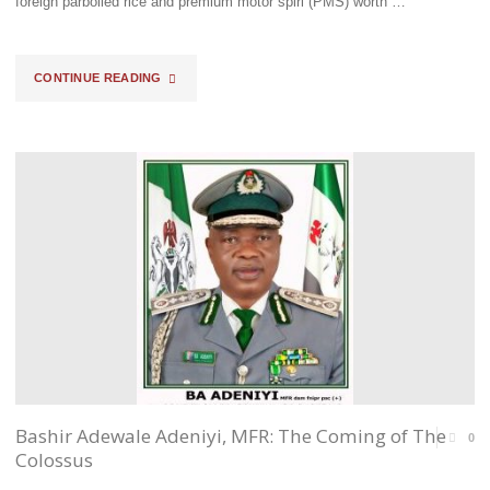
foreign parboiled rice and premium motor spiri (PMS) worth …
VALUE
CGC"
TO
"BLOW
CONTINUE READING
THE
BY
SYSTEM"
BLOW
ACCOUNT
OF
EJIBUNU’S
STRIDES"
Bashir Adewale Adeniyi, MFR: The Coming of The
0
Colossus