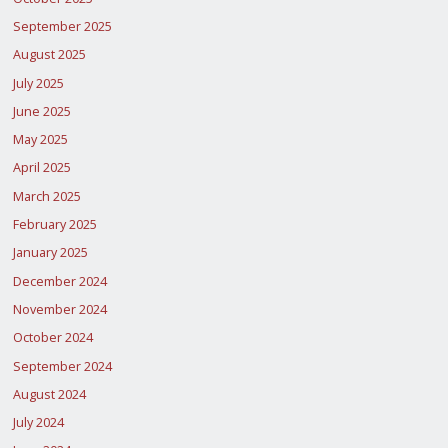
BEING
September 2025
DIVERTED
August 2025
IN
July 2025
June 2025
KANO"
May 2025
April 2025
March 2025
February 2025
January 2025
December 2024
November 2024
October 2024
September 2024
August 2024
July 2024