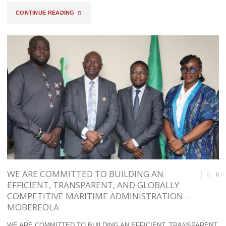
"COMPT
CONTINUE READING
ANANI
INTERCEPTS
TRUCK-
LOAD
OF
ARMS,
DRUGS
AT
WE ARE COMMITTED TO BUILDING AN
0
TIN
EFFICIENT, TRANSPARENT, AND GLOBALLY
COMPETITIVE MARITIME ADMINISTRATION –
CAN
MOBEREOLA
PORT;
WE ARE COMMITTED TO BUILDING AN EFFICIENT, TRANSPARENT,