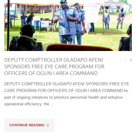
LOAD
CROSSED
OF
THE
PMS
‘T’S
BEING
TO
DIVERTED
GET
DEPUTY COMPTROLLER OLADAPO AFENI
IN
0
THE
SPONSORS FREE EYE CARE PROGRAM FOR
KATSINA"
OFFICERS OF OGUN I AREA COMMAND
RIGHT
DEPUTY COMPTROLLER OLADAPO AFENI SPONSORS FREE EYE
CANDIDATES
CARE PROGRAM FOR OFFICERS OF OGUN I AREA COMMAND As
RECRUITED
part of ongoing initiatives to prioritize personnel health and enhance
operational efficiency, the …
INTO
CUSTOMS-
"DEPUTY
CONTINUE READING
ADENIYI"