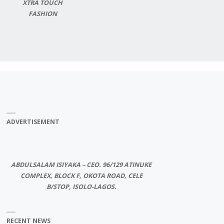
XTRA TOUCH
FASHION
ADVERTISEMENT
ABDULSALAM ISIYAKA – CEO. 96/129 ATINUKE
COMPLEX, BLOCK F, OKOTA ROAD, CELE
B/STOP, ISOLO-LAGOS.
RECENT NEWS