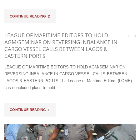
"COMPT
CONTINUE READING
TAKO
LEAGUE OF MARITIME EDITORS TO HOLD
0
MAKES
AGM/SEMINAR ON REVERSING INBALANCE IN
CARGO VESSEL CALLS BETWEEN LAGOS &
BOLD
EASTERN PORTS
STATEMENT;
LEAGUE OF MARITIME EDITORS TO HOLD AGM/SEMINAR ON
INTERCEPTS
REVERSING INBALANCE IN CARGO VESSEL CALLS BETWEEN
LAGOS & EASTERN PORTS The League of Maritime Editors (LOME)
DRUGS,
has concluded plans to hold …
PANGOLIN
SCALES,
"LEAGUE
CONTINUE READING
DONKEY
OF
SKIN
MARITIME