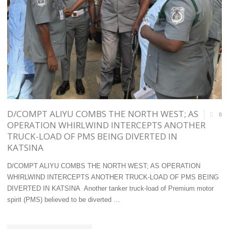
WORTH
EDITORS
N362.2
TO
MILLION:
HOLD
FIVE
AGM/SEMINAR
SUSPECTS
ON
IN
REVERSING
D/COMPT ALIYU COMBS THE NORTH WEST; AS
0
CUSTODY"
INBALANCE
OPERATION WHIRLWIND INTERCEPTS ANOTHER
TRUCK-LOAD OF PMS BEING DIVERTED IN
IN
KATSINA
CARGO
D/COMPT ALIYU COMBS THE NORTH WEST; AS OPERATION
VESSEL
WHIRLWIND INTERCEPTS ANOTHER TRUCK-LOAD OF PMS BEING
DIVERTED IN KATSINA Another tanker truck-load of Premium motor
CALLS
spirit (PMS) believed to be diverted …
BETWEEN