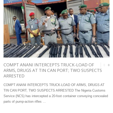
SENATE
COMMITTEE
WITH
MODERNISATION
AGENDA
FOR
ENHANCED
COMPT ANANI INTERCEPTS TRUCK-LOAD OF
0
OVERSIGHT "
ARMS, DRUGS AT TIN CAN PORT; TWO SUSPECTS
ARRESTED
COMPT ANANI INTERCEPTS TRUCK-LOAD OF ARMS, DRUGS AT
TIN CAN PORT; TWO SUSPECTS ARRESTED The Nigeria Customs
Service (NCS) has intercepted a 20-foot container conveying concealed
parts of pump-action rifles …