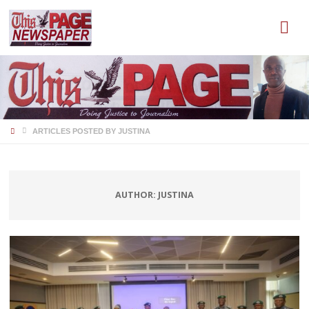
HOME
ARTICLES POSTED BY JUSTINA
AUTHOR:
JUSTINA