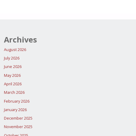
WHIRLWIND
pagination
AREA
WRESTLES
COMMAND"
WITH
ECONOMIC
Archives
SABOTEURS;
August 2026
July 2026
INTERCEPTS
June 2026
N260
May 2026
MILLION
April 2026
WORTH
March 2026
February 2026
OF
January 2026
LPG,
December 2025
PMS
November 2025
October 2025