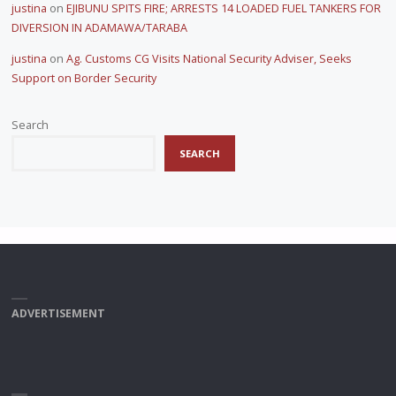
justina
on
EJIBUNU SPITS FIRE; ARRESTS 14 LOADED FUEL TANKERS FOR
DIVERSION IN ADAMAWA/TARABA
justina
on
Ag. Customs CG Visits National Security Adviser, Seeks
Support on Border Security
Search
SEARCH
ADVERTISEMENT