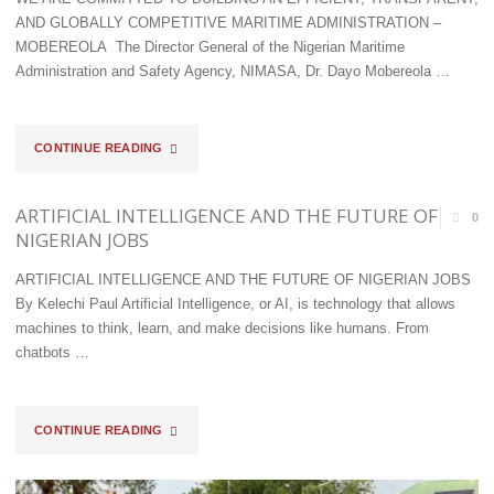
TWO
AND GLOBALLY COMPETITIVE MARITIME ADMINISTRATION –
MOBEREOLA The Director General of the Nigerian Maritime
SUSPECTS
Administration and Safety Agency, NIMASA, Dr. Dayo Mobereola …
ARRESTED"
"WE
CONTINUE READING
ARE
ARTIFICIAL INTELLIGENCE AND THE FUTURE OF
0
COMMITTED
NIGERIAN JOBS
TO
ARTIFICIAL INTELLIGENCE AND THE FUTURE OF NIGERIAN JOBS
By Kelechi Paul Artificial Intelligence, or AI, is technology that allows
BUILDING
machines to think, learn, and make decisions like humans. From
AN
chatbots …
EFFICIENT,
"ARTIFICIAL
CONTINUE READING
TRANSPARENT,
INTELLIGENCE
AND