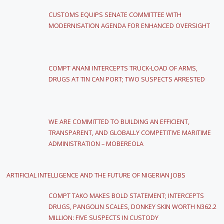
CUSTOMS EQUIPS SENATE COMMITTEE WITH
MODERNISATION AGENDA FOR ENHANCED OVERSIGHT
COMPT ANANI INTERCEPTS TRUCK-LOAD OF ARMS,
DRUGS AT TIN CAN PORT; TWO SUSPECTS ARRESTED
WE ARE COMMITTED TO BUILDING AN EFFICIENT,
TRANSPARENT, AND GLOBALLY COMPETITIVE MARITIME
ADMINISTRATION – MOBEREOLA
ARTIFICIAL INTELLIGENCE AND THE FUTURE OF NIGERIAN JOBS
COMPT TAKO MAKES BOLD STATEMENT; INTERCEPTS
DRUGS, PANGOLIN SCALES, DONKEY SKIN WORTH N362.2
MILLION: FIVE SUSPECTS IN CUSTODY