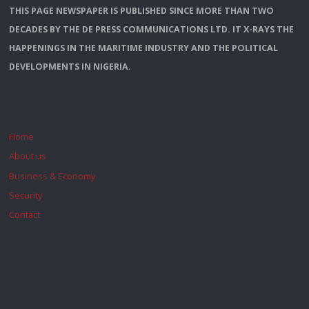
THIS PAGE NEWSPAPER IS PUBLISHED SINCE MORE THAN TWO
DECADES BY THE DE PRESS COMMUNICATIONS LTD. IT X-RAYS THE
HAPPENINGS IN THE MARITIME INDUSTRY AND THE POLITICAL
DEVELOPMENTS IN NIGERIA.
Home
About us
Business & Economy
Security
Contact