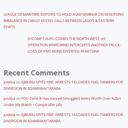
LEAGUE OF MARITIME EDITORS TO HOLD AGM/SEMINAR ON REVERSING
INBALANCE IN CARGO VESSEL CALLS BETWEEN LAGOS & EASTERN
PORTS
D/COMPT ALIYU COMBS THE NORTH WEST; AS
OPERATION WHIRLWIND INTERCEPTS ANOTHER TRUCK-
LOAD OF PMS BEING DIVERTED IN KATSINA
Recent Comments
justina
on
EJIBUNU SPITS FIRE; ARRESTS 14 LOADED FUEL TANKERS FOR
DIVERSION IN ADAMAWA/TARABA
justina
on
FOU Zone B Has Seized Smuggled Items Worth Over N2bn
Under My Watch – Comptroller Jalo
justina
on
EJIBUNU SPITS FIRE; ARRESTS 14 LOADED FUEL TANKERS FOR
DIVERSION IN ADAMAWA/TARABA