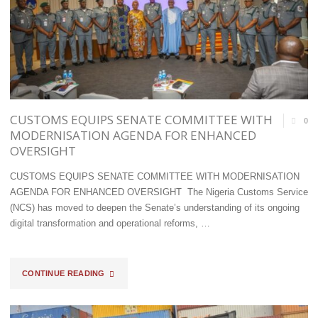
CUSTOMS EQUIPS SENATE COMMITTEE WITH
0
MODERNISATION AGENDA FOR ENHANCED
OVERSIGHT
CUSTOMS EQUIPS SENATE COMMITTEE WITH MODERNISATION
AGENDA FOR ENHANCED OVERSIGHT ​The Nigeria Customs Service
(NCS) has moved to deepen the Senate’s understanding of its ongoing
digital transformation and operational reforms, …
"CUSTOMS
CONTINUE READING
EQUIPS