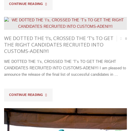
LAGOS
"D/COMPT
CONTINUE READING
&
ALIYU
EASTERN
COMBS
PORTS"
THE
WE DOTTED THE ‘I’s, CROSSED THE ‘T’s TO GET
0
THE RIGHT CANDIDATES RECRUITED INTO
NORTH
CUSTOMS-ADENIYI
WEST;
WE DOTTED THE ‘I’s, CROSSED THE ‘T’s TO GET THE RIGHT
CANDIDATES RECRUITED INTO CUSTOMS-ADENIYI I am pleased to
AS
announce the release of the final list of successful candidates in …
OPERATION
WHIRLWIND
"WE
CONTINUE READING
INTERCEPTS
DOTTED
ANOTHER
THE
TRUCK-
‘I’S,