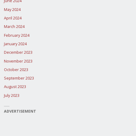
June 2024
May 2024
April 2024
March 2024
February 2024
January 2024
December 2023
November 2023
October 2023
September 2023
August 2023
July 2023
ADVERTISEMENT