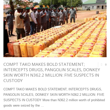
AND
GLOBALLY
THE
COMPETITIVE
FUTURE
MARITIME
OF
ADMINISTRATION
NIGERIAN
–
JOBS "
MOBEREOLA "
COMPT TAKO MAKES BOLD STATEMENT;
0
INTERCEPTS DRUGS, PANGOLIN SCALES, DONKEY
SKIN WORTH N362.2 MILLION: FIVE SUSPECTS IN
CUSTODY
COMPT TAKO MAKES BOLD STATEMENT; INTERCEPTS DRUGS,
PANGOLIN SCALES, DONKEY SKIN WORTH N362.2 MILLION: FIVE
SUSPECTS IN CUSTODY More than N362.2 million worth of prohibited
goods were seized by the …