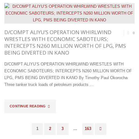
COMPTROLLER
OLADAPO
AFENI
D/COMPT ALIYU’S OPERATION WHIRLWIND
0
SPONSORS
WRESTLES WITH ECONOMIC SABOTEURS;
INTERCEPTS N260 MILLION WORTH OF LPG, PMS
FREE
BEING DIVERTED IN KANO
EYE
D/COMPT ALIYU’S OPERATION WHIRLWIND WRESTLES WITH
CARE
ECONOMIC SABOTEURS; INTERCEPTS N260 MILLION WORTH OF
LPG, PMS BEING DIVERTED IN KANO By Timothy Paul Okorocha
PROGRAM
Three tanker truck loads of petroleum products …
FOR
OFFICERS
"D/COMPT
CONTINUE READING
OF
ALIYU’S
OGUN
1
2
3
…
163
OPERATION
Posts
I