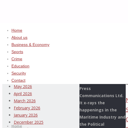
Home
Home
2023
ADVERTISEMENT
About us
December
Business & Economy
Archives
Sports
Crime
This Page Newspaper
August 2026
Education
is published since
July 2026
Security
more than two
June 2026
Contact
decades by the De
May 2026
Press
April 2026
Communications Ltd.
March 2026
It x-rays the
February 2026
happenings in the
Thispage
January 2026
Maritime Industry and
Skip
Newspaper
December 2025
the Political
to
Home