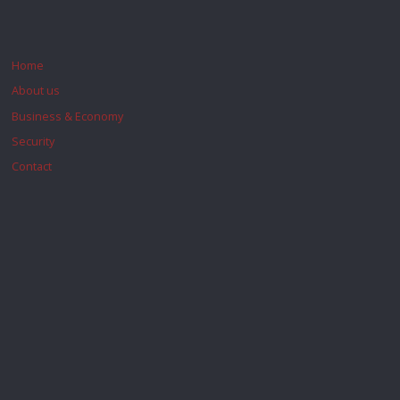
Home
About us
Business & Economy
Security
Contact