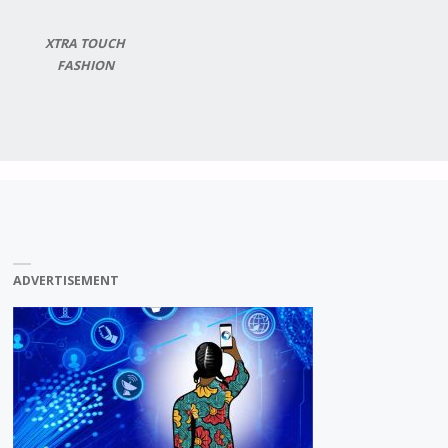
XTRA TOUCH
FASHION
ADVERTISEMENT