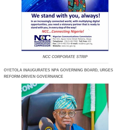
NCC CORPORATE STRIP
OYETOLA INAUGURATES NPA GOVERNING BOARD, URGES
REFORM-DRIVEN GOVERNANCE