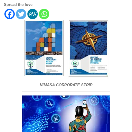
Spread the love
NIMASA CORPORATE STRIP