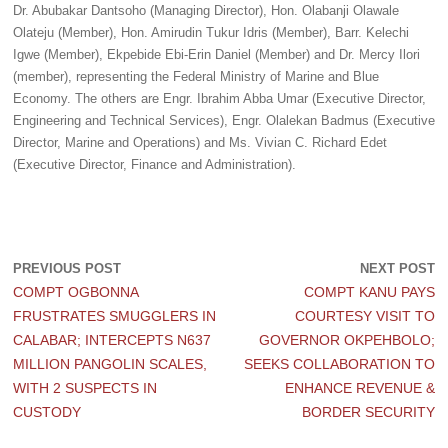
Dr. Abubakar Dantsoho (Managing Director), Hon. Olabanji Olawale
Olateju (Member), Hon. Amirudin Tukur Idris (Member), Barr. Kelechi
Igwe (Member), Ekpebide Ebi-Erin Daniel (Member) and Dr. Mercy Ilori
(member), representing the Federal Ministry of Marine and Blue
Economy. The others are Engr. Ibrahim Abba Umar (Executive Director,
Engineering and Technical Services), Engr. Olalekan Badmus (Executive
Director, Marine and Operations) and Ms. Vivian C. Richard Edet
(Executive Director, Finance and Administration).
PREVIOUS POST
NEXT POST
COMPT OGBONNA
COMPT KANU PAYS
FRUSTRATES SMUGGLERS IN
COURTESY VISIT TO
CALABAR; INTERCEPTS N637
GOVERNOR OKPEHBOLO;
MILLION PANGOLIN SCALES,
SEEKS COLLABORATION TO
WITH 2 SUSPECTS IN
ENHANCE REVENUE &
CUSTODY
BORDER SECURITY