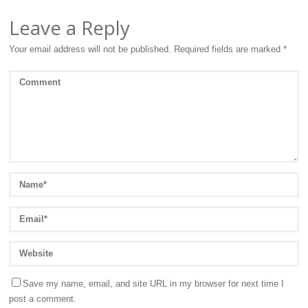
Leave a Reply
Your email address will not be published.
Required fields are marked
*
Save my name, email, and site URL in my browser for next time I
post a comment.