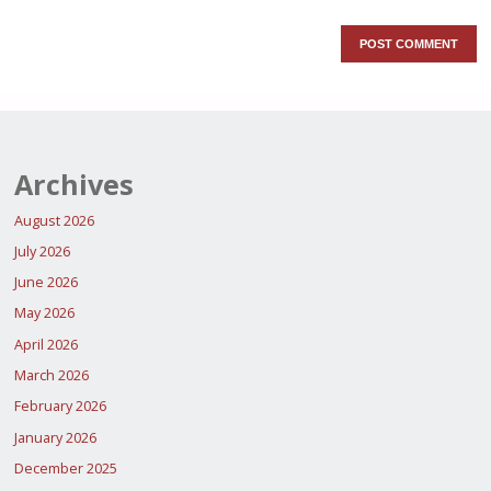
Archives
August 2026
July 2026
June 2026
May 2026
April 2026
March 2026
February 2026
January 2026
December 2025