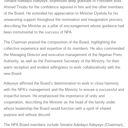
Senator Adedayo Adeyeye, expressed deep gratitude to President Bola
Ahmed Tinubu for the confidence reposed in him and the other members
of the Board. He extended his appreciation to Minister Oyetola for his
unwavering support throughout the nomination and inauguration process,
describing the Minister as a pillar of encouragement whose guidance had
been instrumental to the success of NPA.
The Chairman praised the composition of the Board, highlighting the
collective experience and expertise of its members. He also commended
the Managing Director and executive management of the Nigerian Ports
Authority, as well as the Permanent Secretary of the Ministry, for their
warm reception and evident willingness to work collaboratively with the
new Board.
Adeyeye affirmed the Board’s determination to work in close harmony
with the NPA’s management and the Ministry to ensure a successful and
impactful tenure. He emphasised the importance of unity and
cooperation, describing the Minister as the head of the family under
whose leadership the Board would function with a spirit of shared
purpose and without discord.
The NPA Board members include Senator Adedayo Adeyeye (Chairman),