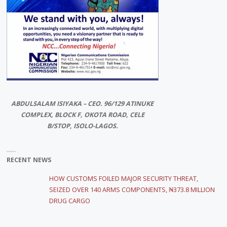
ABDULSALAM ISIYAKA – CEO. 96/129 ATINUKE
COMPLEX, BLOCK F, OKOTA ROAD, CELE
B/STOP, ISOLO-LAGOS.
RECENT NEWS
HOW CUSTOMS FOILED MAJOR SECURITY THREAT,
SEIZED OVER 140 ARMS COMPONENTS, ₦373.8 MILLION
DRUG CARGO