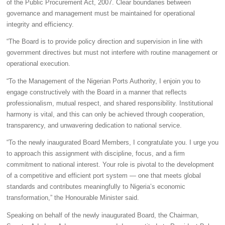
of the Public Procurement Act, 2007. Clear boundaries between
governance and management must be maintained for operational
integrity and efficiency.
“The Board is to provide policy direction and supervision in line with
government directives but must not interfere with routine management or
operational execution.
“To the Management of the Nigerian Ports Authority, I enjoin you to
engage constructively with the Board in a manner that reflects
professionalism, mutual respect, and shared responsibility. Institutional
harmony is vital, and this can only be achieved through cooperation,
transparency, and unwavering dedication to national service.
“To the newly inaugurated Board Members, I congratulate you. I urge you
to approach this assignment with discipline, focus, and a firm
commitment to national interest. Your role is pivotal to the development
of a competitive and efficient port system — one that meets global
standards and contributes meaningfully to Nigeria’s economic
transformation,” the Honourable Minister said.
Speaking on behalf of the newly inaugurated Board, the Chairman,