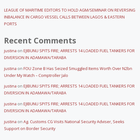
LEAGUE OF MARITIME EDITORS TO HOLD AGM/SEMINAR ON REVERSING
INBALANCE IN CARGO VESSEL CALLS BETWEEN LAGOS & EASTERN
PORTS
Recent Comments
justina
on
EJIBUNU SPITS FIRE; ARRESTS 14 LOADED FUEL TANKERS FOR
DIVERSION IN ADAMAWA/TARABA
justina
on
FOU Zone B Has Seized Smuggled Items Worth Over N2bn
Under My Watch – Comptroller Jalo
justina
on
EJIBUNU SPITS FIRE; ARRESTS 14 LOADED FUEL TANKERS FOR
DIVERSION IN ADAMAWA/TARABA
justina
on
EJIBUNU SPITS FIRE; ARRESTS 14 LOADED FUEL TANKERS FOR
DIVERSION IN ADAMAWA/TARABA
justina
on
Ag. Customs CG Visits National Security Adviser, Seeks
Support on Border Security