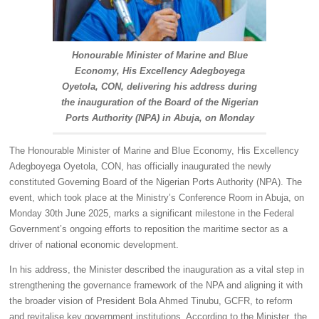
Honourable Minister of Marine and Blue
Economy, His Excellency Adegboyega
Oyetola, CON, delivering his address during
the inauguration of the Board of the Nigerian
Ports Authority (NPA) in Abuja, on Monday
The Honourable Minister of Marine and Blue Economy, His Excellency
Adegboyega Oyetola, CON, has officially inaugurated the newly
constituted Governing Board of the Nigerian Ports Authority (NPA). The
event, which took place at the Ministry’s Conference Room in Abuja, on
Monday 30th June 2025, marks a significant milestone in the Federal
Government’s ongoing efforts to reposition the maritime sector as a
driver of national economic development.
In his address, the Minister described the inauguration as a vital step in
strengthening the governance framework of the NPA and aligning it with
the broader vision of President Bola Ahmed Tinubu, GCFR, to reform
and revitalise key government institutions. According to the Minister, the