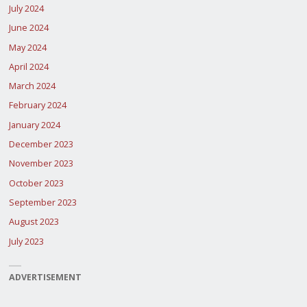
July 2024
June 2024
May 2024
April 2024
March 2024
February 2024
January 2024
December 2023
November 2023
October 2023
September 2023
August 2023
July 2023
ADVERTISEMENT