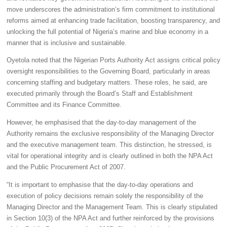
move underscores the administration’s firm commitment to institutional
reforms aimed at enhancing trade facilitation, boosting transparency, and
unlocking the full potential of Nigeria’s marine and blue economy in a
manner that is inclusive and sustainable.
Oyetola noted that the Nigerian Ports Authority Act assigns critical policy
oversight responsibilities to the Governing Board, particularly in areas
concerning staffing and budgetary matters. These roles, he said, are
executed primarily through the Board’s Staff and Establishment
Committee and its Finance Committee.
However, he emphasised that the day-to-day management of the
Authority remains the exclusive responsibility of the Managing Director
and the executive management team. This distinction, he stressed, is
vital for operational integrity and is clearly outlined in both the NPA Act
and the Public Procurement Act of 2007.
“It is important to emphasise that the day-to-day operations and
execution of policy decisions remain solely the responsibility of the
Managing Director and the Management Team. This is clearly stipulated
in Section 10(3) of the NPA Act and further reinforced by the provisions