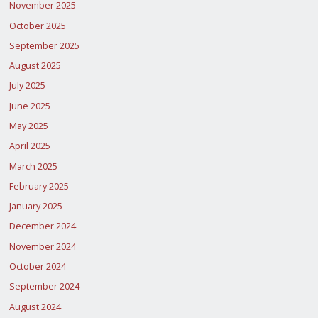
November 2025
October 2025
September 2025
August 2025
July 2025
June 2025
May 2025
April 2025
March 2025
February 2025
January 2025
December 2024
November 2024
October 2024
September 2024
August 2024