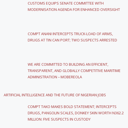
CUSTOMS EQUIPS SENATE COMMITTEE WITH
MODERNISATION AGENDA FOR ENHANCED OVERSIGHT
COMPT ANANI INTERCEPTS TRUCK-LOAD OF ARMS,
DRUGS AT TIN CAN PORT; TWO SUSPECTS ARRESTED
WE ARE COMMITTED TO BUILDING AN EFFICIENT,
TRANSPARENT, AND GLOBALLY COMPETITIVE MARITIME
ADMINISTRATION – MOBEREOLA
ARTIFICIAL INTELLIGENCE AND THE FUTURE OF NIGERIAN JOBS
COMPT TAKO MAKES BOLD STATEMENT; INTERCEPTS
DRUGS, PANGOLIN SCALES, DONKEY SKIN WORTH N362.2
MILLION: FIVE SUSPECTS IN CUSTODY