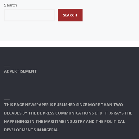
Search
SEARCH
ADVERTISEMENT
THIS PAGE NEWSPAPER IS PUBLISHED SINCE MORE THAN TWO
DECADES BY THE DE PRESS COMMUNICATIONS LTD. IT X-RAYS THE
HAPPENINGS IN THE MARITIME INDUSTRY AND THE POLITICAL
DEVELOPMENTS IN NIGERIA.