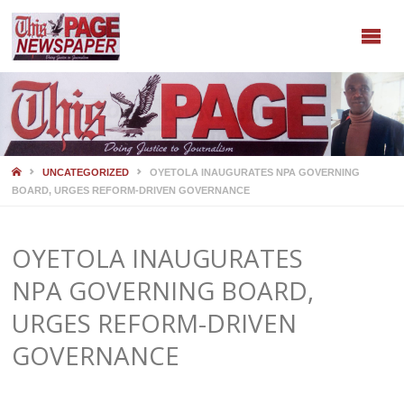
HOME
UNCATEGORIZED
OYETOLA INAUGURATES NPA GOVERNING
BOARD, URGES REFORM-DRIVEN GOVERNANCE
OYETOLA INAUGURATES
NPA GOVERNING BOARD,
URGES REFORM-DRIVEN
GOVERNANCE