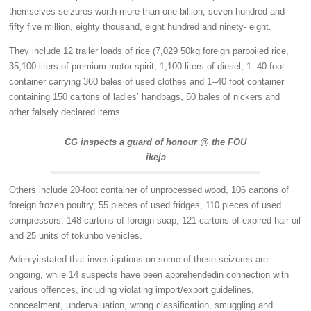
themselves seizures worth more than one billion, seven hundred and
fifty five million, eighty thousand, eight hundred and ninety- eight.
They include 12 trailer loads of rice (7,029 50kg foreign parboiled rice,
35,100 liters of premium motor spirit, 1,100 liters of diesel, 1- 40 foot
container carrying 360 bales of used clothes and 1–40 foot container
containing 150 cartons of ladies’ handbags, 50 bales of nickers and
other falsely declared items.
CG inspects a guard of honour @ the FOU
ikeja
Others include 20-foot container of unprocessed wood, 106 cartons of
foreign frozen poultry, 55 pieces of used fridges, 110 pieces of used
compressors, 148 cartons of foreign soap, 121 cartons of expired hair oil
and 25 units of tokunbo vehicles.
Adeniyi stated that investigations on some of these seizures are
ongoing, while 14 suspects have been apprehendedin connection with
various offences, including violating import/export guidelines,
concealment, undervaluation, wrong classification, smuggling and