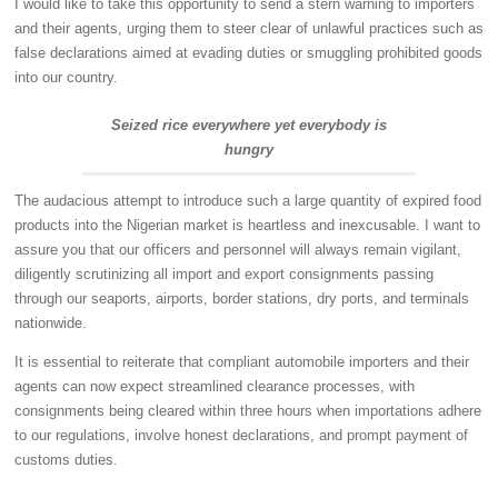
I would like to take this opportunity to send a stern warning to importers
and their agents, urging them to steer clear of unlawful practices such as
false declarations aimed at evading duties or smuggling prohibited goods
into our country.
Seized rice everywhere yet everybody is
hungry
The audacious attempt to introduce such a large quantity of expired food
products into the Nigerian market is heartless and inexcusable. I want to
assure you that our officers and personnel will always remain vigilant,
diligently scrutinizing all import and export consignments passing
through our seaports, airports, border stations, dry ports, and terminals
nationwide.
It is essential to reiterate that compliant automobile importers and their
agents can now expect streamlined clearance processes, with
consignments being cleared within three hours when importations adhere
to our regulations, involve honest declarations, and prompt payment of
customs duties.