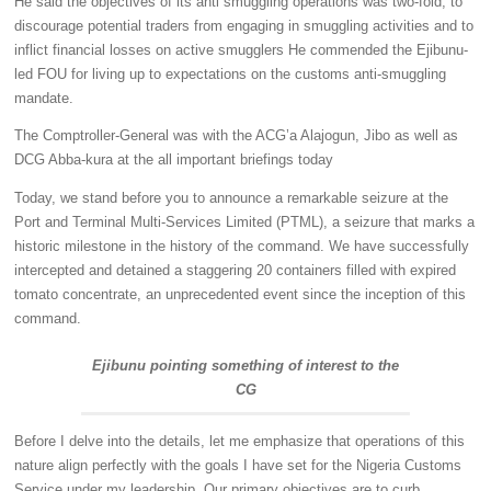
He said the objectives of its anti smuggling operations was two-fold; to
discourage potential traders from engaging in smuggling activities and to
inflict financial losses on active smugglers He commended the Ejibunu-
led FOU for living up to expectations on the customs anti-smuggling
mandate.
The Comptroller-General was with the ACG’a Alajogun, Jibo as well as
DCG Abba-kura at the all important briefings today
Today, we stand before you to announce a remarkable seizure at the
Port and Terminal Multi-Services Limited (PTML), a seizure that marks a
historic milestone in the history of the command. We have successfully
intercepted and detained a staggering 20 containers filled with expired
tomato concentrate, an unprecedented event since the inception of this
command.
Ejibunu pointing something of interest to the
CG
Before I delve into the details, let me emphasize that operations of this
nature align perfectly with the goals I have set for the Nigeria Customs
Service under my leadership. Our primary objectives are to curb