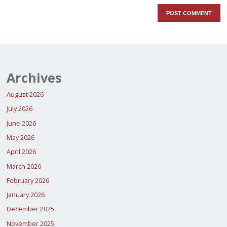
Archives
August 2026
July 2026
June 2026
May 2026
April 2026
March 2026
February 2026
January 2026
December 2025
November 2025