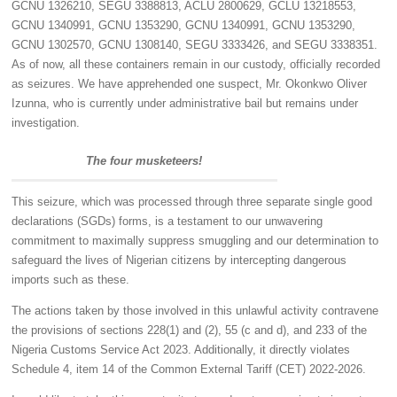
GCNU 1326210, SEGU 3388813, ACLU 2800629, GCLU 13218553,
GCNU 1340991, GCNU 1353290, GCNU 1340991, GCNU 1353290,
GCNU 1302570, GCNU 1308140, SEGU 3333426, and SEGU 3338351.
As of now, all these containers remain in our custody, officially recorded
as seizures. We have apprehended one suspect, Mr. Okonkwo Oliver
Izunna, who is currently under administrative bail but remains under
investigation.
The four musketeers!
This seizure, which was processed through three separate single good
declarations (SGDs) forms, is a testament to our unwavering
commitment to maximally suppress smuggling and our determination to
safeguard the lives of Nigerian citizens by intercepting dangerous
imports such as these.
The actions taken by those involved in this unlawful activity contravene
the provisions of sections 228(1) and (2), 55 (c and d), and 233 of the
Nigeria Customs Service Act 2023. Additionally, it directly violates
Schedule 4, item 14 of the Common External Tariff (CET) 2022-2026.