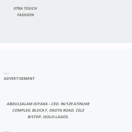
XTRA TOUCH
FASHION
ADVERTISEMENT
ABDULSALAM ISIYAKA – CEO. 96/129 ATINUKE
COMPLEX, BLOCK F, OKOTA ROAD, CELE
B/STOP, ISOLO-LAGOS.