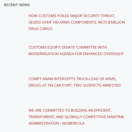
RECENT NEWS
HOW CUSTOMS FOILED MAJOR SECURITY THREAT,
SEIZED OVER 140 ARMS COMPONENTS, ₦373.8 MILLION
DRUG CARGO
CUSTOMS EQUIPS SENATE COMMITTEE WITH
MODERNISATION AGENDA FOR ENHANCED OVERSIGHT
COMPT ANANI INTERCEPTS TRUCK-LOAD OF ARMS,
DRUGS AT TIN CAN PORT; TWO SUSPECTS ARRESTED
WE ARE COMMITTED TO BUILDING AN EFFICIENT,
TRANSPARENT, AND GLOBALLY COMPETITIVE MARITIME
ADMINISTRATION – MOBEREOLA