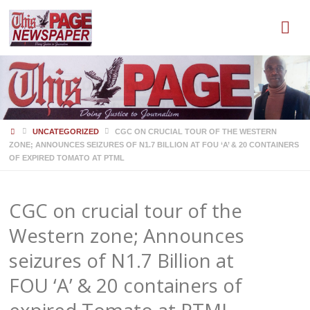
HOME
UNCATEGORIZED
CGC ON CRUCIAL TOUR OF THE WESTERN
ZONE; ANNOUNCES SEIZURES OF N1.7 BILLION AT FOU ‘A’ & 20 CONTAINERS
OF EXPIRED TOMATO AT PTML
CGC on crucial tour of the
Western zone; Announces
seizures of N1.7 Billion at
FOU ‘A’ & 20 containers of
expired Tomato at PTML