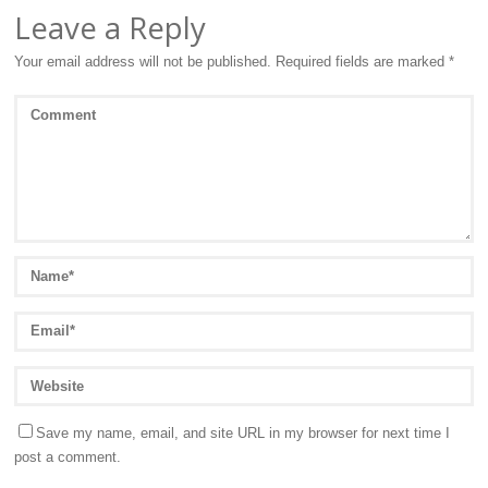
Leave a Reply
Your email address will not be published.
Required fields are marked
*
Save my name, email, and site URL in my browser for next time I
post a comment.