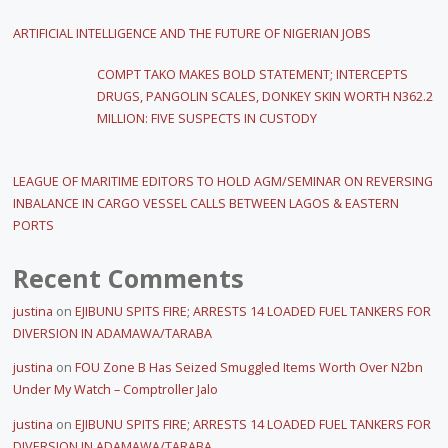
ARTIFICIAL INTELLIGENCE AND THE FUTURE OF NIGERIAN JOBS
COMPT TAKO MAKES BOLD STATEMENT; INTERCEPTS
DRUGS, PANGOLIN SCALES, DONKEY SKIN WORTH N362.2
MILLION: FIVE SUSPECTS IN CUSTODY
LEAGUE OF MARITIME EDITORS TO HOLD AGM/SEMINAR ON REVERSING
INBALANCE IN CARGO VESSEL CALLS BETWEEN LAGOS & EASTERN
PORTS
Recent Comments
justina
on
EJIBUNU SPITS FIRE; ARRESTS 14 LOADED FUEL TANKERS FOR
DIVERSION IN ADAMAWA/TARABA
justina
on
FOU Zone B Has Seized Smuggled Items Worth Over N2bn
Under My Watch – Comptroller Jalo
justina
on
EJIBUNU SPITS FIRE; ARRESTS 14 LOADED FUEL TANKERS FOR
DIVERSION IN ADAMAWA/TARABA