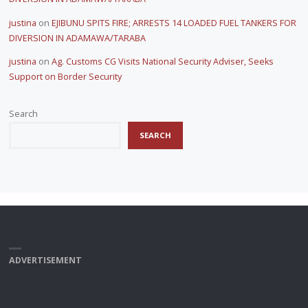
justina
on
EJIBUNU SPITS FIRE; ARRESTS 14 LOADED FUEL TANKERS FOR
DIVERSION IN ADAMAWA/TARABA
justina
on
Ag. Customs CG Visits National Security Adviser, Seeks
Support on Border Security
Search
SEARCH
ADVERTISEMENT