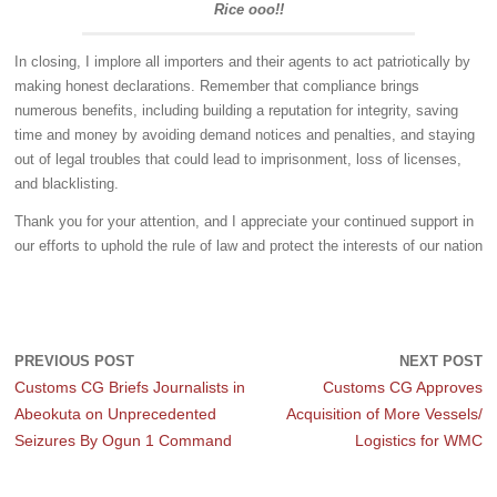
Rice ooo!!
In closing, I implore all importers and their agents to act patriotically by
making honest declarations. Remember that compliance brings
numerous benefits, including building a reputation for integrity, saving
time and money by avoiding demand notices and penalties, and staying
out of legal troubles that could lead to imprisonment, loss of licenses,
and blacklisting.
Thank you for your attention, and I appreciate your continued support in
our efforts to uphold the rule of law and protect the interests of our nation
PREVIOUS POST
NEXT POST
Customs CG Briefs Journalists in
Customs CG Approves
Abeokuta on Unprecedented
Acquisition of More Vessels/
Seizures By Ogun 1 Command
Logistics for WMC