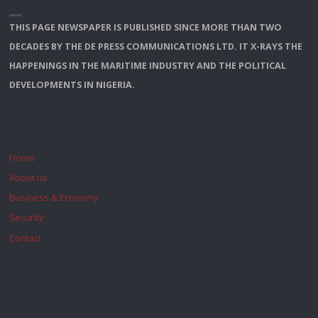
THIS PAGE NEWSPAPER IS PUBLISHED SINCE MORE THAN TWO
DECADES BY THE DE PRESS COMMUNICATIONS LTD. IT X-RAYS THE
HAPPENINGS IN THE MARITIME INDUSTRY AND THE POLITICAL
DEVELOPMENTS IN NIGERIA.
Home
About us
Business & Economy
Security
Contact