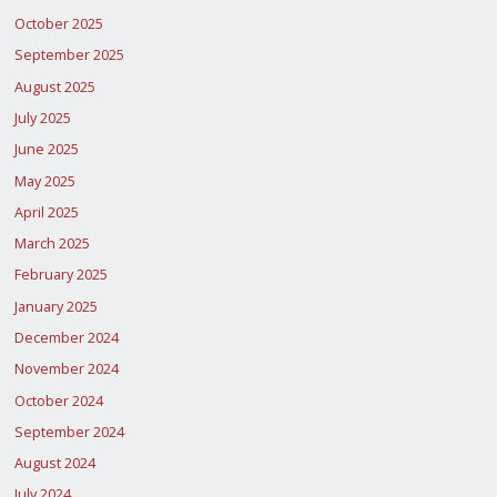
October 2025
September 2025
August 2025
July 2025
June 2025
May 2025
April 2025
March 2025
February 2025
January 2025
December 2024
November 2024
October 2024
September 2024
August 2024
July 2024