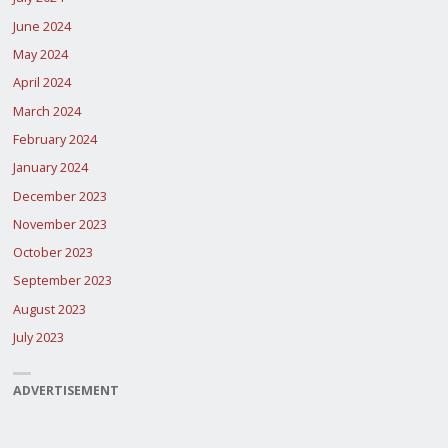
June 2024
May 2024
April 2024
March 2024
February 2024
January 2024
December 2023
November 2023
October 2023
September 2023
August 2023
July 2023
ADVERTISEMENT