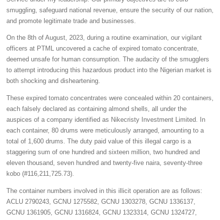
smuggling, safeguard national revenue, ensure the security of our nation,
and promote legitimate trade and businesses.
On the 8th of August, 2023, during a routine examination, our vigilant
officers at PTML uncovered a cache of expired tomato concentrate,
deemed unsafe for human consumption. The audacity of the smugglers
to attempt introducing this hazardous product into the Nigerian market is
both shocking and disheartening.
These expired tomato concentrates were concealed within 20 containers,
each falsely declared as containing almond shells, all under the
auspices of a company identified as Nikecristy Investment Limited. In
each container, 80 drums were meticulously arranged, amounting to a
total of 1,600 drums. The duty paid value of this illegal cargo is a
staggering sum of one hundred and sixteen million, two hundred and
eleven thousand, seven hundred and twenty-five naira, seventy-three
kobo (#116,211,725.73).
The container numbers involved in this illicit operation are as follows:
ACLU 2790243, GCNU 1275582, GCNU 1303278, GCNU 1336137,
GCNU 1361905, GCNU 1316824, GCNU 1323314, GCNU 1324727,