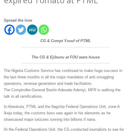
Spread the love
CG & Compt Yusuf of PTML
The CG & Ejibunu at FOU ware house
The Nigeria Customs Service has continued to make huge success in
the last three months in all the major mandates of anti smuggling
operations, revenue generation and trade facilitation.
The Comptroller-General Bashir Adewale Adeniyi, MFR is walking the
talk in all ramifications.
In Abeokuta, PTML and the flagship Federal Operations Unit, zone A
Ikeja today, the customs boss was again in his elements as he
showcased major seizures running into billions if naira.
At the Federal Operations Unit, the CG conducted journalists to see for