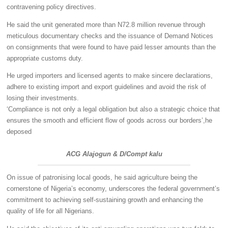
contravening policy directives.
He said the unit generated more than N72.8 million revenue through
meticulous documentary checks and the issuance of Demand Notices
on consignments that were found to have paid lesser amounts than the
appropriate customs duty.
He urged importers and licensed agents to make sincere declarations,
adhere to existing import and export guidelines and avoid the risk of
losing their investments.
‘Compliance is not only a legal obligation but also a strategic choice that
ensures the smooth and efficient flow of goods across our borders’,he
deposed
ACG Alajogun & D/Compt kalu
On issue of patronising local goods, he said agriculture being the
cornerstone of Nigeria’s economy, underscores the federal government’s
commitment to achieving self-sustaining growth and enhancing the
quality of life for all Nigerians.