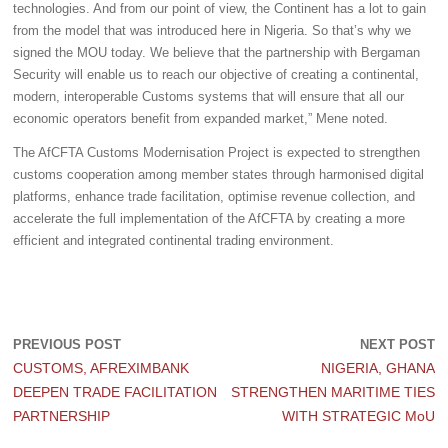
technologies. And from our point of view, the Continent has a lot to gain
from the model that was introduced here in Nigeria. So that’s why we
signed the MOU today. We believe that the partnership with Bergaman
Security will enable us to reach our objective of creating a continental,
modern, interoperable Customs systems that will ensure that all our
economic operators benefit from expanded market,” Mene noted.
The AfCFTA Customs Modernisation Project is expected to strengthen
customs cooperation among member states through harmonised digital
platforms, enhance trade facilitation, optimise revenue collection, and
accelerate the full implementation of the AfCFTA by creating a more
efficient and integrated continental trading environment.
PREVIOUS POST
NEXT POST
CUSTOMS, AFREXIMBANK
NIGERIA, GHANA
DEEPEN TRADE FACILITATION
STRENGTHEN MARITIME TIES
PARTNERSHIP
WITH STRATEGIC MoU