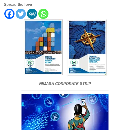
Spread the love
NIMASA CORPORATE STRIP