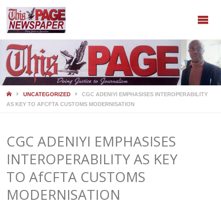
HOME
UNCATEGORIZED
CGC ADENIYI EMPHASISES INTEROPERABILITY
AS KEY TO AFCFTA CUSTOMS MODERNISATION
CGC ADENIYI EMPHASISES
INTEROPERABILITY AS KEY
TO AfCFTA CUSTOMS
MODERNISATION