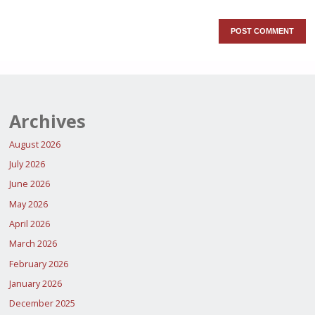
Archives
August 2026
July 2026
June 2026
May 2026
April 2026
March 2026
February 2026
January 2026
December 2025