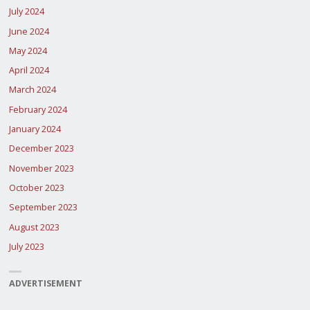
July 2024
June 2024
May 2024
April 2024
March 2024
February 2024
January 2024
December 2023
November 2023
October 2023
September 2023
August 2023
July 2023
ADVERTISEMENT