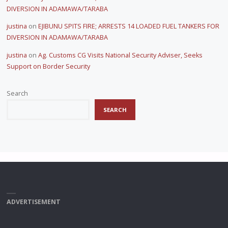
DIVERSION IN ADAMAWA/TARABA
justina
on
EJIBUNU SPITS FIRE; ARRESTS 14 LOADED FUEL TANKERS FOR
DIVERSION IN ADAMAWA/TARABA
justina
on
Ag. Customs CG Visits National Security Adviser, Seeks
Support on Border Security
Search
SEARCH
ADVERTISEMENT