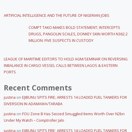
ARTIFICIAL INTELLIGENCE AND THE FUTURE OF NIGERIAN JOBS
COMPT TAKO MAKES BOLD STATEMENT; INTERCEPTS
DRUGS, PANGOLIN SCALES, DONKEY SKIN WORTH N362.2
MILLION: FIVE SUSPECTS IN CUSTODY
LEAGUE OF MARITIME EDITORS TO HOLD AGM/SEMINAR ON REVERSING
INBALANCE IN CARGO VESSEL CALLS BETWEEN LAGOS & EASTERN
PORTS
Recent Comments
justina
on
EJIBUNU SPITS FIRE; ARRESTS 14 LOADED FUEL TANKERS FOR
DIVERSION IN ADAMAWA/TARABA
justina
on
FOU Zone B Has Seized Smuggled Items Worth Over N2bn
Under My Watch – Comptroller Jalo
justina
on
EJIBUNU SPITS FIRE; ARRESTS 14 LOADED FUEL TANKERS FOR