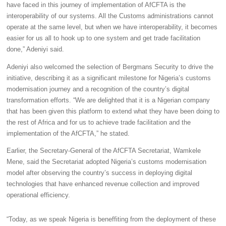
have faced in this journey of implementation of AfCFTA is the
interoperability of our systems. All the Customs administrations cannot
operate at the same level, but when we have interoperability, it becomes
easier for us all to hook up to one system and get trade facilitation
done,” Adeniyi said.
Adeniyi also welcomed the selection of Bergmans Security to drive the
initiative, describing it as a significant milestone for Nigeria’s customs
modernisation journey and a recognition of the country’s digital
transformation efforts. “We are delighted that it is a Nigerian company
that has been given this platform to extend what they have been doing to
the rest of Africa and for us to achieve trade facilitation and the
implementation of the AfCFTA,” he stated.
Earlier, the Secretary-General of the AfCFTA Secretariat, Wamkele
Mene, said the Secretariat adopted Nigeria’s customs modernisation
model after observing the country’s success in deploying digital
technologies that have enhanced revenue collection and improved
operational efficiency.
“Today, as we speak Nigeria is beneffiting from the deployment of these