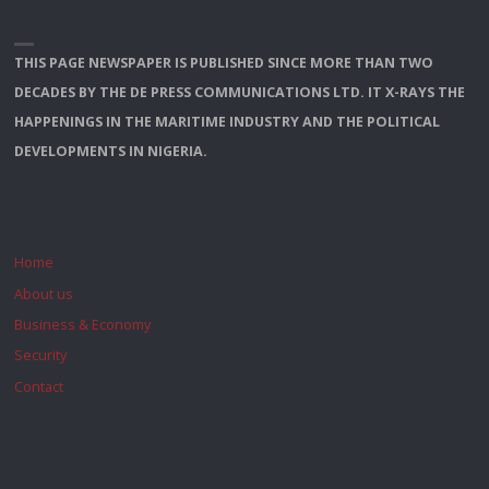
THIS PAGE NEWSPAPER IS PUBLISHED SINCE MORE THAN TWO
DECADES BY THE DE PRESS COMMUNICATIONS LTD. IT X-RAYS THE
HAPPENINGS IN THE MARITIME INDUSTRY AND THE POLITICAL
DEVELOPMENTS IN NIGERIA.
Home
About us
Business & Economy
Security
Contact