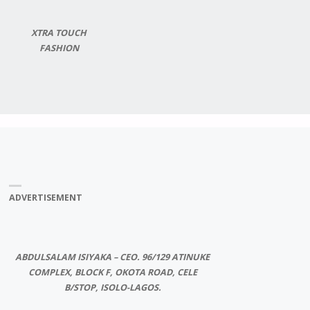
XTRA TOUCH
FASHION
ADVERTISEMENT
ABDULSALAM ISIYAKA – CEO. 96/129 ATINUKE
COMPLEX, BLOCK F, OKOTA ROAD, CELE
B/STOP, ISOLO-LAGOS.