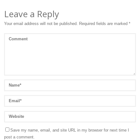
Leave a Reply
Your email address will not be published.
Required fields are marked
*
Save my name, email, and site URL in my browser for next time I
post a comment.