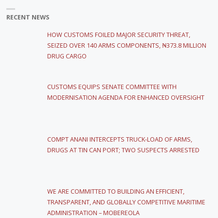
RECENT NEWS
HOW CUSTOMS FOILED MAJOR SECURITY THREAT,
SEIZED OVER 140 ARMS COMPONENTS, ₦373.8 MILLION
DRUG CARGO
CUSTOMS EQUIPS SENATE COMMITTEE WITH
MODERNISATION AGENDA FOR ENHANCED OVERSIGHT
COMPT ANANI INTERCEPTS TRUCK-LOAD OF ARMS,
DRUGS AT TIN CAN PORT; TWO SUSPECTS ARRESTED
WE ARE COMMITTED TO BUILDING AN EFFICIENT,
TRANSPARENT, AND GLOBALLY COMPETITIVE MARITIME
ADMINISTRATION – MOBEREOLA