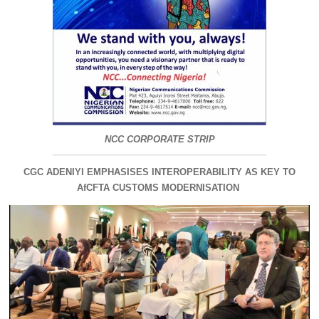
NCC CORPORATE STRIP
CGC ADENIYI EMPHASISES INTEROPERABILITY AS KEY TO
AfCFTA CUSTOMS MODERNISATION