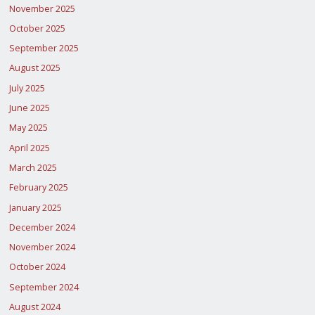
November 2025
October 2025
September 2025
August 2025
July 2025
June 2025
May 2025
April 2025
March 2025
February 2025
January 2025
December 2024
November 2024
October 2024
September 2024
August 2024