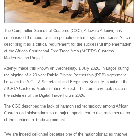
The Comptroller-General of Customs (CGC), Adewale Adeniyi, has
emphasised the need for interoperable customs systems across Africa,
describing it as a critical requirement for the successful implementation
of the African Continental Free Trade Area (AfCFTA) Customs
Modernisation Project.
Adeniyi made this known on Wednesday, 1 July 2026, in Lagos during
the signing of a 20-year Public-Private Partnership (PPP) Agreement
between the AfCFTA Secretariat and Bergmans Security to initiate the
AfCFTA Customs Modernisation Project. The ceremony took place on
the sidelines of the Digital Trade Forum 2026.
The CGC described the lack of harmonised technology among African
Customs administrations as a major impediment to the implementation
of the continental trade agreement.
“We are indeed delighted because one of the major obstacles that we