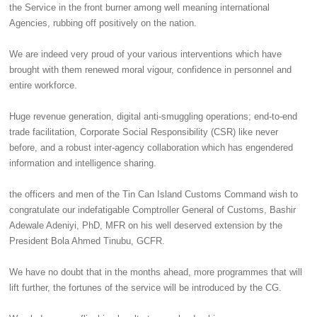
the Service in the front burner among well meaning international
Agencies, rubbing off positively on the nation.
‎We are indeed very proud of your various interventions which have
brought with them renewed moral vigour, confidence in personnel and
entire workforce.
‎Huge revenue generation, digital anti-smuggling operations; end-to-end
trade facilitation, Corporate Social Responsibility (CSR) like never
before, and a robust inter-agency collaboration which has engendered
information and intelligence sharing.
‎the officers and men of the Tin Can Island Customs Command wish to
congratulate our indefatigable Comptroller General of Customs, Bashir
Adewale Adeniyi, PhD, MFR on his well deserved extension by the
President Bola Ahmed Tinubu, GCFR.
‎We have no doubt that in the months ahead, more programmes that will
lift further, the fortunes of the service will be introduced by the CG.