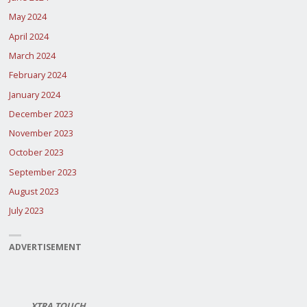
May 2024
April 2024
March 2024
February 2024
January 2024
December 2023
November 2023
October 2023
September 2023
August 2023
July 2023
ADVERTISEMENT
XTRA TOUCH