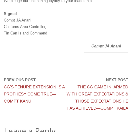
‎We pledge our unflinching loyalty to your leadership.
Signed
‎Compt JA Anani
‎Customs Area Controller,
‎Tin Can Island Command
Compt JA Anani
PREVIOUS POST
NEXT POST
CG’S TENURE EXTENSION IS A
THE CG CAME IN, ARMED
PROPHESY COME TRUE—
WITH GREAT EXPECTATIONS &
COMPT KANU
THOSE EXPECTATIONS HE
HAS ACHIEVED—COMPT KAILA
Leave a Reply