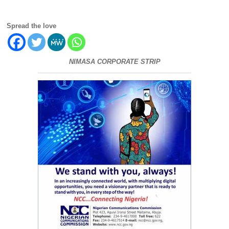
Spread the love
NIMASA CORPORATE STRIP