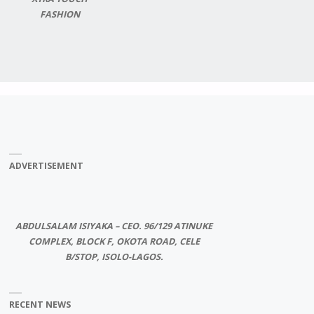
FASHION
ADVERTISEMENT
ABDULSALAM ISIYAKA – CEO. 96/129 ATINUKE
COMPLEX, BLOCK F, OKOTA ROAD, CELE
B/STOP, ISOLO-LAGOS.
RECENT NEWS