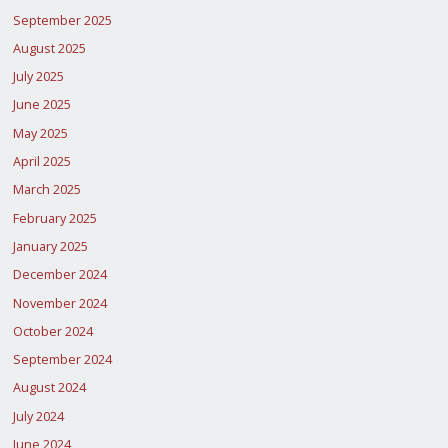
September 2025
August 2025
July 2025
June 2025
May 2025
April 2025
March 2025
February 2025
January 2025
December 2024
November 2024
October 2024
September 2024
August 2024
July 2024
June 2024