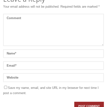
Your email address will not be published.
Required fields are marked
*
Save my name, email, and site URL in my browser for next time I
post a comment.