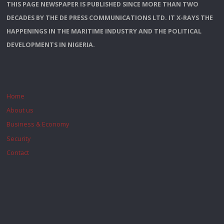
THIS PAGE NEWSPAPER IS PUBLISHED SINCE MORE THAN TWO
DECADES BY THE DE PRESS COMMUNICATIONS LTD. IT X-RAYS THE
HAPPENINGS IN THE MARITIME INDUSTRY AND THE POLITICAL
DEVELOPMENTS IN NIGERIA.
Home
About us
Business & Economy
Security
Contact