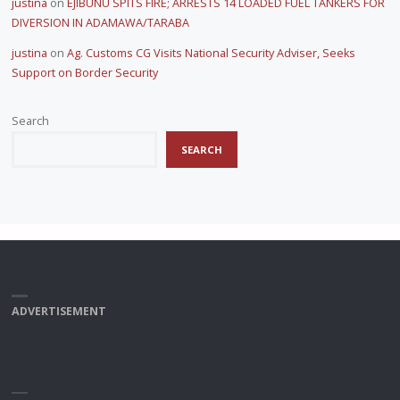
justina
on
EJIBUNU SPITS FIRE; ARRESTS 14 LOADED FUEL TANKERS FOR
DIVERSION IN ADAMAWA/TARABA
justina
on
Ag. Customs CG Visits National Security Adviser, Seeks
Support on Border Security
Search
SEARCH
ADVERTISEMENT