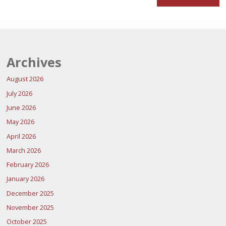
Archives
August 2026
July 2026
June 2026
May 2026
April 2026
March 2026
February 2026
January 2026
December 2025
November 2025
October 2025