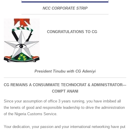
NCC CORPORATE STRIP
CONGRATULATIONS TO CG
President Tinubu with CG Adeniyi
CG REMAINS A CONSUMMATE TECHNOCRAT & ADMINISTRATOR—
COMPT ANANI
Since your assumption of office 3 years running, you have imbibed all
the tenets of good and responsible leadership to drive the administration
of the Nigeria Customs Service.
‎Your dedication, your passion and your international networking have put