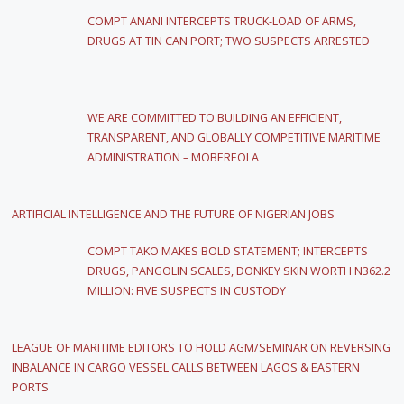
COMPT ANANI INTERCEPTS TRUCK-LOAD OF ARMS,
DRUGS AT TIN CAN PORT; TWO SUSPECTS ARRESTED
WE ARE COMMITTED TO BUILDING AN EFFICIENT,
TRANSPARENT, AND GLOBALLY COMPETITIVE MARITIME
ADMINISTRATION – MOBEREOLA
ARTIFICIAL INTELLIGENCE AND THE FUTURE OF NIGERIAN JOBS
COMPT TAKO MAKES BOLD STATEMENT; INTERCEPTS
DRUGS, PANGOLIN SCALES, DONKEY SKIN WORTH N362.2
MILLION: FIVE SUSPECTS IN CUSTODY
LEAGUE OF MARITIME EDITORS TO HOLD AGM/SEMINAR ON REVERSING
INBALANCE IN CARGO VESSEL CALLS BETWEEN LAGOS & EASTERN
PORTS