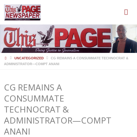
HOME
UNCATEGORIZED
CG REMAINS A CONSUMMATE TECHNOCRAT &
ADMINISTRATOR—COMPT ANANI
CG REMAINS A
CONSUMMATE
TECHNOCRAT &
ADMINISTRATOR—COMPT
ANANI