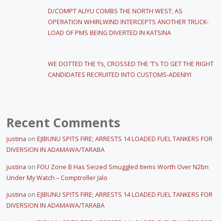
D/COMPT ALIYU COMBS THE NORTH WEST; AS
OPERATION WHIRLWIND INTERCEPTS ANOTHER TRUCK-
LOAD OF PMS BEING DIVERTED IN KATSINA
WE DOTTED THE ‘I’s, CROSSED THE ‘T’s TO GET THE RIGHT
CANDIDATES RECRUITED INTO CUSTOMS-ADENIYI
Recent Comments
justina
on
EJIBUNU SPITS FIRE; ARRESTS 14 LOADED FUEL TANKERS FOR
DIVERSION IN ADAMAWA/TARABA
justina
on
FOU Zone B Has Seized Smuggled Items Worth Over N2bn
Under My Watch – Comptroller Jalo
justina
on
EJIBUNU SPITS FIRE; ARRESTS 14 LOADED FUEL TANKERS FOR
DIVERSION IN ADAMAWA/TARABA