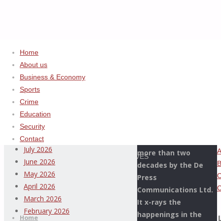
Home
About us
Business & Economy
Home
Uncategorized
ADVERTISEMENT
Sports
HOW
Crime
Archives
CHAIRMAN
Education
OF
Security
This Page Newspaper
HOUSE
August 2026
Contact
is published since
OF
July 2026
more than two
REPRESENTATIVES
June 2026
decades by the De
COMMITTEE
May 2026
Press
ON
April 2026
Communications Ltd.
CUSTOMS,
Thispage
March 2026
It x-rays the
Skip
LEKE
Newspaper
February 2026
happenings in the
to
Home
ABEJIDE,