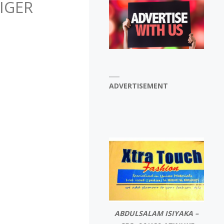
IGER
ADVERTISEMENT
ABDULSALAM ISIYAKA –