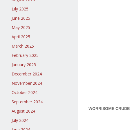
July 2025
June 2025
May 2025
April 2025
March 2025
February 2025
January 2025
December 2024
November 2024
October 2024
September 2024
WORRISOME CRUDE O
August 2024
July 2024
June 2024