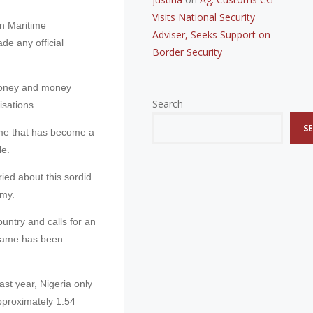
Visits National Security
an Maritime
Adviser, Seeks Support on
e any official
Border Security
 money and money
Search
isations.
S
rime that has become a
le.
ed about this sordid
omy.
country and calls for an
g name has been
last year, Nigeria only
pproximately 1.54