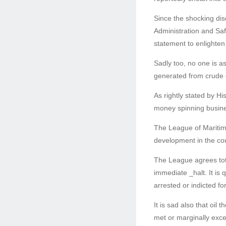
Since the shocking dis
Administration and S
statement to enlighten
Sadly too, no one is 
generated from crude o
As rightly stated by Hi
money spinning busine
The League of Maritim
development in the cou
The League agrees totall
immediate _halt. It is
arrested or indicted for
It is sad also that oil
met or marginally exce