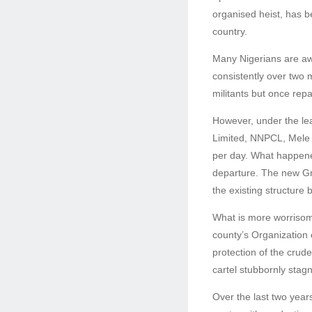
organised heist, has b
country.
Many Nigerians are aw
consistently over two m
militants but once rep
However, under the lea
Limited, NNPCL, Mele K
per day. What happened
departure. The new Gro
the existing structure 
What is more worrisome
county’s Organization 
protection of the crude 
cartel stubbornly stagn
Over the last two year