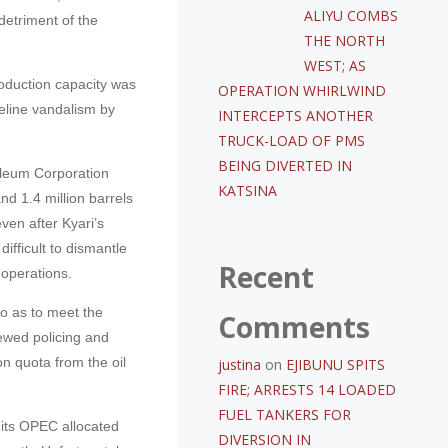
ALIYU COMBS
detriment of the
THE NORTH
WEST; AS
oduction capacity was
OPERATION WHIRLWIND
peline vandalism by
INTERCEPTS ANOTHER
TRUCK-LOAD OF PMS
BEING DIVERTED IN
oleum Corporation
KATSINA
nd 1.4 million barrels
ven after Kyari’s
ifficult to dismantle
Recent
 operations.
so as to meet the
Comments
ewed policing and
ion quota from the oil
justina
on
EJIBUNU SPITS
FIRE; ARRESTS 14 LOADED
FUEL TANKERS FOR
 its OPEC allocated
DIVERSION IN