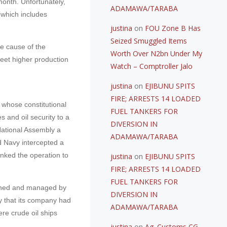
month. Unfortunately,
ADAMAWA/TARABA
(which includes
justina
on
FOU Zone B Has
Seized Smuggled Items
he cause of the
Worth Over N2bn Under My
 meet higher production
Watch – Comptroller Jalo
justina
on
EJIBUNU SPITS
FIRE; ARRESTS 14 LOADED
whose constitutional
FUEL TANKERS FOR
s and oil security to a
DIVERSION IN
 National Assembly a
ADAMAWA/TARABA
nd Navy intercepted a
inked the operation to
justina
on
EJIBUNU SPITS
FIRE; ARRESTS 14 LOADED
FUEL TANKERS FOR
 owned and managed by
DIVERSION IN
y that its company had
ADAMAWA/TARABA
re crude oil ships
justina
on
Ag. Customs CG