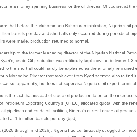
ecome a money spinning business for the oil thieves. Of course, at the 
are that before the Muhammadu Buhari administration, Nigeria’s oil pr
illion barrels per day and shortfalls only occurred during periods of pi
airs were made, production returned to normal.
dership of the former Managing director of the Nigerian National Petr
yari’s, crude Oil production was artificially kept down at between 1.3 a
 to the shortfall could hardly be explained as the anomaly remained e
up Managing Director that took over from Kyari seemed also to find it d
because, apparently, he does not supervise Nigeria’s oil export terminal
 is the fact that instead of crude oil production to be on the increase 
of Petroleum Exporting Country’s (OPEC) allocated quota, with the ren
oil pipelines and crude oil facilities, Nigeria’s current crude oil product
ated at 1.5 million barrels per day (bpd).
s (2025 through mid-2026), Nigeria had continuously struggled to meet