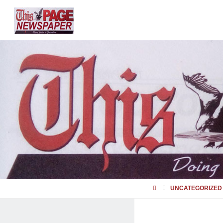
HOME
UNCATEGORIZED