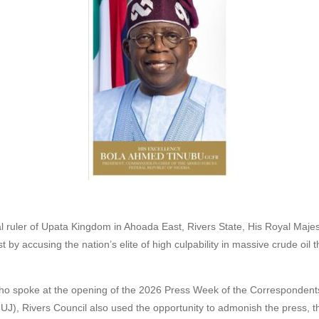
nal ruler of Upata Kingdom in Ahoada East, Rivers State, His Royal Majes
st by accusing the nation’s elite of high culpability in massive crude oil 
 who spoke at the opening of the 2026 Press Week of the Correspondents
NUJ), Rivers Council also used the opportunity to admonish the press, t