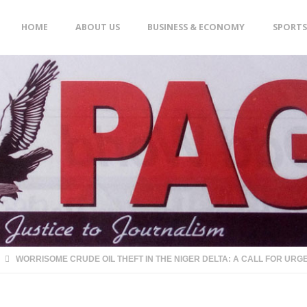
Skip
HOME
ABOUT US
BUSINESS & ECONOMY
SPORTS
to
content
WORRISOME CRUDE OIL THEFT IN THE NIGER DELTA: A CALL FOR URG