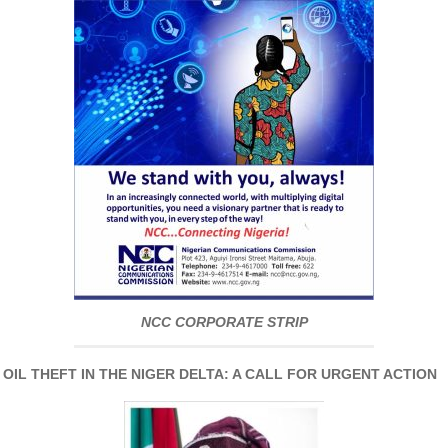
NCC CORPORATE STRIP
IL THEFT IN THE NIGER DELTA: A CALL FOR URGENT ACTION