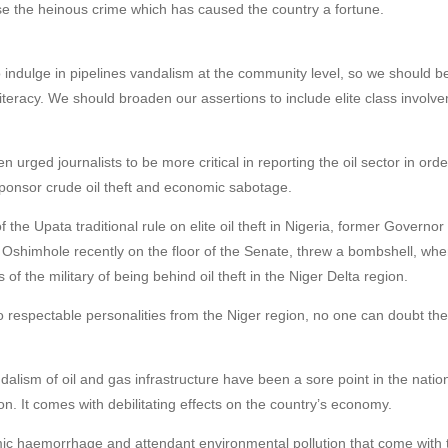
ose the heinous crime which has caused the country a fortune.
o indulge in pipelines vandalism at the community level, so we should b
iteracy. We should broaden our assertions to include elite class involve
hen urged journalists to be more critical in reporting the oil sector in 
 sponsor crude oil theft and economic sabotage.
of the Upata traditional rule on elite oil theft in Nigeria, former Governo
s Oshimhole recently on the floor of the Senate, threw a bombshell, w
of the military of being behind oil theft in the Niger Delta region.
respectable personalities from the Niger region, no one can doubt the 
ndalism of oil and gas infrastructure have been a sore point in the nati
n. It comes with debilitating effects on the country’s economy.
ic haemorrhage and attendant environmental pollution that come with 