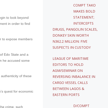
COMPT TAKO
MAKES BOLD
STATEMENT;
egin to look beyond
INTERCEPTS
ment in order to find
DRUGS, PANGOLIN SCALES,
DONKEY SKIN WORTH
order to expose members
N362.2 MILLION: FIVE
SUSPECTS IN CUSTODY
r of Edo State and a
LEAGUE OF MARITIME
hen he accused some
EDITORS TO HOLD
AGM/SEMINAR ON
authenticity of these
REVERSING INBALANCE IN
CARGO VESSEL CALLS
BETWEEN LAGOS &
on’s quest for economic
EASTERN PORTS
D/COMPT
the crime, such