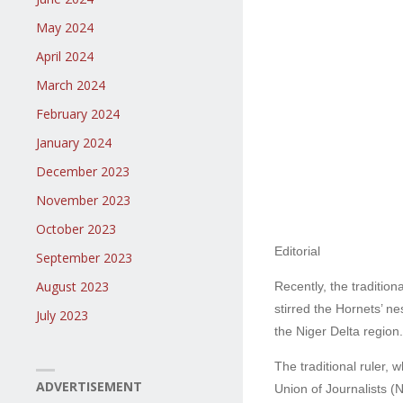
May 2024
April 2024
March 2024
February 2024
January 2024
December 2023
November 2023
October 2023
Editorial
September 2023
August 2023
Recently, the traditio
stirred the Hornets’ ne
July 2023
the Niger Delta region.
The traditional ruler,
ADVERTISEMENT
Union of Journalists (