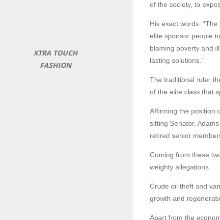
of the society, to exp
His exact words: “The
elite sponsor people t
blaming poverty and ill
XTRA TOUCH
lasting solutions.”
FASHION
The traditional ruler t
of the elite class that
Affirming the position 
sitting Senator, Adam
retired senior members 
Coming from these two 
weighty allegations.
Crude oil theft and va
growth and regeneratio
Apart from the econom