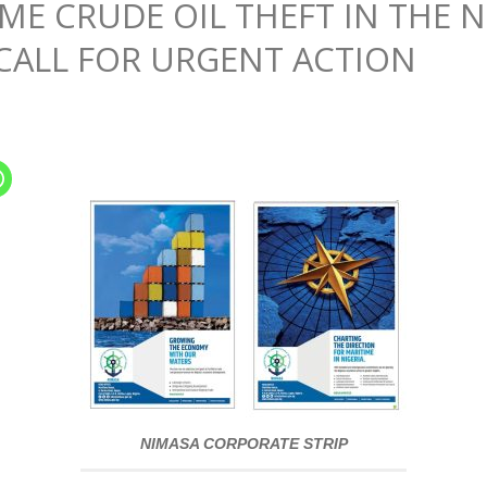
E CRUDE OIL THEFT IN THE N
 CALL FOR URGENT ACTION
NIMASA CORPORATE STRIP