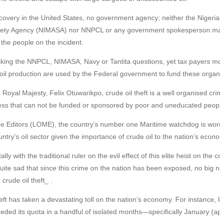
covery in the United States, no government agency; neither the Nigeri
afety Agency (NIMASA) nor NNPCL or any government spokesperson mad
 the people on the incident.
asking the NNPCL, NIMASA, Navy or Tantita questions, yet tax payers
il production are used by the Federal government to fund these organ
s Royal Majesty, Felix Otuwarikpo, crude oil theft is a well organised c
ss that can not be funded or sponsored by poor and uneducated peop
e Editors (LOME), the country’s number one Maritime watchdog is worri
ntry’s oil sector given the importance of crude oil to the nation’s econ
y with the traditional ruler on the evil effect of this elite heist on the 
 quite sad that since this crime on the nation has been exposed, no bi
 crude oil theft_ .
 theft has taken a devastating toll on the nation’s economy. For instance, 
eded its quota in a handful of isolated months—specifically January (a