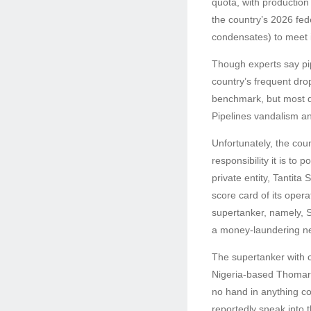
quota, with production
the country’s 2026 fed
condensates) to meet 
Though experts say pip
country’s frequent drop
benchmark, but most d
Pipelines vandalism an
Unfortunately, the co
responsibility it is to
private entity, Tantit
score card of its oper
supertanker, namely, S
a money-laundering n
The supertanker with c
Nigeria-based Thomaro
no hand in anything co
reportedly sneak into 