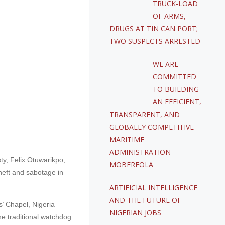
TRUCK-LOAD
OF ARMS,
DRUGS AT TIN CAN PORT;
TWO SUSPECTS ARRESTED
WE ARE
COMMITTED
TO BUILDING
AN EFFICIENT,
TRANSPARENT, AND
GLOBALLY COMPETITIVE
MARITIME
ADMINISTRATION –
ty, Felix Otuwarikpo,
MOBEREOLA
theft and sabotage in
ARTIFICIAL INTELLIGENCE
AND THE FUTURE OF
’ Chapel, Nigeria
NIGERIAN JOBS
he traditional watchdog