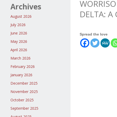
WORRISOM
Archives
DELTA: A
August 2026
July 2026
June 2026
Spread the love
May 2026
April 2026
March 2026
February 2026
January 2026
December 2025
November 2025
October 2025
September 2025
August 2025