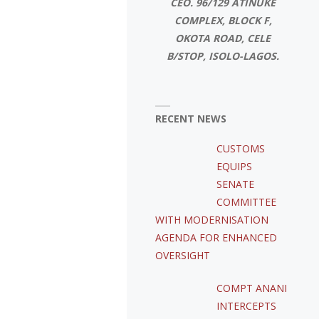
CEO. 96/129 ATINUKE
COMPLEX, BLOCK F,
OKOTA ROAD, CELE
B/STOP, ISOLO-LAGOS.
RECENT NEWS
CUSTOMS
EQUIPS
SENATE
COMMITTEE
WITH MODERNISATION
AGENDA FOR ENHANCED
OVERSIGHT
COMPT ANANI
INTERCEPTS