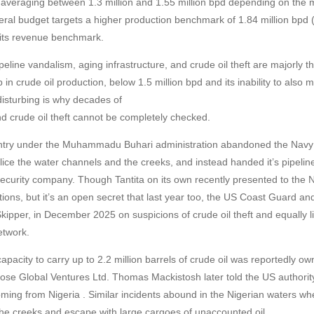
 averaging between 1.3 million and 1.55 million bpd depending on the 
eral budget targets a higher production benchmark of 1.84 million bpd 
its revenue benchmark.
eline vandalism, aging infrastructure, and crude oil theft are majorly t
 in crude oil production, below 1.5 million bpd and its inability to also
isturbing is why decades of
d crude oil theft cannot be completely checked.
untry under the Muhammadu Buhari administration abandoned the Navy 
 police the water channels and the creeks, and instead handed it’s pipeline
a Security company. Though Tantita on its own recently presented to the
ations, but it’s an open secret that last year too, the US Coast Guard a
kipper, in December 2025 on suspicions of crude oil theft and equally l
etwork.
apacity to carry up to 2.2 million barrels of crude oil was reportedly
se Global Ventures Ltd. Thomas Mackistosh later told the US authorit
ming from Nigeria . Similar incidents abound in the Nigerian waters whe
the creeks and escape with large cargoes of unaccounted oil.