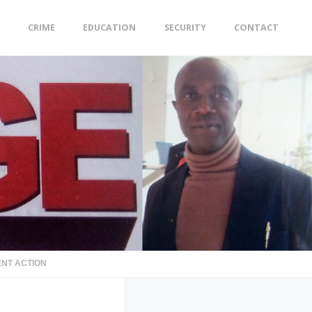
CRIME
EDUCATION
SECURITY
CONTACT
ENT ACTION