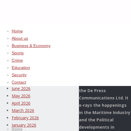
Home
About us
Home
Uncategorized
ADVERTISEMENT
Business & Economy
CUSTOMS,
Sports
Archives
WORLD
Crime
BANK
Education
This Page Newspaper is
GROUP
August 2026
Security
published since more
STRENGTHEN
July 2026
Contact
than two decades by
POST
June 2026
the De Press
CLEARANCE
May 2026
Communications Ltd. It
AUDIT
April 2026
x-rays the happenings
CAPACITY
March 2026
in the Maritime Industry
Thispage
February 2026
and the Political
Skip
Newspaper
January 2026
developments in
to
Home