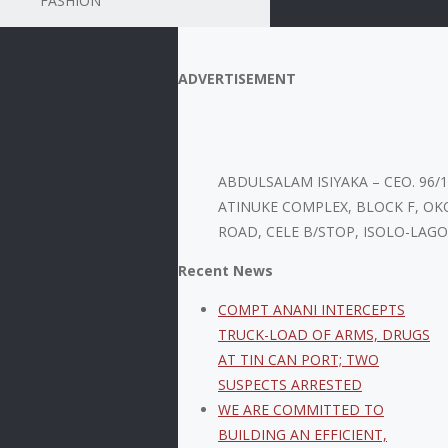
FASHION
ADVERTISEMENT
ABDULSALAM ISIYAKA – CEO. 96/
ATINUKE COMPLEX, BLOCK F, OK
ROAD, CELE B/STOP, ISOLO-LAGO
Recent News
COMPT ANANI INTERCEPTS
TRUCK-LOAD OF ARMS, DRUGS
AT TIN CAN PORT; TWO
SUSPECTS ARRESTED
WE ARE COMMITTED TO
BUILDING AN EFFICIENT,