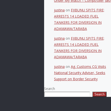
Under My Watch – Comptroller Jalo
justina
on
EJIBUNU SPITS FIRE;
ARRESTS 14 LOADED FUEL
TANKERS FOR DIVERSION IN
ADAMAWA/TARABA
justina
on
EJIBUNU SPITS FIRE;
ARRESTS 14 LOADED FUEL
TANKERS FOR DIVERSION IN
ADAMAWA/TARABA
justina
on
Ag. Customs CG Visits
National Security Adviser, Seeks
Support on Border Security
Search
Search