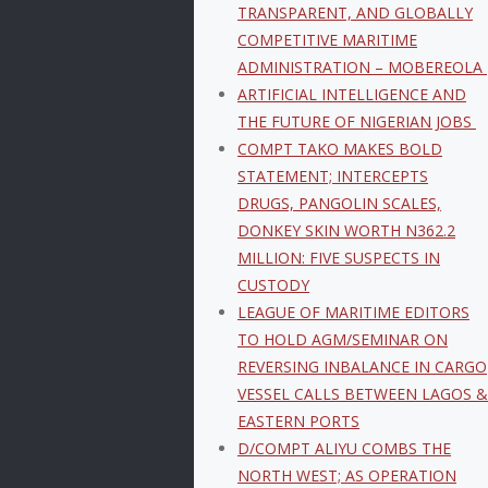
TRANSPARENT, AND GLOBALLY
COMPETITIVE MARITIME
ADMINISTRATION – MOBEREOLA
ARTIFICIAL INTELLIGENCE AND
THE FUTURE OF NIGERIAN JOBS
COMPT TAKO MAKES BOLD
STATEMENT; INTERCEPTS
DRUGS, PANGOLIN SCALES,
DONKEY SKIN WORTH N362.2
MILLION: FIVE SUSPECTS IN
CUSTODY
LEAGUE OF MARITIME EDITORS
TO HOLD AGM/SEMINAR ON
REVERSING INBALANCE IN CARGO
VESSEL CALLS BETWEEN LAGOS &
EASTERN PORTS
D/COMPT ALIYU COMBS THE
NORTH WEST; AS OPERATION