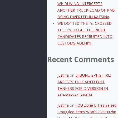
WHIRLWIND INTERCEPTS
ANOTHER TRUCK-LOAD OF PMS
BEING DIVERTED IN KATSINA
WE DOTTED THE ‘I’s, CROSSED
THE ‘T’s TO GET THE RIGHT
CANDIDATES RECRUITED INTO
CUSTOMS-ADENIYI
Recent Comments
justina
on
EJIBUNU SPITS FIRE;
ARRESTS 14 LOADED FUEL
TANKERS FOR DIVERSION IN
ADAMAWA/TARABA
justina
on
FOU Zone B Has Seized
Smuggled Items Worth Over N2bn