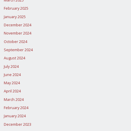
March 2025
February 2025
January 2025
December 2024
November 2024
October 2024
September 2024
August 2024
July 2024
June 2024
May 2024
April 2024
March 2024
February 2024
January 2024
December 2023