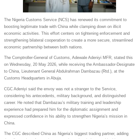
The Nigeria Customs Service (NCS) has renewed its commitment to
boosting legitimate trade with China while clamping down on illicit
economic activities. This effort centers on tightening enforcement and
strengthening bilateral cooperation to create a more secure, streamlined
economic partnership between both nations.
The Comptroller-General of Customs, Adewale Adeniyi MFR, stated this
on Wednesday, 20 May 2026, while receiving the Ambassador-Designate
to China, Lieutenant General Abdulrahman Dambazau (Rtd.), at the
Customs Headquarters in Abuja.
CGC Adeniyi said the envoy was not a stranger to the Service,
considering his antecedents, military background, and distinguished
career. He noted that Dambazau’s military training and leadership
experience had prepared him for the diplomatic assignment and
expressed confidence in his ability to strengthen Nigeria’s mission in
China.
The CGC described China as Nigeria’s biggest trading partner, adding