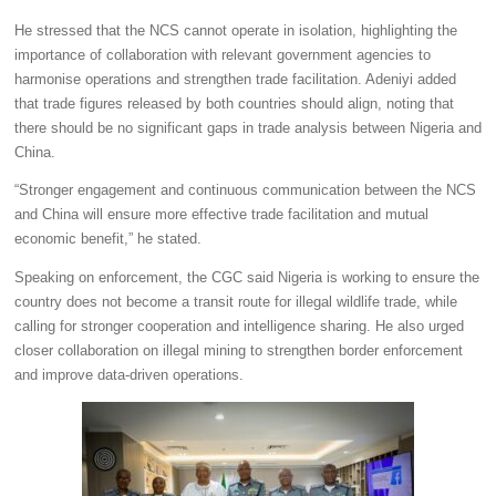
He stressed that the NCS cannot operate in isolation, highlighting the
importance of collaboration with relevant government agencies to
harmonise operations and strengthen trade facilitation. Adeniyi added
that trade figures released by both countries should align, noting that
there should be no significant gaps in trade analysis between Nigeria and
China.
“Stronger engagement and continuous communication between the NCS
and China will ensure more effective trade facilitation and mutual
economic benefit,” he stated.
Speaking on enforcement, the CGC said Nigeria is working to ensure the
country does not become a transit route for illegal wildlife trade, while
calling for stronger cooperation and intelligence sharing. He also urged
closer collaboration on illegal mining to strengthen border enforcement
and improve data-driven operations.