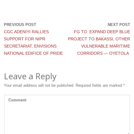
PREVIOUS POST
NEXT POST
CGC ADENIYI RALLIES
FG TO EXPAND DEEP BLUE
SUPPORT FOR NIPR
PROJECT TO BAKASSI, OTHER
SECRETARIAT, ENVISIONS
VULNERABLE MARITIME
NATIONAL EDIFICE OF PRIDE
CORRIDORS — OYETOLA
Leave a Reply
Your email address will not be published.
Required fields are marked
*