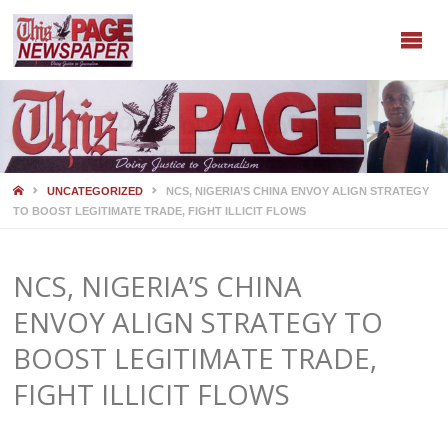
HOME
UNCATEGORIZED
NCS, NIGERIA’S CHINA ENVOY ALIGN STRATEGY
TO BOOST LEGITIMATE TRADE, FIGHT ILLICIT FLOWS
NCS, NIGERIA’S CHINA
ENVOY ALIGN STRATEGY TO
BOOST LEGITIMATE TRADE,
FIGHT ILLICIT FLOWS