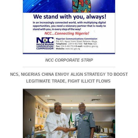
NCC CORPORATE STRIP
NCS, NIGERIAS CHINA ENVOY ALIGN STRATEGY TO BOOST
LEGITIMATE TRADE, FIGHT ILLICIT FLOWS