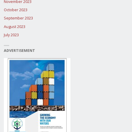
November 2023
October 2023
September 2023
August 2023
July 2023
ADVERTISEMENT