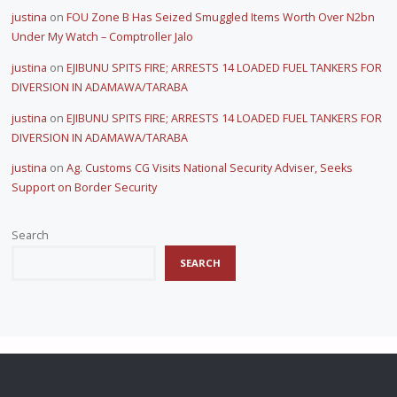
justina
on
FOU Zone B Has Seized Smuggled Items Worth Over N2bn
Under My Watch – Comptroller Jalo
justina
on
EJIBUNU SPITS FIRE; ARRESTS 14 LOADED FUEL TANKERS FOR
DIVERSION IN ADAMAWA/TARABA
justina
on
EJIBUNU SPITS FIRE; ARRESTS 14 LOADED FUEL TANKERS FOR
DIVERSION IN ADAMAWA/TARABA
justina
on
Ag. Customs CG Visits National Security Adviser, Seeks
Support on Border Security
Search
SEARCH