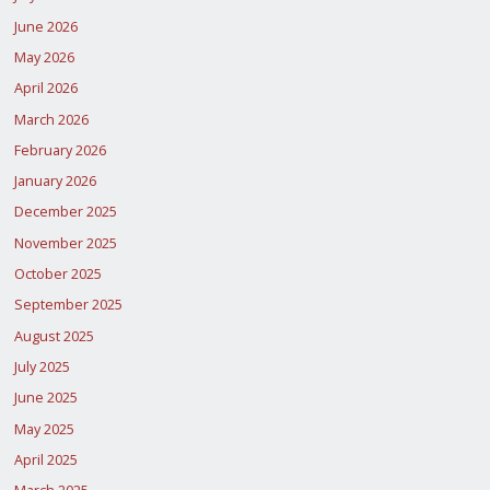
June 2026
May 2026
April 2026
March 2026
February 2026
January 2026
December 2025
November 2025
October 2025
September 2025
August 2025
July 2025
June 2025
May 2025
April 2025