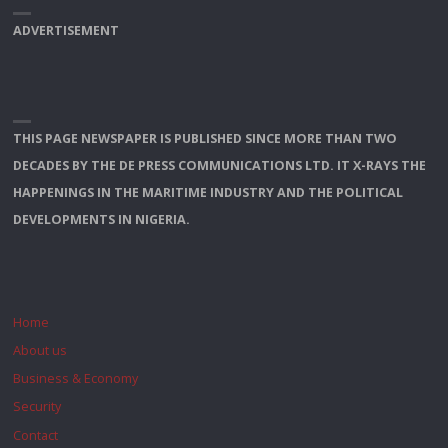
ADVERTISEMENT
THIS PAGE NEWSPAPER IS PUBLISHED SINCE MORE THAN TWO
DECADES BY THE DE PRESS COMMUNICATIONS LTD. IT X-RAYS THE
HAPPENINGS IN THE MARITIME INDUSTRY AND THE POLITICAL
DEVELOPMENTS IN NIGERIA.
Home
About us
Business & Economy
Security
Contact