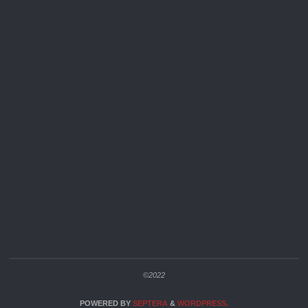
©2022
POWERED BY
SEPTERA
&
WORDPRESS.