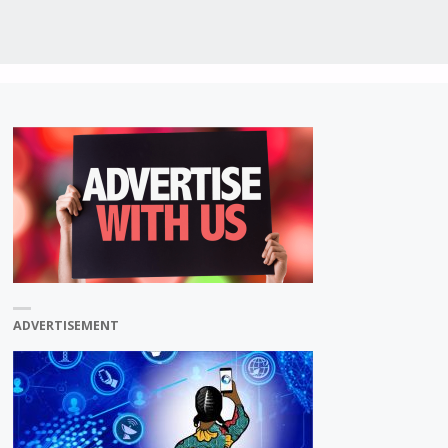
ADVERTISEMENT