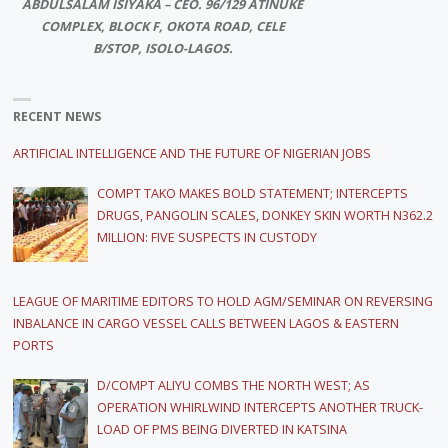
ABDULSALAM ISIYAKA – CEO. 96/129 ATINUKE
COMPLEX, BLOCK F, OKOTA ROAD, CELE
B/STOP, ISOLO-LAGOS.
RECENT NEWS
ARTIFICIAL INTELLIGENCE AND THE FUTURE OF NIGERIAN JOBS
COMPT TAKO MAKES BOLD STATEMENT; INTERCEPTS
DRUGS, PANGOLIN SCALES, DONKEY SKIN WORTH N362.2
MILLION: FIVE SUSPECTS IN CUSTODY
LEAGUE OF MARITIME EDITORS TO HOLD AGM/SEMINAR ON REVERSING
INBALANCE IN CARGO VESSEL CALLS BETWEEN LAGOS & EASTERN
PORTS
D/COMPT ALIYU COMBS THE NORTH WEST; AS
OPERATION WHIRLWIND INTERCEPTS ANOTHER TRUCK-
LOAD OF PMS BEING DIVERTED IN KATSINA