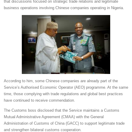
that discussions focused on strategic trade relations and legitimate
business operations involving Chinese companies operating in Nigeria.
According to him, some Chinese companies are already part of the
Service’s Authorised Economic Operator (AEO) programme. At the same
time, those complying with trade regulations and global best practices
have continued to receive commendation.
The Customs boss disclosed that the Service maintains a Customs
Mutual Administrative Agreement (CMAA) with the General
Administration of Customs of China (GACC) to support legitimate trade
and strengthen bilateral customs cooperation.