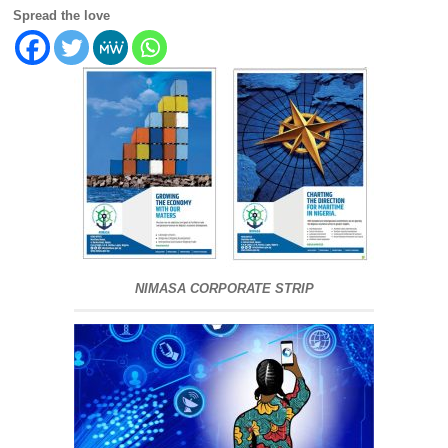
Spread the love
NIMASA CORPORATE STRIP