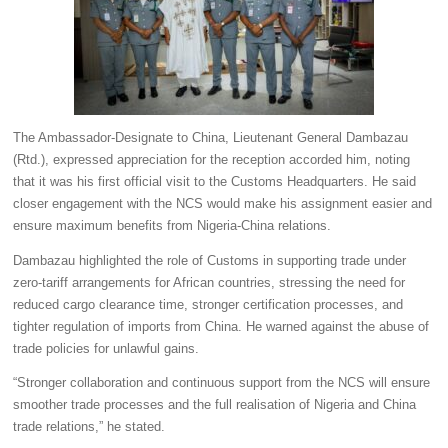
The Ambassador-Designate to China, Lieutenant General Dambazau
(Rtd.), expressed appreciation for the reception accorded him, noting
that it was his first official visit to the Customs Headquarters. He said
closer engagement with the NCS would make his assignment easier and
ensure maximum benefits from Nigeria-China relations.
Dambazau highlighted the role of Customs in supporting trade under
zero-tariff arrangements for African countries, stressing the need for
reduced cargo clearance time, stronger certification processes, and
tighter regulation of imports from China. He warned against the abuse of
trade policies for unlawful gains.
“Stronger collaboration and continuous support from the NCS will ensure
smoother trade processes and the full realisation of Nigeria and China
trade relations,” he stated.