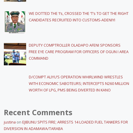
WE DOTTED THE ‘I’s, CROSSED THE ‘T’s TO GET THE RIGHT
CANDIDATES RECRUITED INTO CUSTOMS-ADENIYI
DEPUTY COMPTROLLER OLADAPO AFENI SPONSORS
FREE EYE CARE PROGRAM FOR OFFICERS OF OGUN I AREA
COMMAND
D/COMPT ALIYU’S OPERATION WHIRLWIND WRESTLES
WITH ECONOMIC SABOTEURS; INTERCEPTS N260 MILLION
WORTH OF LPG, PMS BEING DIVERTED IN KANO
Recent Comments
justina
on
EJIBUNU SPITS FIRE; ARRESTS 14 LOADED FUEL TANKERS FOR
DIVERSION IN ADAMAWA/TARABA