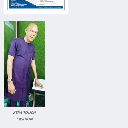
XTRA TOUCH
FASHION