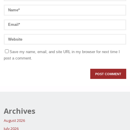
Save my name, email, and site URL in my browser for next time I
post a comment.
Archives
August 2026
July 2026