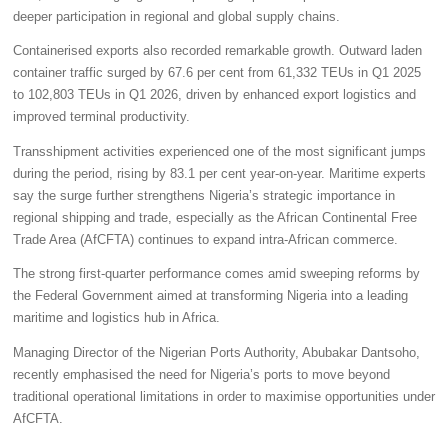
deeper participation in regional and global supply chains.
Containerised exports also recorded remarkable growth. Outward laden
container traffic surged by 67.6 per cent from 61,332 TEUs in Q1 2025
to 102,803 TEUs in Q1 2026, driven by enhanced export logistics and
improved terminal productivity.
Transshipment activities experienced one of the most significant jumps
during the period, rising by 83.1 per cent year-on-year. Maritime experts
say the surge further strengthens Nigeria’s strategic importance in
regional shipping and trade, especially as the African Continental Free
Trade Area (AfCFTA) continues to expand intra-African commerce.
The strong first-quarter performance comes amid sweeping reforms by
the Federal Government aimed at transforming Nigeria into a leading
maritime and logistics hub in Africa.
Managing Director of the Nigerian Ports Authority, Abubakar Dantsoho,
recently emphasised the need for Nigeria’s ports to move beyond
traditional operational limitations in order to maximise opportunities under
AfCFTA.