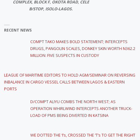
COMPLEX, BLOCK F, OKOTA ROAD, CELE
B/STOP, ISOLO-LAGOS.
RECENT NEWS
COMPT TAKO MAKES BOLD STATEMENT; INTERCEPTS
DRUGS, PANGOLIN SCALES, DONKEY SKIN WORTH N362.2
MILLION: FIVE SUSPECTS IN CUSTODY
LEAGUE OF MARITIME EDITORS TO HOLD AGM/SEMINAR ON REVERSING
INBALANCE IN CARGO VESSEL CALLS BETWEEN LAGOS & EASTERN
PORTS
D/COMPT ALIYU COMBS THE NORTH WEST; AS
OPERATION WHIRLWIND INTERCEPTS ANOTHER TRUCK-
LOAD OF PMS BEING DIVERTED IN KATSINA
WE DOTTED THE ‘I’s, CROSSED THE ‘T’s TO GET THE RIGHT