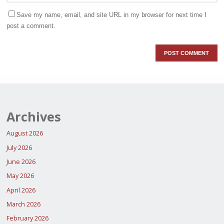
Save my name, email, and site URL in my browser for next time I
post a comment.
Archives
August 2026
July 2026
June 2026
May 2026
April 2026
March 2026
February 2026