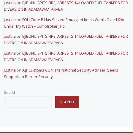
justina
on
EJIBUNU SPITS FIRE; ARRESTS 14 LOADED FUEL TANKERS FOR
DIVERSION IN ADAMAWA/TARABA
justina
on
FOU Zone B Has Seized Smuggled Items Worth Over N2bn
Under My Watch – Comptroller Jalo
justina
on
EJIBUNU SPITS FIRE; ARRESTS 14 LOADED FUEL TANKERS FOR
DIVERSION IN ADAMAWA/TARABA
justina
on
EJIBUNU SPITS FIRE; ARRESTS 14 LOADED FUEL TANKERS FOR
DIVERSION IN ADAMAWA/TARABA
justina
on
Ag. Customs CG Visits National Security Adviser, Seeks
Support on Border Security
Search
SEARCH