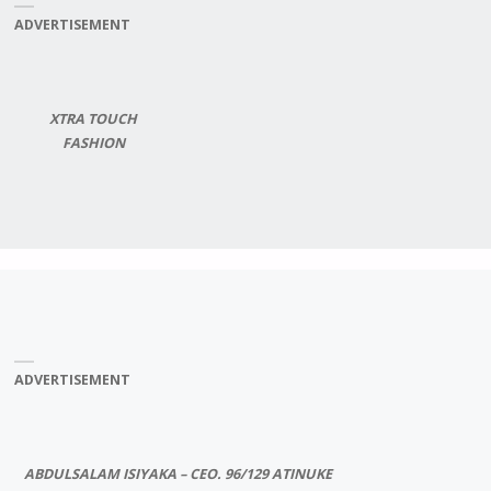
ADVERTISEMENT
XTRA TOUCH
FASHION
ADVERTISEMENT
ABDULSALAM ISIYAKA – CEO. 96/129 ATINUKE