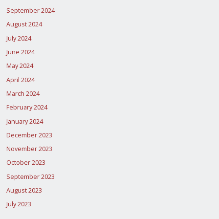
September 2024
August 2024
July 2024
June 2024
May 2024
April 2024
March 2024
February 2024
January 2024
December 2023
November 2023
October 2023
September 2023
August 2023
July 2023