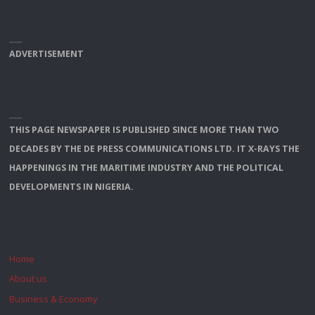
ADVERTISEMENT
THIS PAGE NEWSPAPER IS PUBLISHED SINCE MORE THAN TWO
DECADES BY THE DE PRESS COMMUNICATIONS LTD. IT X-RAYS THE
HAPPENINGS IN THE MARITIME INDUSTRY AND THE POLITICAL
DEVELOPMENTS IN NIGERIA.
Home
About us
Business & Economy