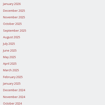
January 2026
December 2025
November 2025
October 2025
September 2025
August 2025
July 2025
June 2025
May 2025
April 2025
March 2025
February 2025
January 2025
December 2024
November 2024
October 2024