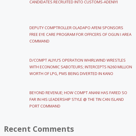
CANDIDATES RECRUITED INTO CUSTOMS-ADENIYI
DEPUTY COMPTROLLER OLADAPO AFENI SPONSORS
FREE EYE CARE PROGRAM FOR OFFICERS OF OGUN I AREA
COMMAND
D/COMPT ALIYU’S OPERATION WHIRLWIND WRESTLES
WITH ECONOMIC SABOTEURS; INTERCEPTS N260 MILLION
WORTH OF LPG, PMS BEING DIVERTED IN KANO
BEYOND REVENUE; HOW COMPT ANANI HAS FARED SO
FAR IN HIS LEADERSHIP STYLE @ THE TIN CAN ISLAND
PORT COMMAND
Recent Comments