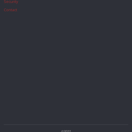
Security
Contact
©2022