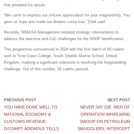
that predated his tenure.
“We came to express our sincere appreciation for your magnanimity. You
gave us hope and made our dreams come true,”
Edet said.
Recently, NIMASA Management initiated strategic interventions to
address the sea-time and CoC challenges for the NSDP beneficiaries.
This programme commenced in 2024 with the first batch of 40 cadets
sent to Tyne Coast College, South Shields Marine School, United
Kingdom, marking a significant milestone in resolving the longstanding
challenge. Out of this number, 34 cadets passed.
PREVIOUS POST
NEXT POST
YOU HAVE DONE WELL TO
NEVER SAY DIE: MEN OF
NATIONAL ECONOMY &
OPERATION WHIRLWIND
CUSTOMS REVENUE;
SWOOP ON PETROLEUM
D/COMPT ADEWOLE TELLS
SMUGGLERS; INTERCEPT