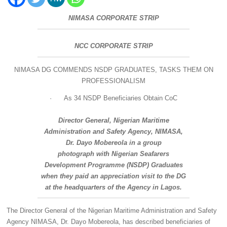
NIMASA CORPORATE STRIP
NCC CORPORATE STRIP
NIMASA DG COMMENDS NSDP GRADUATES, TASKS THEM ON
PROFESSIONALISM
·
As 34 NSDP Beneficiaries Obtain CoC
Director General, Nigerian Maritime
Administration and Safety Agency, NIMASA,
Dr. Dayo Mobereola in a group
photograph with Nigerian Seafarers
Development Programme (NSDP) Graduates
when they paid an appreciation visit to the DG
at the headquarters of the Agency in Lagos.
The Director General of the Nigerian Maritime Administration and Safety
Agency NIMASA, Dr. Dayo Mobereola, has described beneficiaries of