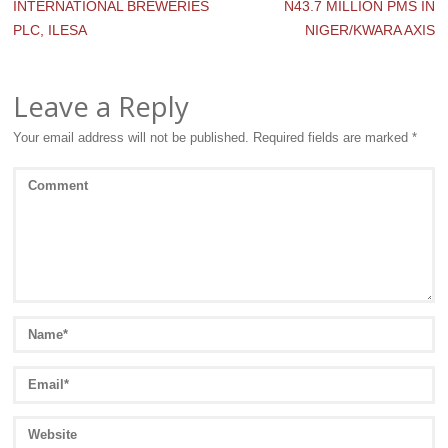
INTERNATIONAL BREWERIES
N43.7 MILLION PMS IN
PLC, ILESA
NIGER/KWARA AXIS
Leave a Reply
Your email address will not be published.
Required fields are marked
*