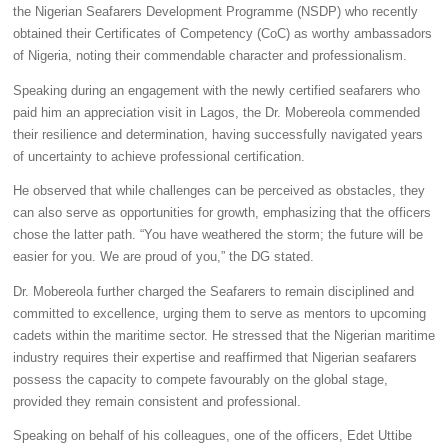
the Nigerian Seafarers Development Programme (NSDP) who recently
obtained their Certificates of Competency (CoC) as worthy ambassadors
of Nigeria, noting their commendable character and professionalism.
Speaking during an engagement with the newly certified seafarers who
paid him an appreciation visit in Lagos, the Dr. Mobereola commended
their resilience and determination, having successfully navigated years
of uncertainty to achieve professional certification.
He observed that while challenges can be perceived as obstacles, they
can also serve as opportunities for growth, emphasizing that the officers
chose the latter path.
“You have weathered the storm; the future will be
easier for you. We are proud of you,”
the DG stated.
Dr. Mobereola further charged the Seafarers to remain disciplined and
committed to excellence, urging them to serve as mentors to upcoming
cadets within the maritime sector. He stressed that the Nigerian maritime
industry requires their expertise and reaffirmed that Nigerian seafarers
possess the capacity to compete favourably on the global stage,
provided they remain consistent and professional.
Speaking on behalf of his colleagues, one of the officers, Edet Uttibe