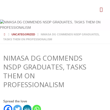
HOME
UNCATEGORIZED
NIMASA DG COMMENDS NSDP GRADUATES,
TASKS THEM ON PROFESSIONALISM
NIMASA DG COMMENDS
NSDP GRADUATES, TASKS
THEM ON
PROFESSIONALISM
Spread the love