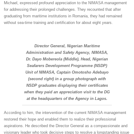
Michael, expressed profound appreciation to the NIMASA management
for addressing their prolonged challenges. They recounted that after
graduating from maritime institutions in Romania, they had remained
without sea-time training and certification for about eight years.
Director General, Nigerian Maritime
Administration and Safety Agency, NIMASA,
Dr. Dayo Mobereola (Middle), Head, Nigerian
Seafarers Development Programme (NSDP)
Unit of NIMASA, Captain Omotosho Adebayo
(second right) in a group photograph with
NSDP graduates displaying their certificates
when they paid an appreciation visit to the DG
at the headquarters of the Agency in Lagos.
According to him, the intervention of the current NIMASA management
restored their hope and enabled them to realize their professional
aspirations. He described the Director General as a compassionate and
visionary leader who took decisive steps to resolve a longstanding issue