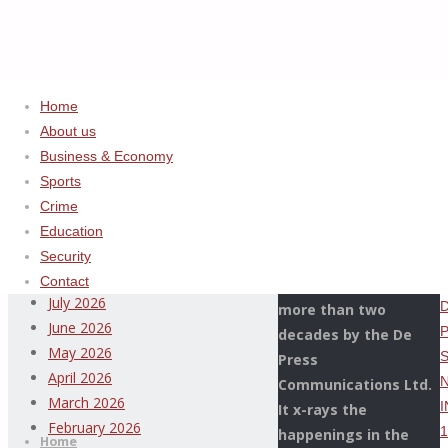
Home
About us
Business & Economy
Home
Uncategorized
ADVERTISEMENT
Sports
NATIONAL
Crime
Archives
CO-
Education
ORDINATOR,
Security
This Page Newspaper
OPERATION
August 2026
Contact
is published since
WHIRLWIND,
July 2026
more than two
DISMANTLES
June 2026
decades by the De
PETROLEUM
May 2026
Press
SMUGGLING
April 2026
Communications Ltd.
NETWORK;
Thispage
March 2026
It x-rays the
Skip
INTERCEPTS
Newspaper
February 2026
happenings in the
to
Home
14,375