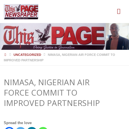
HOME
UNCATEGORIZED
NIMASA, NIGERIAN AIR FORCE COMMIT TO
IMPROVED PARTNERSHIP
NIMASA, NIGERIAN AIR
FORCE COMMIT TO
IMPROVED PARTNERSHIP
Spread the love