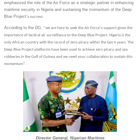
emphasized the role of the Air Force as a strategic partner in enhancing
maritime security in Nigeria and sustaining the momentum of the Deep
Blue Project
’
s success.
According to the DG,
“
’
we are here to seek the Air Force
s support given the
importance of tactical air surveillance to the Deep Blue Project. Nigeria is the
only African country with the record of zero piracy within the last 4 years. The
Deep Blue Project platforms have been used to achieve zero piracy and sea
robberies in the Gulf of Guinea and we need your collaboration to sustain this
”
momentum
.
Director General, Nigerian Maritime