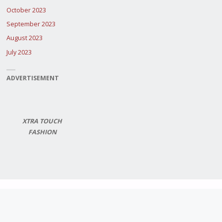
October 2023
September 2023
August 2023
July 2023
ADVERTISEMENT
XTRA TOUCH
FASHION