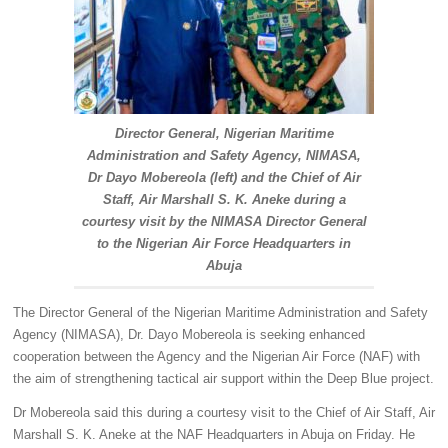
Director General, Nigerian Maritime
Administration and Safety Agency, NIMASA,
Dr Dayo Mobereola (left) and the Chief of Air
Staff, Air Marshall S. K. Aneke during a
courtesy visit by the NIMASA Director General
to the Nigerian Air Force Headquarters in
Abuja
The Director General of the Nigerian Maritime Administration and Safety
Agency (NIMASA), Dr. Dayo Mobereola is seeking enhanced
cooperation between the Agency and the Nigerian Air Force (NAF) with
the aim of strengthening tactical air support within the Deep Blue project.
Dr Mobereola said this during a courtesy visit to the Chief of Air Staff, Air
Marshall S. K. Aneke at the NAF Headquarters in Abuja on Friday. He