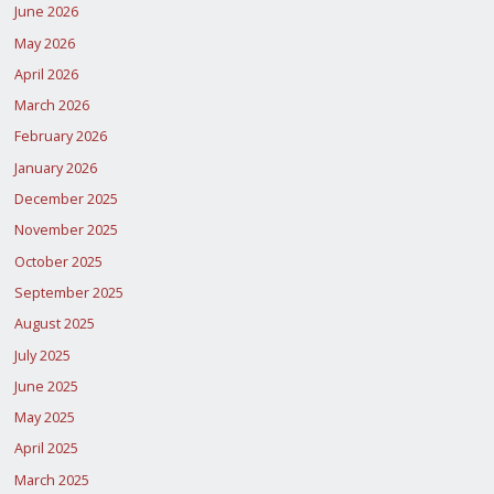
June 2026
May 2026
April 2026
March 2026
February 2026
January 2026
December 2025
November 2025
October 2025
September 2025
August 2025
July 2025
June 2025
May 2025
April 2025
March 2025