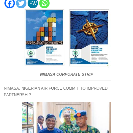
NIMASA CORPORATE STRIP
NIMASA, NIGERIAN AIR FORCE COMMIT TO IMPROVED
PARTNERSHIP