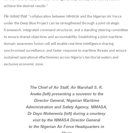
”
achieve the desired results.
He noted that
“
collaboration between NIMASA and the Nigerian Air Force
under the Deep Blue Project can be strengthened through a joint strategic
framework, integrated command structures, and a standing steering committee
to ensure shared objectives and accountability. Establishing a joint maritime
domain awareness fusion cell will enable real-time intelligence sharing,
synchronized surveillance, and faster response to maritime threats and ensure
’
sustained operational effectiveness across Nigeria
s territorial waters and
exclusive economic zone.
The Chief of Air Staff, Air Marshall S. K.
Aneke (left) presenting a souvenir to the
Director General, Nigerian Maritime
Administration and Safety Agency, NIMASA,
Dr Dayo Mobereola (left) during a courtesy
visit by the NIMASA Director General
to the Nigerian Air Force Headquarters in