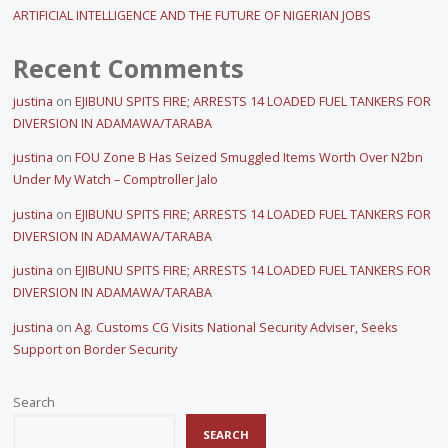
ARTIFICIAL INTELLIGENCE AND THE FUTURE OF NIGERIAN JOBS
Recent Comments
justina
on
EJIBUNU SPITS FIRE; ARRESTS 14 LOADED FUEL TANKERS FOR
DIVERSION IN ADAMAWA/TARABA
justina
on
FOU Zone B Has Seized Smuggled Items Worth Over N2bn
Under My Watch – Comptroller Jalo
justina
on
EJIBUNU SPITS FIRE; ARRESTS 14 LOADED FUEL TANKERS FOR
DIVERSION IN ADAMAWA/TARABA
justina
on
EJIBUNU SPITS FIRE; ARRESTS 14 LOADED FUEL TANKERS FOR
DIVERSION IN ADAMAWA/TARABA
justina
on
Ag. Customs CG Visits National Security Adviser, Seeks
Support on Border Security
Search
SEARCH