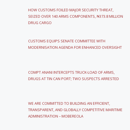
HOW CUSTOMS FOILED MAJOR SECURITY THREAT,
SEIZED OVER 140 ARMS COMPONENTS, ₦373.8 MILLION
DRUG CARGO
CUSTOMS EQUIPS SENATE COMMITTEE WITH
MODERNISATION AGENDA FOR ENHANCED OVERSIGHT
COMPT ANANI INTERCEPTS TRUCK-LOAD OF ARMS,
DRUGS AT TIN CAN PORT; TWO SUSPECTS ARRESTED
WE ARE COMMITTED TO BUILDING AN EFFICIENT,
TRANSPARENT, AND GLOBALLY COMPETITIVE MARITIME
ADMINISTRATION – MOBEREOLA