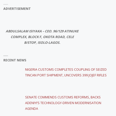
ADVERTISEMENT
ABDULSALAM ISIYAKA – CEO. 96/129 ATINUKE
COMPLEX, BLOCK F, OKOTA ROAD, CELE
B/STOP, ISOLO-LAGOS.
RECENT NEWS
NIGERIA CUSTOMS COMPLETES COUPLING OF SEIZED
TINCAN PORT SHIPMENT, UNCOVERS 399 JOJEF RIFLES
SENATE COMMENDS CUSTOMS REFORMS, BACKS
ADENIYI’S TECHNOLOGY-DRIVEN MODERNISATION
AGENDA