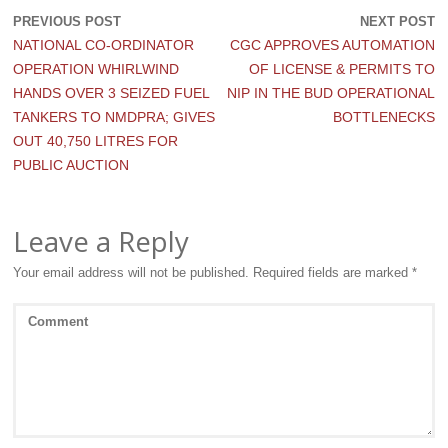
PREVIOUS POST
NEXT POST
NATIONAL CO-ORDINATOR
CGC APPROVES AUTOMATION
OPERATION WHIRLWIND
OF LICENSE & PERMITS TO
HANDS OVER 3 SEIZED FUEL
NIP IN THE BUD OPERATIONAL
TANKERS TO NMDPRA; GIVES
BOTTLENECKS
OUT 40,750 LITRES FOR
PUBLIC AUCTION
Leave a Reply
Your email address will not be published.
Required fields are marked
*