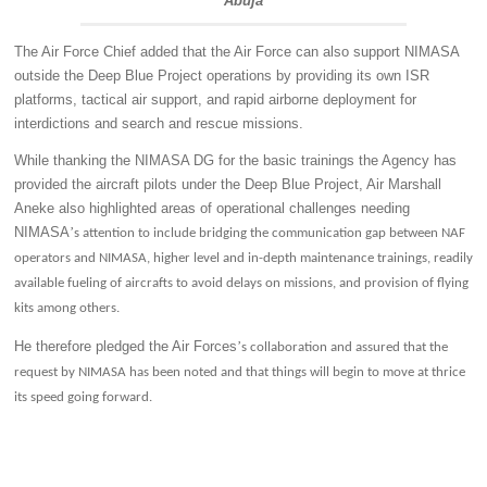
Abuja
The Air Force Chief added that the Air Force can also support NIMASA
outside the Deep Blue Project operations by providing its own ISR
platforms, tactical air support, and rapid airborne deployment for
interdictions and search and rescue missions.
While thanking the NIMASA DG for the basic trainings the Agency has
provided the aircraft pilots under the Deep Blue Project, Air Marshall
Aneke also highlighted areas of operational challenges needing
NIMASA
’
s attention to include bridging the communication gap between NAF
operators and NIMASA, higher level and in-depth maintenance trainings, readily
available fueling of aircrafts to avoid delays on missions, and provision of flying
kits among others.
He therefore pledged the Air Forces
’
s collaboration and assured that the
request by NIMASA has been noted and that things will begin to move at thrice
its speed going forward.