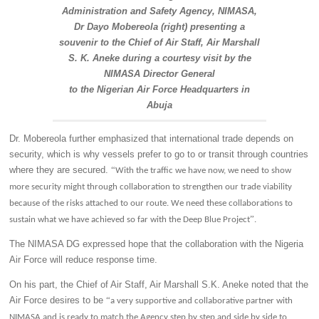
Administration and Safety Agency, NIMASA,
Dr Dayo Mobereola (right) presenting a
souvenir to the Chief of Air Staff, Air Marshall
S. K. Aneke during a courtesy visit by the
NIMASA Director General
to the Nigerian Air Force Headquarters in
Abuja
Dr. Mobereola further emphasized that international trade depends on
security, which is why vessels prefer to go to or transit through countries
where they are secured.
“
With the traffic we have now, we need to show
more security might through collaboration to strengthen our trade viability
because of the risks attached to our route. We need these collaborations to
”
sustain what we have achieved so far with the Deep Blue Project
.
The NIMASA DG expressed hope that the collaboration with the Nigeria
Air Force will reduce response time.
On his part, the Chief of Air Staff, Air Marshall S.K. Aneke noted that the
Air Force desires to be
“
a very supportive and collaborative partner with
NIMASA and is ready to match the Agency step by step and side by side to