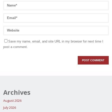
Save my name, email, and site URL in my browser for next time I
post a comment.
Archives
August 2026
July 2026