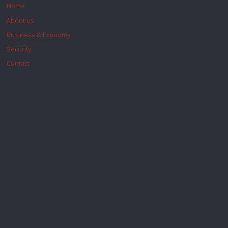
Home
About us
Business & Economy
Security
Contact