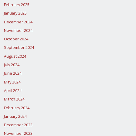
February 2025
January 2025
December 2024
November 2024
October 2024
September 2024
August 2024
July 2024
June 2024
May 2024
April 2024
March 2024
February 2024
January 2024
December 2023
November 2023