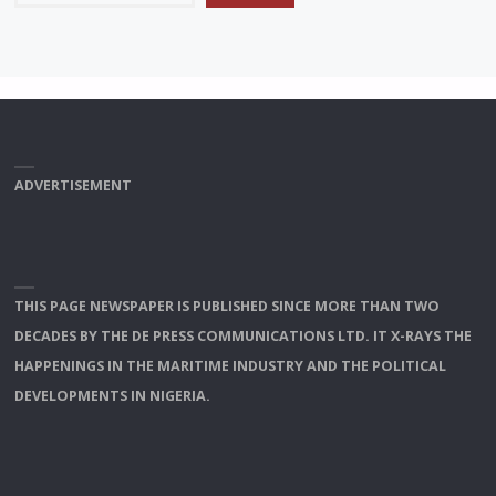
ADVERTISEMENT
THIS PAGE NEWSPAPER IS PUBLISHED SINCE MORE THAN TWO
DECADES BY THE DE PRESS COMMUNICATIONS LTD. IT X-RAYS THE
HAPPENINGS IN THE MARITIME INDUSTRY AND THE POLITICAL
DEVELOPMENTS IN NIGERIA.