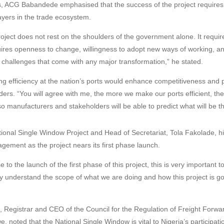
s, ACG Babandede emphasised that the success of the project requires
layers in the trade ecosystem.
oject does not rest on the shoulders of the government alone. It require
equires openness to change, willingness to adopt new ways of working, a
e challenges that come with any major transformation,” he stated.
g efficiency at the nation’s ports would enhance competitiveness and pr
ers. “You will agree with me, the more we make our ports efficient, the 
so manufacturers and stakeholders will be able to predict what will be 
tional Single Window Project and Head of Secretariat, Tola Fakolade, hi
gement as the project nears its first phase launch.
 to the launch of the first phase of this project, this is very important t
ly understand the scope of what we are doing and how this project is g
, Registrar and CEO of the Council for the Regulation of Freight Forwar
 noted that the National Single Window is vital to Nigeria’s participatio