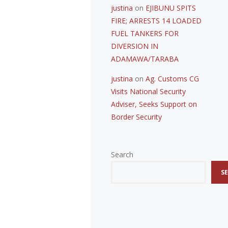
justina
on
EJIBUNU SPITS
FIRE; ARRESTS 14 LOADED
FUEL TANKERS FOR
DIVERSION IN
ADAMAWA/TARABA
justina
on
Ag. Customs CG
Visits National Security
Adviser, Seeks Support on
Border Security
Search
S