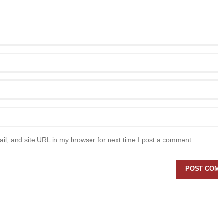
l, and site URL in my browser for next time I post a comment.