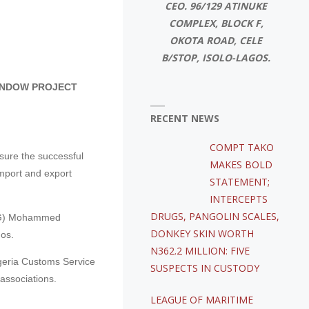
CEO. 96/129 ATINUKE
COMPLEX, BLOCK F,
OKOTA ROAD, CELE
B/STOP, ISOLO-LAGOS.
WINDOW PROJECT
RECENT NEWS
COMPT TAKO
sure the successful
MAKES BOLD
import and export
STATEMENT;
INTERCEPTS
DRUGS, PANGOLIN SCALES,
(ACG) Mohammed
DONKEY SKIN WORTH
os.
N362.2 MILLION: FIVE
igeria Customs Service
SUSPECTS IN CUSTODY
associations.
LEAGUE OF MARITIME