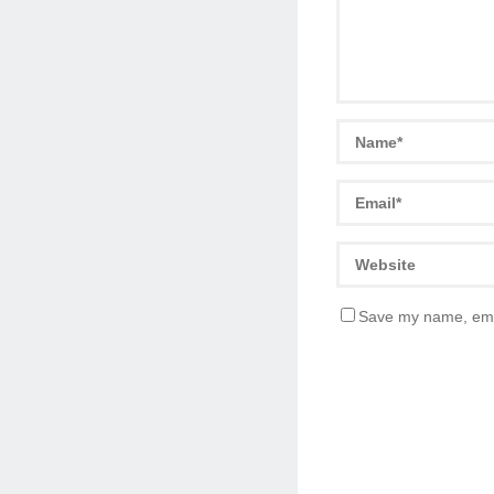
Save my name, emai