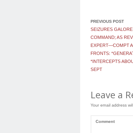
PREVIOUS POST
SEIZURES GALORE
COMMAND; AS REV
EXPERT—COMPT A
FRONTS: *GENERAT
*INTERCEPTS ABOU
SEPT
Leave a R
Your email address wil