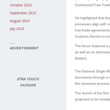
October 2023
Continental Free Trad
September 2023
He highlighted that th
August 2023
processes align with c
July 2023
free trade agreements
Customs Service to enh
The forum featured a 
ADVERTISEMENT
as well as an interacti
leaders.
The National Single Wi
documents through a si
XTRA TOUCH
the clearance process
FASHION
The launch of the firs
projected to be comple