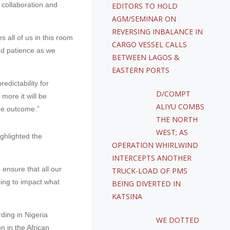
 collaboration and
EDITORS TO HOLD
AGM/SEMINAR ON
REVERSING INBALANCE IN
s all of us in this room
CARGO VESSEL CALLS
nd patience as we
BETWEEN LAGOS &
EASTERN PORTS
edictability for
D/COMPT
more it will be
ALIYU COMBS
the outcome.”
THE NORTH
WEST; AS
ghlighted the
OPERATION WHIRLWIND
INTERCEPTS ANOTHER
o ensure that all our
TRUCK-LOAD OF PMS
oing to impact what
BEING DIVERTED IN
KATSINA
ding in Nigeria
WE DOTTED
n in the African