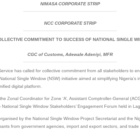
NIMASA CORPORATE STRIP
NCC CORPORATE STRIP
LLECTIVE COMMITMENT TO SUCCESS OF NATIONAL SINGLE 
CGC of Customs, Adewale Adeniyi, MFR
rvice has called for collective commitment from all stakeholders to en
National Single Window (NSW) initiative aimed at simplifying Nigeria’s 
fied digital platform.
the Zonal Coordinator for Zone ‘A’, Assistant Comptroller-General 
 National Single Window Stakeholders’ Engagement Forum held in Lag
organised by the National Single Window Project Secretariat and the N
pants from government agencies, import and export sectors, and trade 