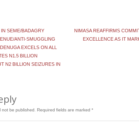
 IN SEME/BADAGRY
NIMASA REAFFIRMS COMMI
ENUE/ANTI-SMUGGLING
EXCELLENCE AS IT MAR
DENUGA EXCELS ON ALL
ES N1.5 BILLION
T N2 BILLION SEIZURES IN
eply
l not be published.
Required fields are marked
*