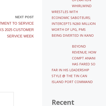
WHIRLWIND
WRESTLES WITH
NEXT POST
ECONOMIC SABOTEURS;
INTERCEPTS N260 MILLION
TMENT TO SERVICE
WORTH OF LPG, PMS
KS 2025 CUSTOMER
BEING DIVERTED IN KANO
SERVICE WEEK
BEYOND
REVENUE; HOW
COMPT ANANI
HAS FARED SO
FAR IN HIS LEADERSHIP
STYLE @ THE TIN CAN
ISLAND PORT COMMAND
Recent