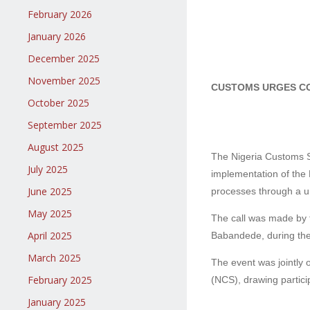
February 2026
January 2026
December 2025
November 2025
CUSTOMS URGES CO
October 2025
September 2025
August 2025
The Nigeria Customs Se
July 2025
implementation of the 
June 2025
processes through a uni
May 2025
The call was made by 
April 2025
Babandede, during the
March 2025
The event was jointly 
February 2025
(NCS), drawing partici
January 2025