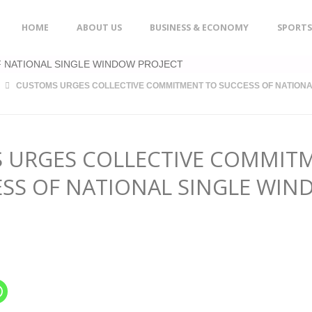
Skip
HOME
ABOUT US
BUSINESS & ECONOMY
SPORTS
to
content
CUSTOMS URGES COLLECTIVE COMMITMENT TO SUCCESS OF NATIONA
 URGES COLLECTIVE COMMIT
ESS OF NATIONAL SINGLE WI