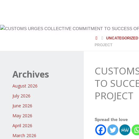
HOME
UNCATEGORIZED
PROJECT
CUSTOMS
Archives
TO SUCC
August 2026
PROJECT
July 2026
June 2026
May 2026
Spread the love
April 2026
March 2026