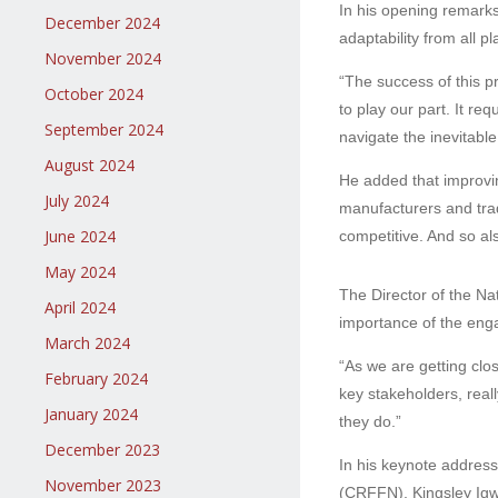
In his opening remark
December 2024
adaptability from all p
November 2024
“The success of this pr
October 2024
to play our part. It r
September 2024
navigate the inevitabl
August 2024
He added that improvin
July 2024
manufacturers and trad
June 2024
competitive. And so al
May 2024
The Director of the Na
April 2024
importance of the enga
March 2024
“As we are getting close
February 2024
key stakeholders, real
January 2024
they do.”
December 2023
In his keynote address
November 2023
(CRFFN), Kingsley Igwe,