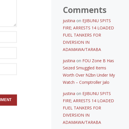
Comments
justina
on
EJIBUNU SPITS
FIRE; ARRESTS 14 LOADED
FUEL TANKERS FOR
DIVERSION IN
ADAMAWA/TARABA
justina
on
FOU Zone B Has
Seized Smuggled Items
Worth Over N2bn Under My
Watch – Comptroller Jalo
justina
on
EJIBUNU SPITS
FIRE; ARRESTS 14 LOADED
FUEL TANKERS FOR
DIVERSION IN
ADAMAWA/TARABA