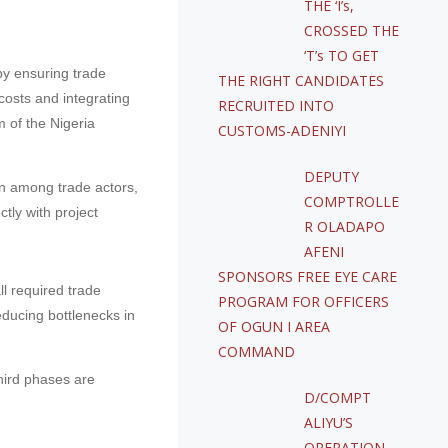
THE ‘I’s,
CROSSED THE
‘T’s TO GET
by ensuring trade
THE RIGHT CANDIDATES
costs and integrating
RECRUITED INTO
 of the Nigeria
CUSTOMS-ADENIYI
DEPUTY
on among trade actors,
COMPTROLLE
tly with project
R OLADAPO
AFENI
SPONSORS FREE EYE CARE
l required trade
PROGRAM FOR OFFICERS
educing bottlenecks in
OF OGUN I AREA
COMMAND
hird phases are
D/COMPT
ALIYU’S
OPERATION