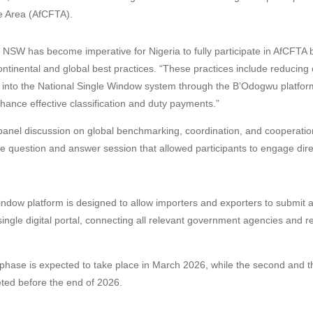
e Area (AfCFTA).
e NSW has become imperative for Nigeria to fully participate in AfCFTA 
ontinental and global best practices. “These practices include reducing 
 into the National Single Window system through the B’Odogwu platform
ance effective classification and duty payments.”
panel discussion on global benchmarking, coordination, and cooperati
ve question and answer session that allowed participants to engage direc
ndow platform is designed to allow importers and exporters to submit al
ngle digital portal, connecting all relevant government agencies and r
.
t phase is expected to take place in March 2026, while the second and t
ted before the end of 2026.