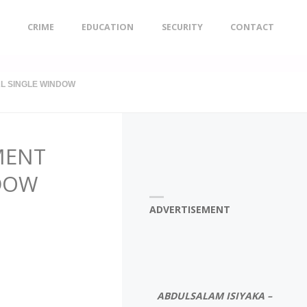
CRIME
EDUCATION
SECURITY
CONTACT
L SINGLE WINDOW
MENT
NDOW
ADVERTISEMENT
ABDULSALAM ISIYAKA –