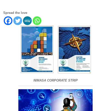
Spread the love
NIMASA CORPORATE STRIP