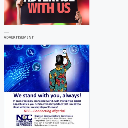
ADVERTISEMENT