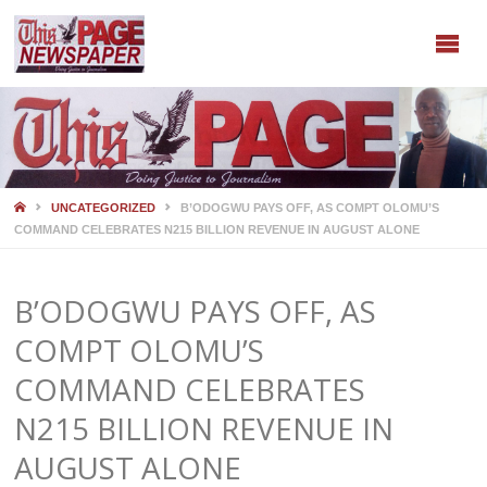
HOME
UNCATEGORIZED
B’ODOGWU PAYS OFF, AS COMPT OLOMU’S
COMMAND CELEBRATES N215 BILLION REVENUE IN AUGUST ALONE
B’ODOGWU PAYS OFF, AS
COMPT OLOMU’S
COMMAND CELEBRATES
N215 BILLION REVENUE IN
AUGUST ALONE