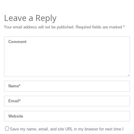
Leave a Reply
Your email address will not be published.
Required fields are marked
*
Save my name, email, and site URL in my browser for next time I