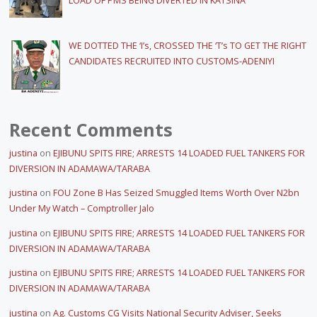
LOAD OF PMS BEING DIVERTED IN KATSINA
WE DOTTED THE ‘I’s, CROSSED THE ‘T’s TO GET THE RIGHT
CANDIDATES RECRUITED INTO CUSTOMS-ADENIYI
Recent Comments
justina
on
EJIBUNU SPITS FIRE; ARRESTS 14 LOADED FUEL TANKERS FOR
DIVERSION IN ADAMAWA/TARABA
justina
on
FOU Zone B Has Seized Smuggled Items Worth Over N2bn
Under My Watch – Comptroller Jalo
justina
on
EJIBUNU SPITS FIRE; ARRESTS 14 LOADED FUEL TANKERS FOR
DIVERSION IN ADAMAWA/TARABA
justina
on
EJIBUNU SPITS FIRE; ARRESTS 14 LOADED FUEL TANKERS FOR
DIVERSION IN ADAMAWA/TARABA
justina
on
Ag. Customs CG Visits National Security Adviser, Seeks