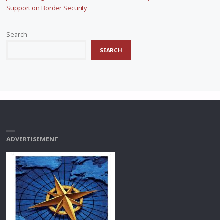
Support on Border Security
Search
SEARCH
ADVERTISEMENT