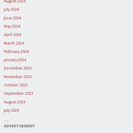
August 2024
July 2024
June 2024
May 2024
April 2024
March 2024
February 2024
January 2024
December 2023
November 2023
October 2023
September 2023
August 2023
July 2023
ADVERTISEMENT