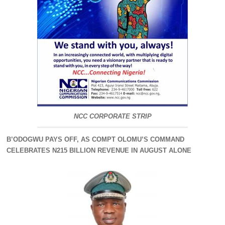
NCC CORPORATE STRIP
B’ODOGWU PAYS OFF, AS COMPT OLOMU’S COMMAND
CELEBRATES N215 BILLION REVENUE IN AUGUST ALONE