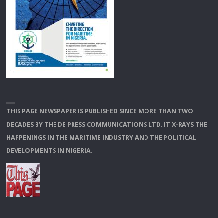
THIS PAGE NEWSPAPER IS PUBLISHED SINCE MORE THAN TWO
DECADES BY THE DE PRESS COMMUNICATIONS LTD. IT X-RAYS THE
HAPPENINGS IN THE MARITIME INDUSTRY AND THE POLITICAL
DEVELOPMENTS IN NIGERIA.