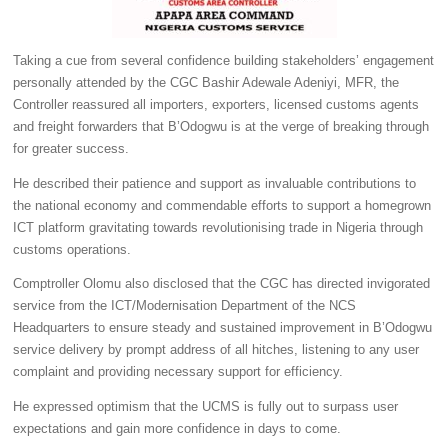
Taking a cue from several confidence building stakeholders’ engagement
personally attended by the CGC Bashir Adewale Adeniyi, MFR, the
Controller reassured all importers, exporters, licensed customs agents
and freight forwarders that B’Odogwu is at the verge of breaking through
for greater success.
He described their patience and support as invaluable contributions to
the national economy and commendable efforts to support a homegrown
ICT platform gravitating towards revolutionising trade in Nigeria through
customs operations.
Comptroller Olomu also disclosed that the CGC has directed invigorated
service from the ICT/Modernisation Department of the NCS
Headquarters to ensure steady and sustained improvement in B’Odogwu
service delivery by prompt address of all hitches, listening to any user
complaint and providing necessary support for efficiency.
He expressed optimism that the UCMS is fully out to surpass user
expectations and gain more confidence in days to come.