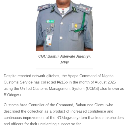
CGC Bashir Adewale Adeniyi,
MFR
Despite reported network glitches, the Apapa Command of Nigeria
Customs Service has collected ₦215b in the month of August 2025
using the Unified Customs Management System (UCMS) also known as
B’Odogwu
Customs Area Controller of the Command, Babatunde Olomu who
described the collection as a product of increased confidence and
continuous improvement of the B’Odogwu system thanked stakeholders
and officers for their unrelenting support so far.