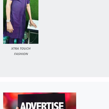
XTRA TOUCH
FASHION