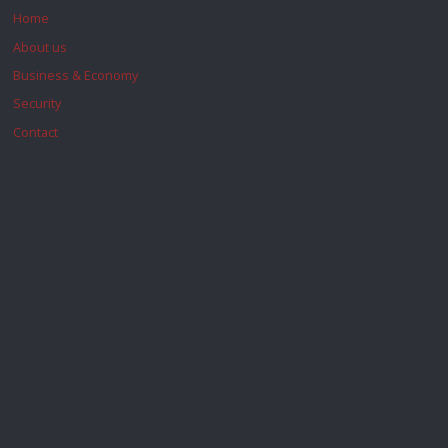
Home
About us
Business & Economy
Security
Contact