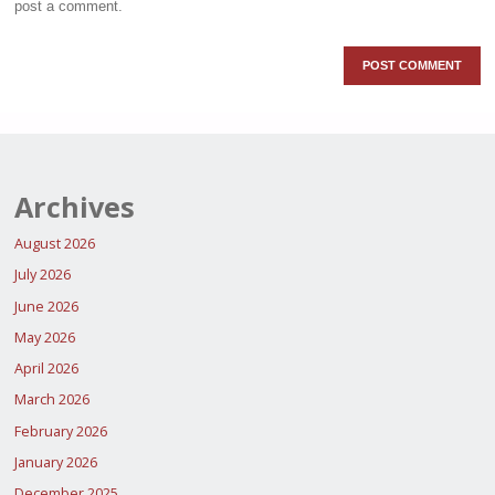
post a comment.
Archives
August 2026
July 2026
June 2026
May 2026
April 2026
March 2026
February 2026
January 2026
December 2025