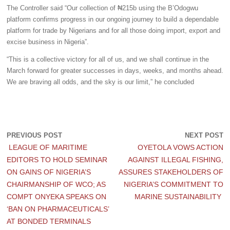
The Controller said “Our collection of ₦215b using the B’Odogwu
platform confirms progress in our ongoing journey to build a dependable
platform for trade by Nigerians and for all those doing import, export and
excise business in Nigeria”.
“This is a collective victory for all of us, and we shall continue in the
March forward for greater successes in days, weeks, and months ahead.
We are braving all odds, and the sky is our limit,” he concluded
PREVIOUS POST
NEXT POST
LEAGUE OF MARITIME
OYETOLA VOWS ACTION
EDITORS TO HOLD SEMINAR
AGAINST ILLEGAL FISHING,
ON GAINS OF NIGERIA’S
ASSURES STAKEHOLDERS OF
CHAIRMANSHIP OF WCO; AS
NIGERIA’S COMMITMENT TO
COMPT ONYEKA SPEAKS ON
MARINE SUSTAINABILITY
‘BAN ON PHARMACEUTICALS’
AT BONDED TERMINALS