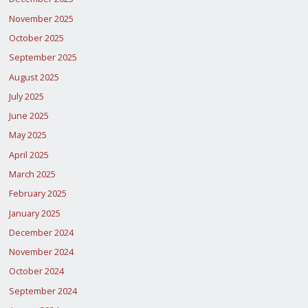
November 2025
October 2025
September 2025
August 2025
July 2025
June 2025
May 2025
April 2025
March 2025
February 2025
January 2025
December 2024
November 2024
October 2024
September 2024