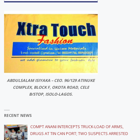
ABDULSALAM ISIYAKA – CEO. 96/129 ATINUKE
COMPLEX, BLOCK F, OKOTA ROAD, CELE
B/STOP, ISOLO-LAGOS.
RECENT NEWS
COMPT ANANI INTERCEPTS TRUCK-LOAD OF ARMS,
DRUGS AT TIN CAN PORT; TWO SUSPECTS ARRESTED