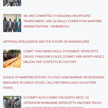
WE ARE COMMITTED TO BUILDING AN EFFICIENT,
TRANSPARENT, AND GLOBALLY COMPETITIVE MARITIME
ADMINISTRATION – MOBEREOLA
ARTIFICIAL INTELLIGENCE AND THE FUTURE OF NIGERIAN JOBS
COMPT TAKO MAKES BOLD STATEMENT; INTERCEPTS
DRUGS, PANGOLIN SCALES, DONKEY SKIN WORTH N362.2
MILLION: FIVE SUSPECTS IN CUSTODY
LEAGUE OF MARITIME EDITORS TO HOLD AGM/SEMINAR ON REVERSING
INBALANCE IN CARGO VESSEL CALLS BETWEEN LAGOS & EASTERN
PORTS
D/COMPT ALIYU COMBS THE NORTH WEST; AS
OPERATION WHIRLWIND INTERCEPTS ANOTHER TRUCK-