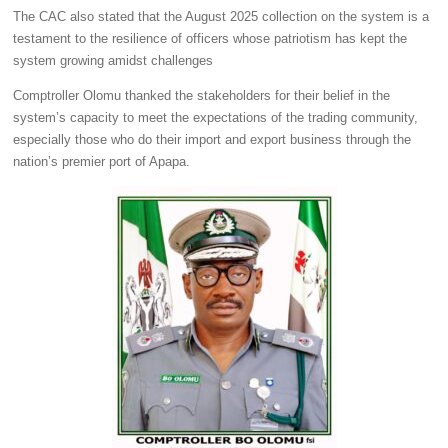
The CAC also stated that the August 2025 collection on the system is a
testament to the resilience of officers whose patriotism has kept the
system growing amidst challenges
Comptroller Olomu thanked the stakeholders for their belief in the
system’s capacity to meet the expectations of the trading community,
especially those who do their import and export business through the
nation’s premier port of Apapa.