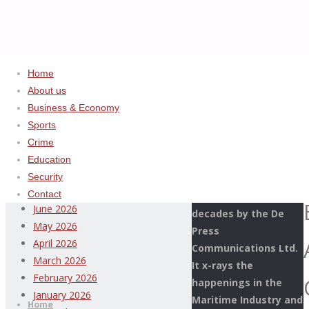
Home
About us
Home
Uncategorized
ADVERTISEMENT
Business & Economy
WE’LL
Sports
Archives
ALWAYS
Crime
BE
Education
This Page Newspaper
AHEAD
August 2026
Security
is published since
OF
July 2026
Contact
more than two
SMUGGLERS
June 2026
decades by the De
IN
May 2026
Press
APAPA
April 2026
Communications Ltd.
PORT
March 2026
It x-rays the
–
Thispage
February 2026
happenings in the
Skip
COMPTROLLER
Newspaper
January 2026
Maritime Industry and
to
Home
OLOMU