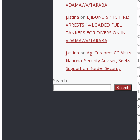
b
ADAMAWA/TARABA
i
justina
on
EJIBUNU SPITS FIRE;
t
ARRESTS 14 LOADED FUEL
c
TANKERS FOR DIVERSION IN
C
ADAMAWA/TARABA
O
justina
on
Ag. Customs CG Visits
National Security Adviser, Seeks
s
Support on Border Security
t
o
Search
M
Search
1
A
2
h
r
D