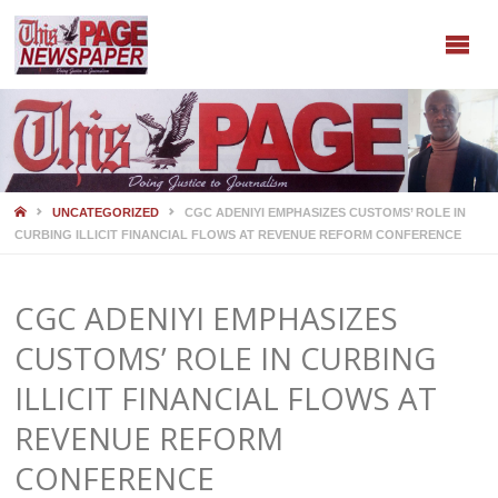
HOME
UNCATEGORIZED
CGC ADENIYI EMPHASIZES CUSTOMS’ ROLE IN
CURBING ILLICIT FINANCIAL FLOWS AT REVENUE REFORM CONFERENCE
CGC ADENIYI EMPHASIZES
CUSTOMS’ ROLE IN CURBING
ILLICIT FINANCIAL FLOWS AT
REVENUE REFORM
CONFERENCE