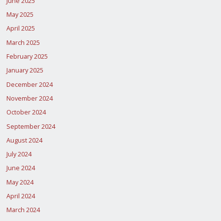
June 2025
May 2025
April 2025
March 2025
February 2025
January 2025
December 2024
November 2024
October 2024
September 2024
August 2024
July 2024
June 2024
May 2024
April 2024
March 2024