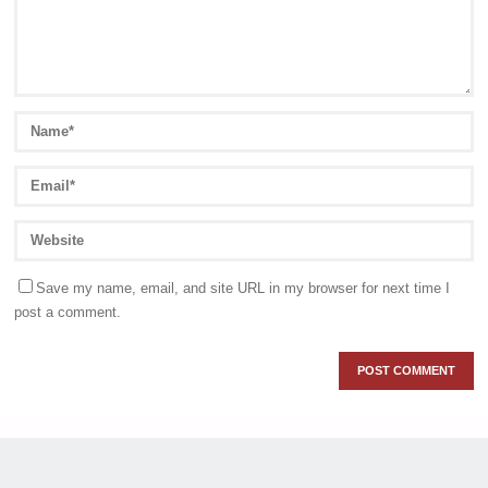
Save my name, email, and site URL in my browser for next time I
post a comment.