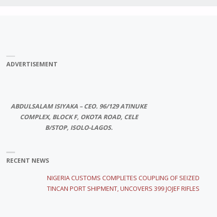
ADVERTISEMENT
ABDULSALAM ISIYAKA – CEO. 96/129 ATINUKE
COMPLEX, BLOCK F, OKOTA ROAD, CELE
B/STOP, ISOLO-LAGOS.
RECENT NEWS
NIGERIA CUSTOMS COMPLETES COUPLING OF SEIZED
TINCAN PORT SHIPMENT, UNCOVERS 399 JOJEF RIFLES