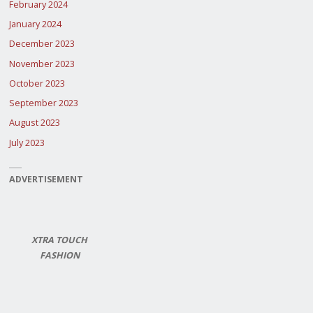
February 2024
January 2024
December 2023
November 2023
October 2023
September 2023
August 2023
July 2023
ADVERTISEMENT
XTRA TOUCH
FASHION