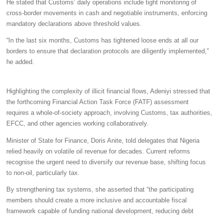
He stated that Customs’ daily operations include tight monitoring of
cross-border movements in cash and negotiable instruments, enforcing
mandatory declarations above threshold values.
“In the last six months, Customs has tightened loose ends at all our
borders to ensure that declaration protocols are diligently implemented,”
he added.
Highlighting the complexity of illicit financial flows, Adeniyi stressed that
the forthcoming Financial Action Task Force (FATF) assessment
requires a whole-of-society approach, involving Customs, tax authorities,
EFCC, and other agencies working collaboratively.
Minister of State for Finance, Doris Anite, told delegates that Nigeria
relied heavily on volatile oil revenue for decades. Current reforms
recognise the urgent need to diversify our revenue base, shifting focus
to non-oil, particularly tax.
By strengthening tax systems, she asserted that “the participating
members should create a more inclusive and accountable fiscal
framework capable of funding national development, reducing debt