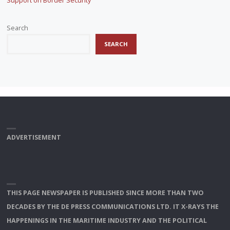
Support on Border Security
Search
SEARCH
ADVERTISEMENT
THIS PAGE NEWSPAPER IS PUBLISHED SINCE MORE THAN TWO
DECADES BY THE DE PRESS COMMUNICATIONS LTD. IT X-RAYS THE
HAPPENINGS IN THE MARITIME INDUSTRY AND THE POLITICAL