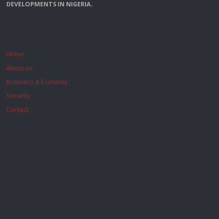
DEVELOPMENTS IN NIGERIA.
Home
About us
Business & Economy
Security
Contact