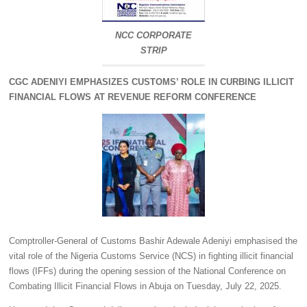
NCC CORPORATE
STRIP
CGC ADENIYI EMPHASIZES CUSTOMS’ ROLE IN CURBING ILLICIT
FINANCIAL FLOWS AT REVENUE REFORM CONFERENCE
Comptroller‑General of Customs Bashir Adewale Adeniyi emphasised the
vital role of the Nigeria Customs Service (NCS) in fighting illicit financial
flows (IFFs) during the opening session of the National Conference on
Combating Illicit Financial Flows in Abuja on Tuesday, July 22, 2025.