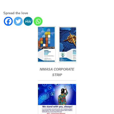
Spread the love
NIMASA CORPORATE
STRIP