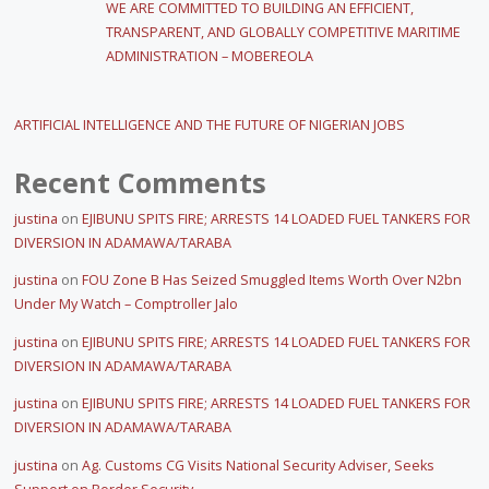
WE ARE COMMITTED TO BUILDING AN EFFICIENT,
TRANSPARENT, AND GLOBALLY COMPETITIVE MARITIME
ADMINISTRATION – MOBEREOLA
ARTIFICIAL INTELLIGENCE AND THE FUTURE OF NIGERIAN JOBS
Recent Comments
justina
on
EJIBUNU SPITS FIRE; ARRESTS 14 LOADED FUEL TANKERS FOR
DIVERSION IN ADAMAWA/TARABA
justina
on
FOU Zone B Has Seized Smuggled Items Worth Over N2bn
Under My Watch – Comptroller Jalo
justina
on
EJIBUNU SPITS FIRE; ARRESTS 14 LOADED FUEL TANKERS FOR
DIVERSION IN ADAMAWA/TARABA
justina
on
EJIBUNU SPITS FIRE; ARRESTS 14 LOADED FUEL TANKERS FOR
DIVERSION IN ADAMAWA/TARABA
justina
on
Ag. Customs CG Visits National Security Adviser, Seeks