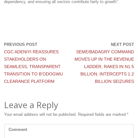
dependency, and ensuring all sectors contribute fairly to growth”.
PREVIOUS POST
NEXT POST
CGC ADENIYI REASSURES
SEME/BADAGRY COMMAND
STAKEHOLDERS ON
MOVES UP IN THE REVENUE
SEAMLESS, TRANSPARENT
LADDER, RAKES IN N1.5
TRANSITION TO B’ODOGWU
BILLION; INTERCEPTS 1.2
CLEARANCE PLATFORM
BILLION SEIZURES
Leave a Reply
Your email address will not be published.
Required fields are marked
*