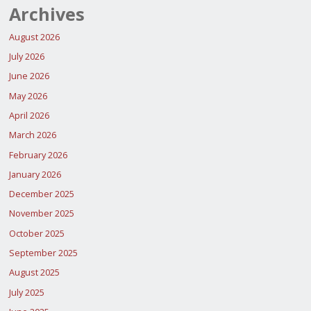
Archives
August 2026
July 2026
June 2026
May 2026
April 2026
March 2026
February 2026
January 2026
December 2025
November 2025
October 2025
September 2025
August 2025
July 2025