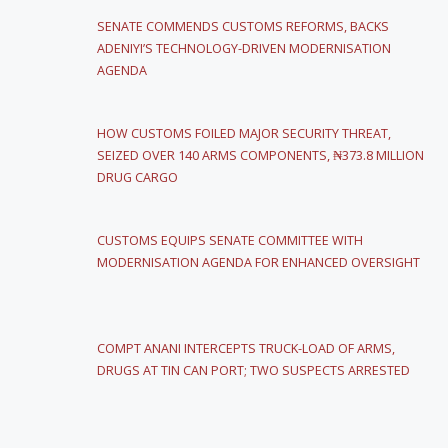
SENATE COMMENDS CUSTOMS REFORMS, BACKS
ADENIYI’S TECHNOLOGY-DRIVEN MODERNISATION
AGENDA
HOW CUSTOMS FOILED MAJOR SECURITY THREAT,
SEIZED OVER 140 ARMS COMPONENTS, ₦373.8 MILLION
DRUG CARGO
CUSTOMS EQUIPS SENATE COMMITTEE WITH
MODERNISATION AGENDA FOR ENHANCED OVERSIGHT
COMPT ANANI INTERCEPTS TRUCK-LOAD OF ARMS,
DRUGS AT TIN CAN PORT; TWO SUSPECTS ARRESTED