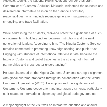
Adewale Adeniyi, the National Public Relations Officer, Assistant
Comptroller of Customs, Abdullahi Maiwada, welcomed the students and
delivered an informative session on the Service’s statutory
responsibilities, which include revenue generation, suppression of
smuggling, and trade facilitation.
While addressing the students, Maiwada noted the significance of such
engagements in building bridges between institutions and the next
generation of leaders. According to him, “The Nigeria Customs Service
remains committed to promoting knowledge sharing, and pubic trust.
Engaging with students of international relations is vital because the
future of Customs and global trade lies in the strength of informed
partnerships and cross-sector understanding.”
He also elaborated on the Nigeria Customs Service’s strategic alignment
with global customs standards through its collaboration with the World
Customs Organisation (WCO). He emphasised the significance of
Customs-to-Customs cooperation and inter-agency synergy, particularly
as it relates to international diplomacy and global trade governance.
A major highlight of the visit was an interactive question-and-answer