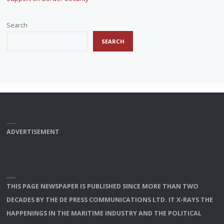
Search
SEARCH
ADVERTISEMENT
THIS PAGE NEWSPAPER IS PUBLISHED SINCE MORE THAN TWO
DECADES BY THE DE PRESS COMMUNICATIONS LTD. IT X-RAYS THE
HAPPENINGS IN THE MARITIME INDUSTRY AND THE POLITICAL