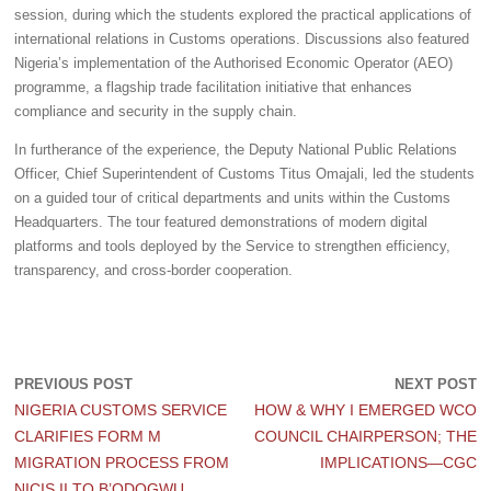
session, during which the students explored the practical applications of
international relations in Customs operations. Discussions also featured
Nigeria’s implementation of the Authorised Economic Operator (AEO)
programme, a flagship trade facilitation initiative that enhances
compliance and security in the supply chain.
In furtherance of the experience, the Deputy National Public Relations
Officer, Chief Superintendent of Customs Titus Omajali, led the students
on a guided tour of critical departments and units within the Customs
Headquarters. The tour featured demonstrations of modern digital
platforms and tools deployed by the Service to strengthen efficiency,
transparency, and cross-border cooperation.
PREVIOUS POST
NEXT POST
NIGERIA CUSTOMS SERVICE
HOW & WHY I EMERGED WCO
CLARIFIES FORM M
COUNCIL CHAIRPERSON; THE
MIGRATION PROCESS FROM
IMPLICATIONS—CGC
NICIS II TO B’ODOGWU