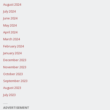
August 2024
July 2024
June 2024
May 2024
April 2024
March 2024
February 2024
January 2024
December 2023
November 2023
October 2023
September 2023
August 2023
July 2023
ADVERTISEMENT