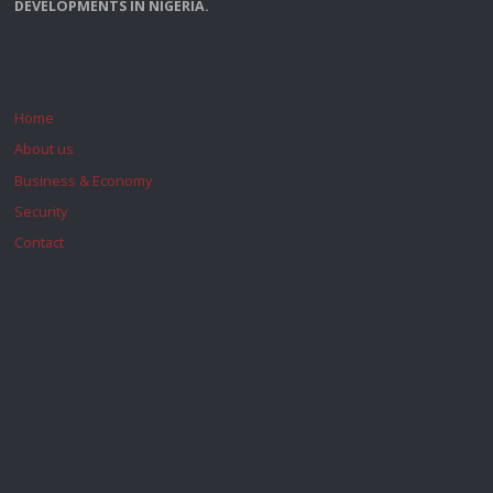
DEVELOPMENTS IN NIGERIA.
Home
About us
Business & Economy
Security
Contact