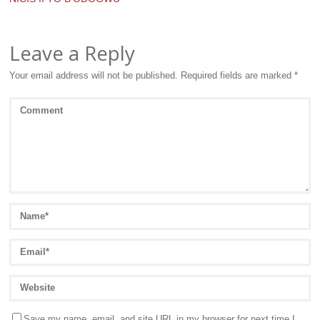
Leave a Reply
Your email address will not be published.
Required fields are marked
*
Save my name, email, and site URL in my browser for next time I