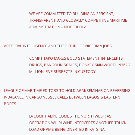
WE ARE COMMITTED TO BUILDING AN EFFICIENT,
TRANSPARENT, AND GLOBALLY COMPETITIVE MARITIME
ADMINISTRATION – MOBEREOLA
ARTIFICIAL INTELLIGENCE AND THE FUTURE OF NIGERIAN JOBS
COMPT TAKO MAKES BOLD STATEMENT; INTERCEPTS
DRUGS, PANGOLIN SCALES, DONKEY SKIN WORTH N362.2
MILLION: FIVE SUSPECTS IN CUSTODY
LEAGUE OF MARITIME EDITORS TO HOLD AGM/SEMINAR ON REVERSING
INBALANCE IN CARGO VESSEL CALLS BETWEEN LAGOS & EASTERN
PORTS
D/COMPT ALIYU COMBS THE NORTH WEST; AS
OPERATION WHIRLWIND INTERCEPTS ANOTHER TRUCK-
LOAD OF PMS BEING DIVERTED IN KATSINA