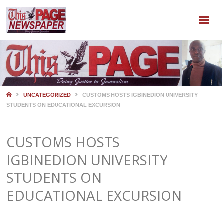
HOME
UNCATEGORIZED
CUSTOMS HOSTS IGBINEDION UNIVERSITY
STUDENTS ON EDUCATIONAL EXCURSION
CUSTOMS HOSTS
IGBINEDION UNIVERSITY
STUDENTS ON
EDUCATIONAL EXCURSION