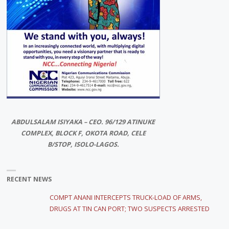
ABDULSALAM ISIYAKA – CEO. 96/129 ATINUKE
COMPLEX, BLOCK F, OKOTA ROAD, CELE
B/STOP, ISOLO-LAGOS.
RECENT NEWS
COMPT ANANI INTERCEPTS TRUCK-LOAD OF ARMS,
DRUGS AT TIN CAN PORT; TWO SUSPECTS ARRESTED