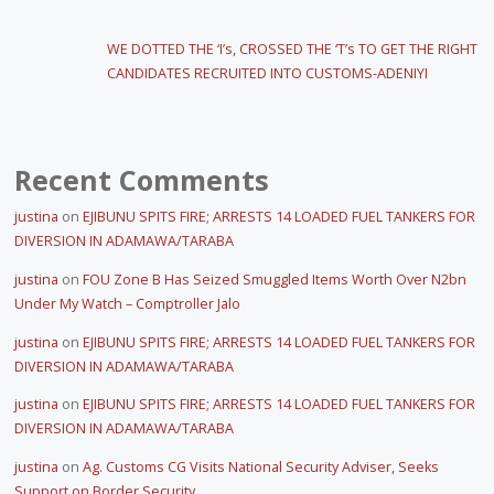
WE DOTTED THE ‘I’s, CROSSED THE ‘T’s TO GET THE RIGHT
CANDIDATES RECRUITED INTO CUSTOMS-ADENIYI
Recent Comments
justina
on
EJIBUNU SPITS FIRE; ARRESTS 14 LOADED FUEL TANKERS FOR
DIVERSION IN ADAMAWA/TARABA
justina
on
FOU Zone B Has Seized Smuggled Items Worth Over N2bn
Under My Watch – Comptroller Jalo
justina
on
EJIBUNU SPITS FIRE; ARRESTS 14 LOADED FUEL TANKERS FOR
DIVERSION IN ADAMAWA/TARABA
justina
on
EJIBUNU SPITS FIRE; ARRESTS 14 LOADED FUEL TANKERS FOR
DIVERSION IN ADAMAWA/TARABA
justina
on
Ag. Customs CG Visits National Security Adviser, Seeks
Support on Border Security