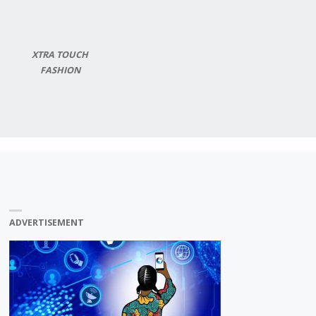
XTRA TOUCH
FASHION
ADVERTISEMENT