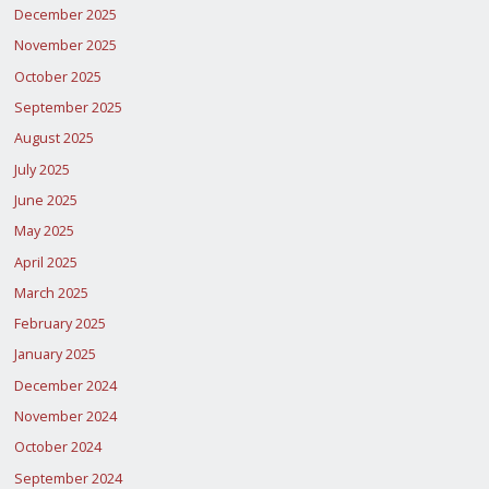
December 2025
November 2025
October 2025
September 2025
August 2025
July 2025
June 2025
May 2025
April 2025
March 2025
February 2025
January 2025
December 2024
November 2024
October 2024
September 2024