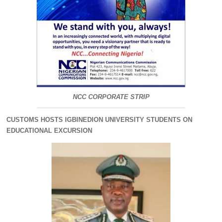
NCC CORPORATE STRIP
CUSTOMS HOSTS IGBINEDION UNIVERSITY STUDENTS ON
EDUCATIONAL EXCURSION