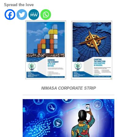
Spread the love
NIMASA CORPORATE STRIP