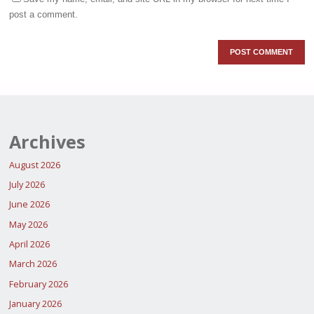
post a comment.
Archives
August 2026
July 2026
June 2026
May 2026
April 2026
March 2026
February 2026
January 2026