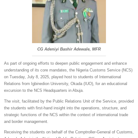
CG Adeniyi Bashir Adewale, MFR
As part of ongoing efforts to deepen public engagement and enhance
understanding of its core mandates, the Nigeria Customs Service (NCS)
on Tuesday, July 8, 2025, played host to students of International
Relations from Igbinedion University, Okada (IUO), for an educational
excursion to the NCS Headquarters in Abuja.
The visit, facilitated by the Public Relations Unit of the Service, provided
the students with first-hand insight into the operations, structure, and
strategic functions of the NCS within the context of international trade
and border management.
Receiving the students on behalf of the Comptroller-General of Customs,