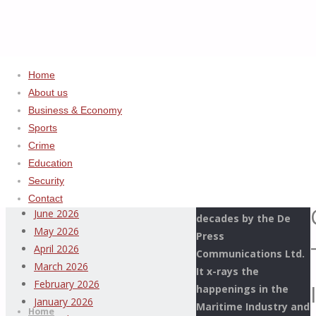
Home
About us
Home
Uncategorized
ADVERTISEMENT
Business & Economy
CUSTOMS
Sports
Archives
REAFFIRMS
Crime
COMMITMENT
Education
This Page Newspaper
TO
August 2026
Security
is published since
INTERAGENCY
July 2026
Contact
more than two
COOPERATION
June 2026
decades by the De
AMID
May 2026
Press
INCIDENT
April 2026
Communications Ltd.
AT
March 2026
It x-rays the
MMAC
Thispage
February 2026
happenings in the
Skip
NAHCO
Newspaper
January 2026
Maritime Industry and
to
Home
SHED