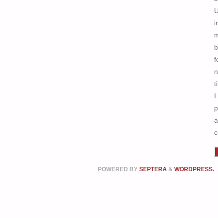
i
b
f
n
t
I
p
a
c
POWERED BY
SEPTERA
&
WORDPRESS.