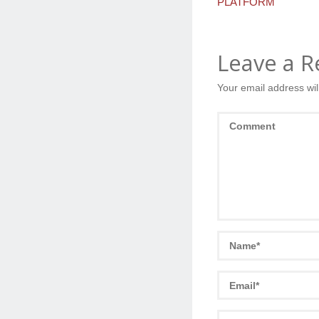
PLATFORM
Leave a R
Your email address wil