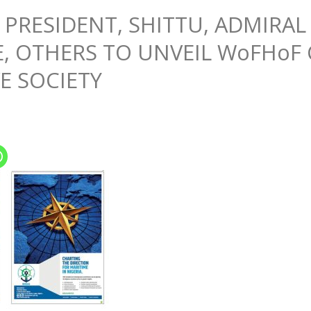
 PRESIDENT, SHITTU, ADMIRAL
 OTHERS TO UNVEIL WoFHoF 
E SOCIETY