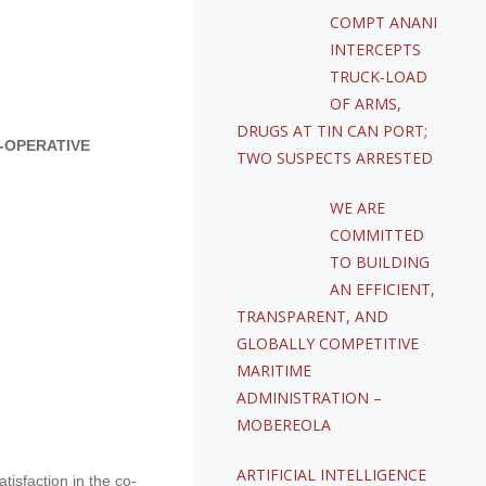
COMPT ANANI
INTERCEPTS
TRUCK-LOAD
OF ARMS,
DRUGS AT TIN CAN PORT;
-OPERATIVE
TWO SUSPECTS ARRESTED
WE ARE
COMMITTED
TO BUILDING
AN EFFICIENT,
TRANSPARENT, AND
GLOBALLY COMPETITIVE
MARITIME
ADMINISTRATION –
MOBEREOLA
ARTIFICIAL INTELLIGENCE
isfaction in the co-