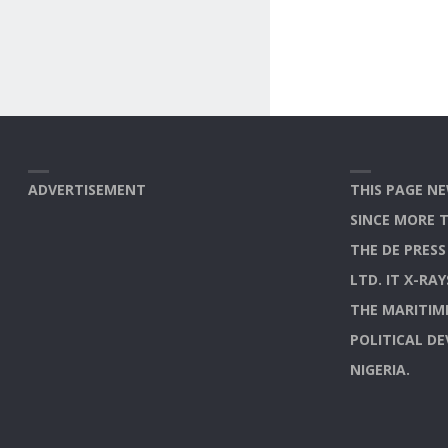
ADVERTISEMENT
THIS PAGE NE
SINCE MORE 
THE DE PRES
LTD. IT X-RA
THE MARITIM
POLITICAL D
NIGERIA.