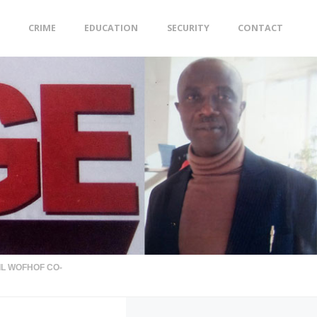
CRIME
EDUCATION
SECURITY
CONTACT
IL WOFHOF CO-