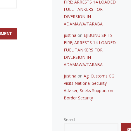
FIRE; ARRESTS 14 LOADED
FUEL TANKERS FOR
DIVERSION IN
ADAMAWA/TARABA
justina
on
EJIBUNU SPITS
FIRE; ARRESTS 14 LOADED
FUEL TANKERS FOR
DIVERSION IN
ADAMAWA/TARABA
justina
on
Ag. Customs CG
Visits National Security
Adviser, Seeks Support on
Border Security
Search
S