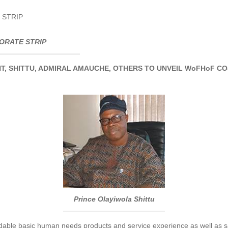
 STRIP
ORATE STRIP
T, SHITTU, ADMIRAL AMAUCHE, OTHERS TO UNVEIL WoFHoF CO
Prince Olayiwola Shittu
rdable basic human needs products and service experience as well as sat