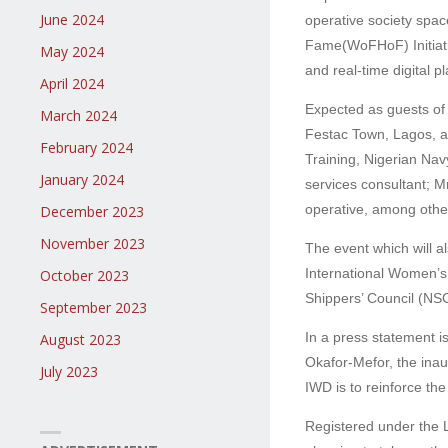
June 2024
operative society spa
Fame(WoFHoF) Initiati
May 2024
and real-time digital 
April 2024
Expected as guests of
March 2024
Festac Town, Lagos, a
February 2024
Training, Nigerian Na
January 2024
services consultant;
operative, among othe
December 2023
November 2023
The event which will 
International Women’s
October 2023
Shippers’ Council (NSC
September 2023
In a press statement 
August 2023
Okafor-Mefor, the ina
July 2023
IWD is to reinforce th
Registered under the 