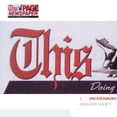
HOME
UNCATEGORIZED
OPERATIVE SOCIETY