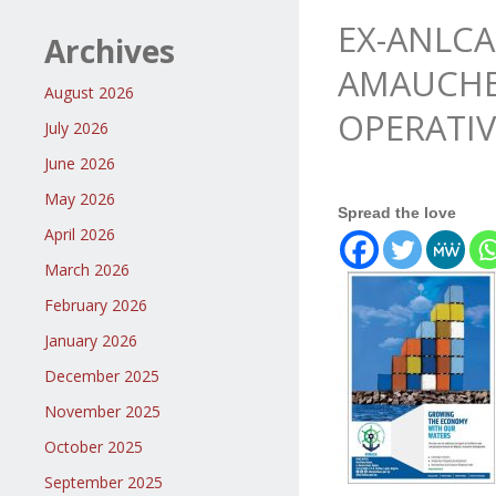
EX-ANLCA
Archives
AMAUCHE,
August 2026
OPERATIV
July 2026
June 2026
May 2026
Spread the love
April 2026
March 2026
February 2026
January 2026
December 2025
November 2025
October 2025
September 2025