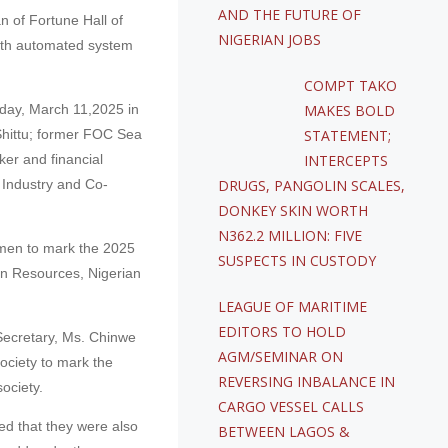
AND THE FUTURE OF
 of Fortune Hall of
NIGERIAN JOBS
ith automated system
COMPT TAKO
sday, March 11,2025 in
MAKES BOLD
Shittu; former FOC Sea
STATEMENT;
er and financial
INTERCEPTS
Industry and Co-
DRUGS, PANGOLIN SCALES,
DONKEY SKIN WORTH
N362.2 MILLION: FIVE
 men to mark the 2025
SUSPECTS IN CUSTODY
an Resources, Nigerian
LEAGUE OF MARITIME
EDITORS TO HOLD
Secretary, Ms. Chinwe
AGM/SEMINAR ON
ociety to mark the
REVERSING INBALANCE IN
ociety.
CARGO VESSEL CALLS
ed that they were also
BETWEEN LAGOS &