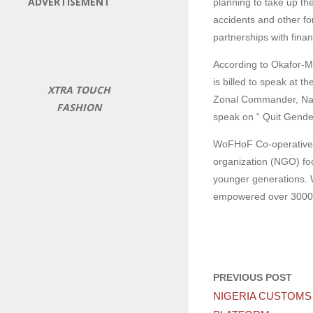
ADVERTISEMENT
planning to take up th
accidents and other fo
partnerships with fina
According to Okafor-Me
is billed to speak at 
XTRA TOUCH
Zonal Commander, Natio
FASHION
speak on “ Quit Gende
WoFHoF Co-operative M
organization (NGO) foc
younger generations. W
empowered over 3000 w
PREVIOUS POST
NIGERIA CUSTOMS