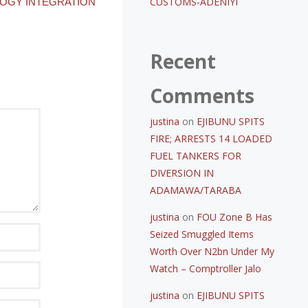
CUSTOMS-ADENIYI
OGY INTEGRATION
Recent
Comments
justina
on
EJIBUNU SPITS
FIRE; ARRESTS 14 LOADED
FUEL TANKERS FOR
DIVERSION IN
ADAMAWA/TARABA
justina
on
FOU Zone B Has
Seized Smuggled Items
Worth Over N2bn Under My
Watch – Comptroller Jalo
justina
on
EJIBUNU SPITS