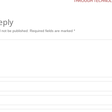
THROUGH TECHNOL
eply
l not be published.
Required fields are marked
*