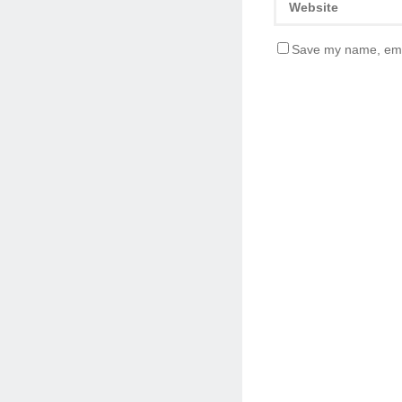
Save my name, emai