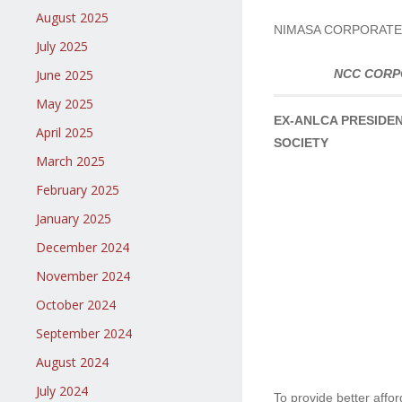
August 2025
NIMASA CORPORATE
July 2025
June 2025
NCC CORP
May 2025
EX-ANLCA PRESIDEN
April 2025
SOCIETY
March 2025
February 2025
January 2025
December 2024
November 2024
October 2024
September 2024
August 2024
July 2024
To provide better affo