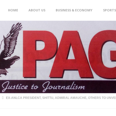
Skip
HOME
ABOUT US
BUSINESS & ECONOMY
SPORTS
to
content
EX-ANLCA PRESIDENT, SHITTU, ADMIRAL AMAUCHE, OTHERS TO UNVE