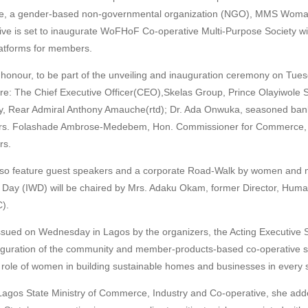
ce, a gender-based non-governmental organization (NGO), MMS Woman
ve is set to inaugurate WoFHoF Co-operative Multi-Purpose Society w
platforms for members.
 honour, to be part of the unveiling and inauguration ceremony on Tue
re: The Chief Executive Officer(CEO),Skelas Group, Prince Olayiwole 
vy, Rear Admiral Anthony Amauche(rtd); Dr. Ada Onwuka, seasoned bank
 Mrs. Folashade Ambrose-Medebem, Hon. Commissioner for Commerce, 
rs.
also feature guest speakers and a corporate Road-Walk by women and
 Day (IWD) will be chaired by Mrs. Adaku Okam, former Director, Hum
).
issued on Wednesday in Lagos by the organizers, the Acting Executive 
uguration of the community and member-products-based co-operative s
e role of women in building sustainable homes and businesses in every s
Lagos State Ministry of Commerce, Industry and Co-operative, she add