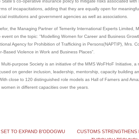
e State’s co-operative insurance policy to mitigate risks associated wit
rms of incapacitations, adding that they are equally open for meaningfu
ncial institutions and government agencies as well as associations.
for, the Managing Partner of Temerity International Experts Limited, 
the event on the topic: “Modelling Women for Career and Business Growt
nal Agency for Prohibition of Trafficking in Persons(NAPTIP), Mrs. Co
r-Based Violence in Work and Business Places”.
ulti-purpose Society is an initiative of the MMS WoFHoF Initiative, 
used on gender inclusion, leadership, mentorship, capacity building an
ith close to 120 distinguished role models as Hall of Famers and Amaz
omen in different capacities over the years.
 SET TO EXPAND B’ODOGWU
CUSTOMS STRENGTHENS 