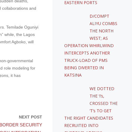
h sudden deaths,
EASTERN PORTS
l collaborations and
D/COMPT
ALIYU COMBS
Mrs. Temilade Oguniyi
THE NORTH
h” while, the Lagos
WEST; AS
mfort Agboko, will
OPERATION WHIRLWIND
INTERCEPTS ANOTHER
TRUCK-LOAD OF PMS
a non-governmental
BEING DIVERTED IN
d role modeling for
KATSINA
ons, it has
WE DOTTED
THE ‘I’s,
CROSSED THE
‘T’s TO GET
NEXT POST
THE RIGHT CANDIDATES
BORDER SECURITY
RECRUITED INTO