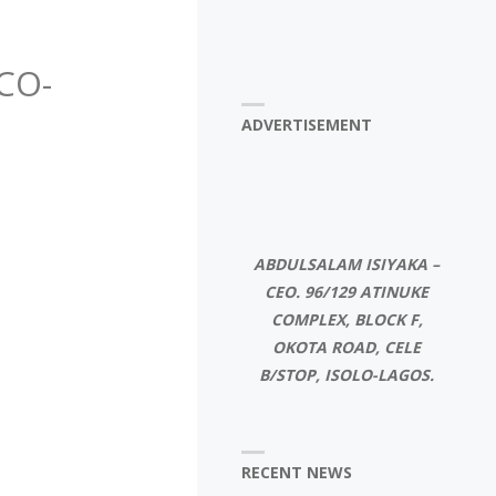
CO-
ADVERTISEMENT
ABDULSALAM ISIYAKA –
CEO. 96/129 ATINUKE
COMPLEX, BLOCK F,
OKOTA ROAD, CELE
B/STOP, ISOLO-LAGOS.
RECENT NEWS