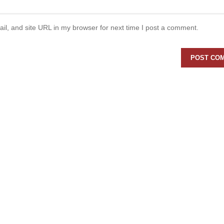
l, and site URL in my browser for next time I post a comment.