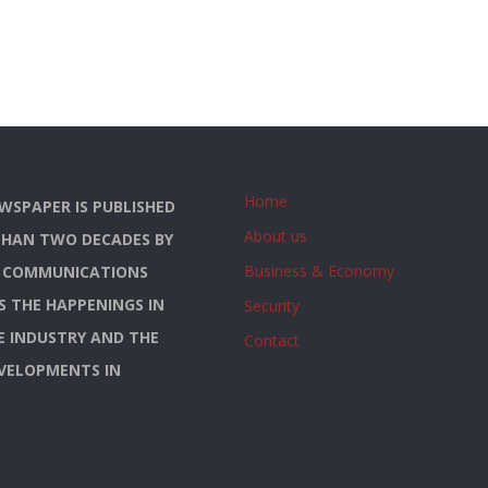
Home
WSPAPER IS PUBLISHED
About us
THAN TWO DECADES BY
Business & Economy
S COMMUNICATIONS
YS THE HAPPENINGS IN
Security
E INDUSTRY AND THE
Contact
EVELOPMENTS IN