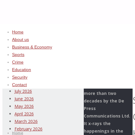
Home
About us
Business & Economy
Home
Uncategorized
ADVERTISEMENT
Sports
EJIBUNU,
Crime
Archives
NNADI,
Education
SHUAIBU,
Security
This Page Newspaper
ONYEKA,
August 2026
Contact
is published since
HADISON
July 2026
more than two
GLOW
June 2026
decades by the De
@
May 2026
Press
CUSTOMS
April 2026
Communications Ltd.
DECORATION
Thispage
March 2026
It x-rays the
Skip
CEREMONY
Newspaper
February 2026
happenings in the
to
Home
IN