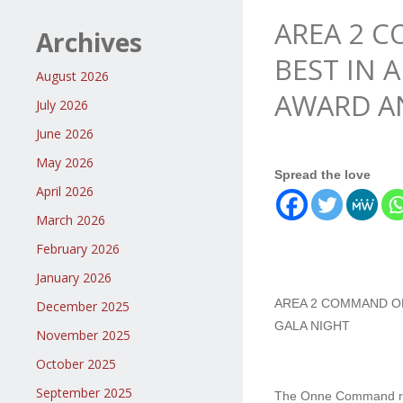
AREA 2 
Archives
BEST IN 
August 2026
AWARD A
July 2026
June 2026
May 2026
Spread the love
April 2026
March 2026
February 2026
January 2026
AREA 2 COMMAND ON
December 2025
GALA NIGHT
November 2025
October 2025
September 2025
The Onne Command recei