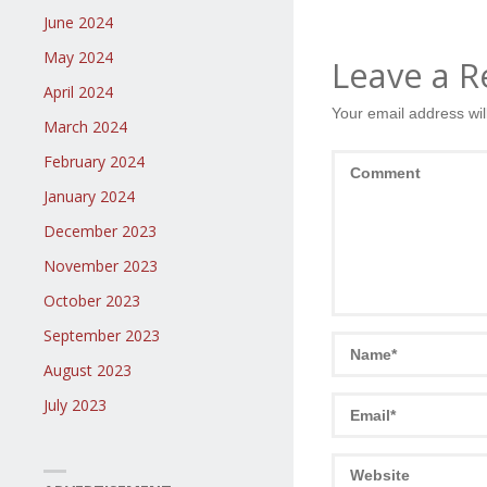
June 2024
May 2024
Leave a R
April 2024
Your email address wil
March 2024
February 2024
January 2024
December 2023
November 2023
October 2023
September 2023
August 2023
July 2023