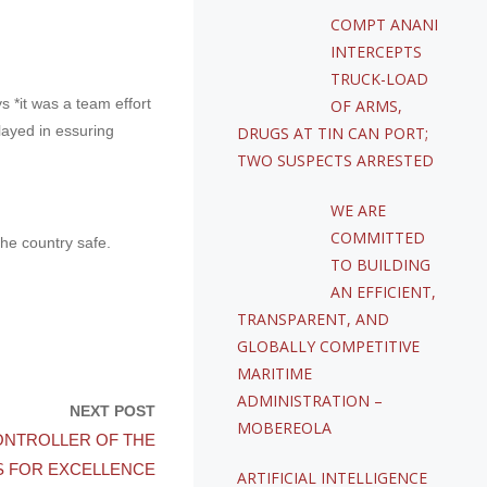
COMPT ANANI
INTERCEPTS
TRUCK-LOAD
*it was a team effort
OF ARMS,
layed in essuring
DRUGS AT TIN CAN PORT;
TWO SUSPECTS ARRESTED
WE ARE
COMMITTED
he country safe.
TO BUILDING
AN EFFICIENT,
TRANSPARENT, AND
GLOBALLY COMPETITIVE
MARITIME
ADMINISTRATION –
NEXT POST
MOBEREOLA
ONTROLLER OF THE
S FOR EXCELLENCE
ARTIFICIAL INTELLIGENCE