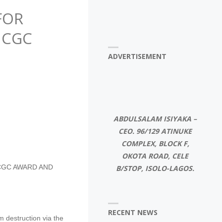
FOR
 CGC
ADVERTISEMENT
ABDULSALAM ISIYAKA –
CEO. 96/129 ATINUKE
COMPLEX, BLOCK F,
OKOTA ROAD, CELE
 CGC AWARD AND
B/STOP, ISOLO-LAGOS.
RECENT NEWS
 destruction via the