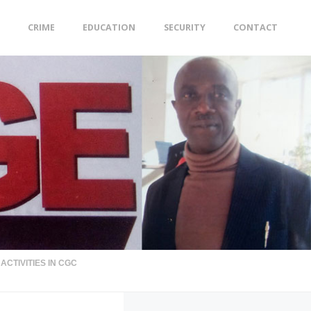
CRIME
EDUCATION
SECURITY
CONTACT
CTIVITIES IN CGC