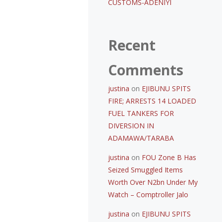
CUSTOMS-ADENIYI
Recent
Comments
justina
on
EJIBUNU SPITS
FIRE; ARRESTS 14 LOADED
FUEL TANKERS FOR
DIVERSION IN
ADAMAWA/TARABA
justina
on
FOU Zone B Has
Seized Smuggled Items
Worth Over N2bn Under My
Watch – Comptroller Jalo
justina
on
EJIBUNU SPITS