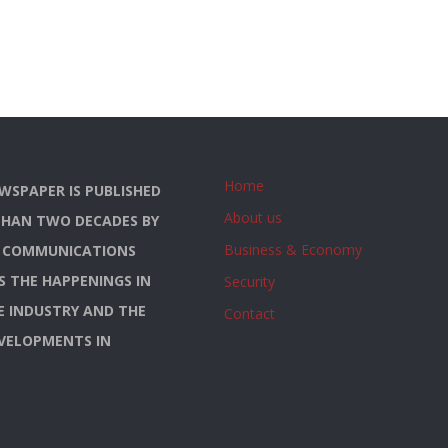
Home
WSPAPER IS PUBLISHED
About us
THAN TWO DECADES BY
Business & Economy
S COMMUNICATIONS
YS THE HAPPENINGS IN
Security
E INDUSTRY AND THE
Contact
EVELOPMENTS IN