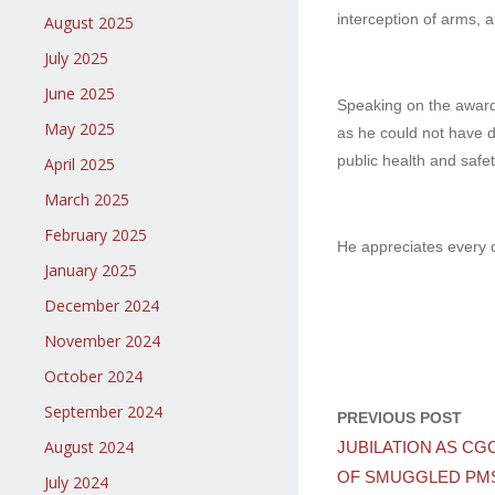
interception of arms,
August 2025
July 2025
June 2025
Speaking on the award
May 2025
as he could not have d
public health and safet
April 2025
March 2025
February 2025
He appreciates every o
January 2025
December 2024
November 2024
October 2024
September 2024
PREVIOUS POST
August 2024
JUBILATION AS CG
OF SMUGGLED PMS
July 2024