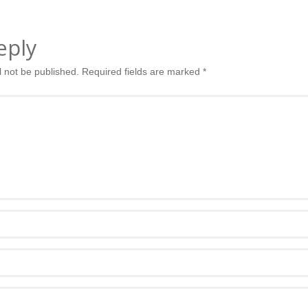
eply
l not be published.
Required fields are marked
*