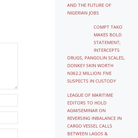
AND THE FUTURE OF
NIGERIAN JOBS
COMPT TAKO
MAKES BOLD
STATEMENT;
INTERCEPTS
DRUGS, PANGOLIN SCALES,
DONKEY SKIN WORTH
N362.2 MILLION: FIVE
SUSPECTS IN CUSTODY
LEAGUE OF MARITIME
EDITORS TO HOLD
AGM/SEMINAR ON
REVERSING INBALANCE IN
CARGO VESSEL CALLS
BETWEEN LAGOS &