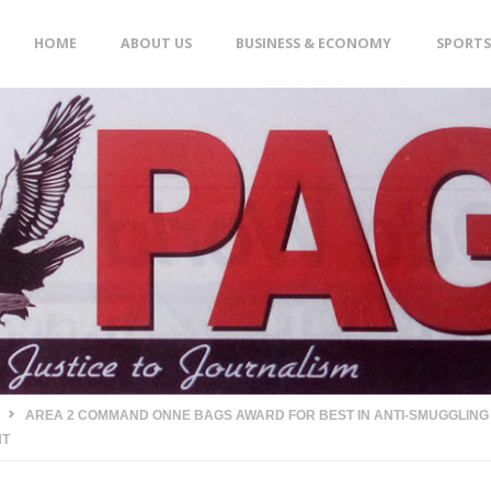
Skip
HOME
ABOUT US
BUSINESS & ECONOMY
SPORTS
to
content
AREA 2 COMMAND ONNE BAGS AWARD FOR BEST IN ANTI-SMUGGLING A
HT