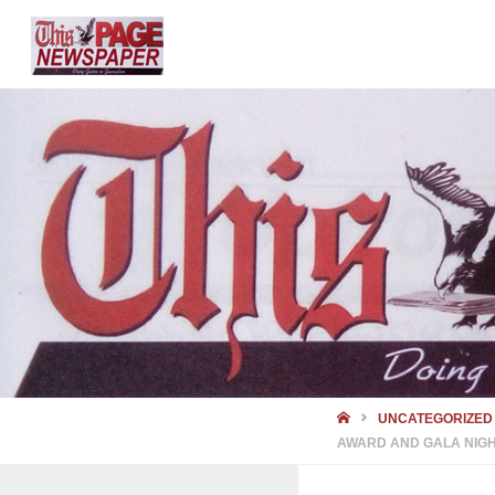
HOME
UNCATEGORIZED
AWARD AND GALA NIG