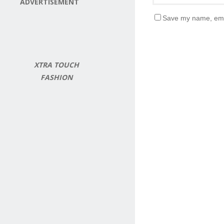
ADVERTISEMENT
Save my name, emai
XTRA TOUCH
FASHION