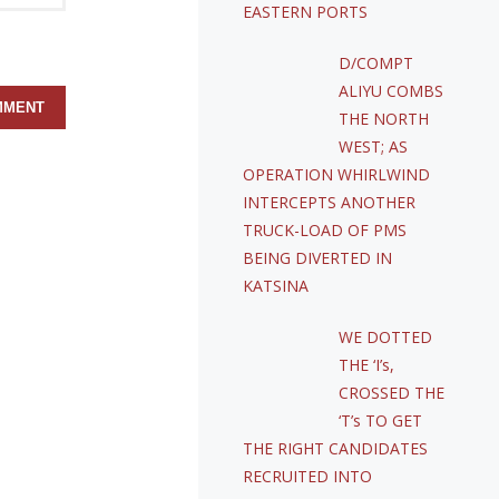
EASTERN PORTS
D/COMPT
ALIYU COMBS
THE NORTH
WEST; AS
OPERATION WHIRLWIND
INTERCEPTS ANOTHER
TRUCK-LOAD OF PMS
BEING DIVERTED IN
KATSINA
WE DOTTED
THE ‘I’s,
CROSSED THE
‘T’s TO GET
THE RIGHT CANDIDATES
RECRUITED INTO