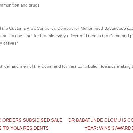
 ammunition and drugs.
 the Customs Area Controller, Comptroller Mohammed Babandede says 
one it alone if not for the role every officer and men in the Command p
y of lives*
fficer and men of the Command for their contribution towards making t
C ORDERS SUBSIDISED SALE
DR BABATUNDE OLOMU IS C
 TO YOLA RESIDENTS
YEAR; WINS 3 AWARD