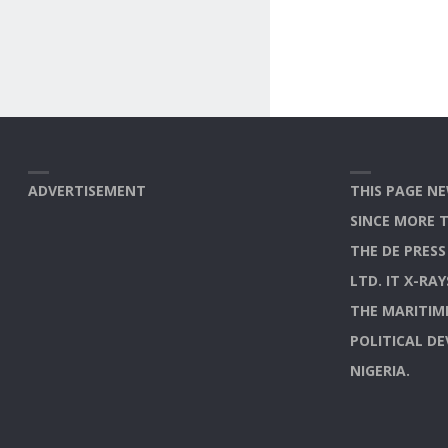
ADVERTISEMENT
THIS PAGE NE
SINCE MORE 
THE DE PRES
LTD. IT X-RA
THE MARITIM
POLITICAL D
NIGERIA.