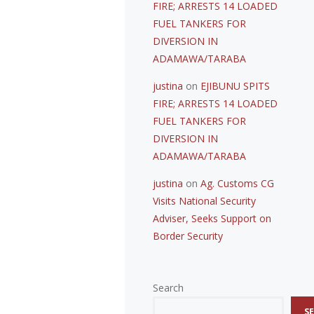
FIRE; ARRESTS 14 LOADED
FUEL TANKERS FOR
DIVERSION IN
ADAMAWA/TARABA
justina
on
EJIBUNU SPITS
FIRE; ARRESTS 14 LOADED
FUEL TANKERS FOR
DIVERSION IN
ADAMAWA/TARABA
justina
on
Ag. Customs CG
Visits National Security
Adviser, Seeks Support on
Border Security
Search
S