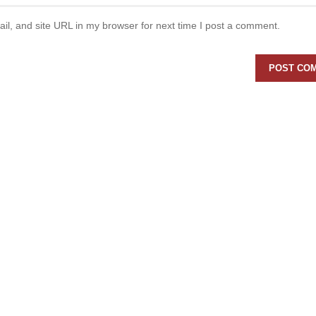
l, and site URL in my browser for next time I post a comment.