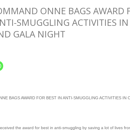
COMMAND ONNE BAGS AWARD 
ANTI-SMUGGLING ACTIVITIES IN
ND GALA NIGHT
NE BAGS AWARD FOR BEST IN ANTI-SMUGGLING ACTIVITIES IN
ved the award for best in anti-smuggling by saving a lot of lives from