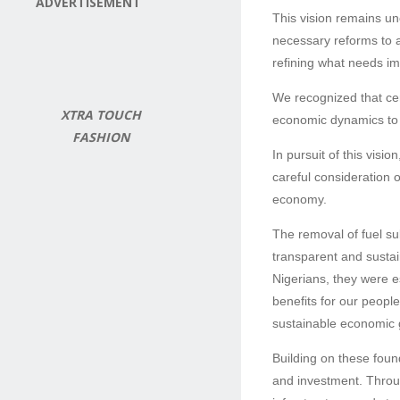
ADVERTISEMENT
This vision remains un
necessary reforms to a
refining what needs im
We recognized that cer
XTRA TOUCH
economic dynamics to b
FASHION
In pursuit of this vis
careful consideration 
economy.
The removal of fuel su
transparent and susta
Nigerians, they were es
benefits for our peopl
sustainable economic g
Building on these foun
and investment. Through