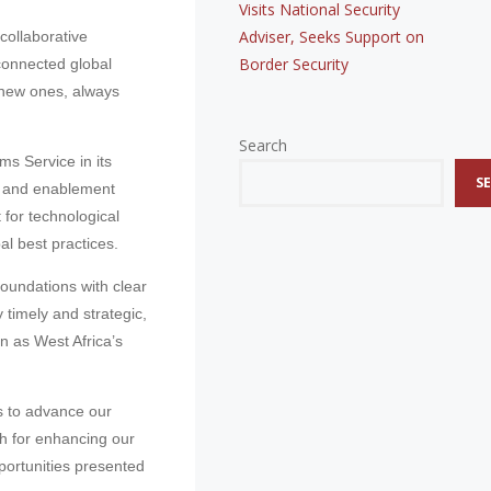
Visits National Security
Adviser, Seeks Support on
collaborative
Border Security
connected global
 new ones, always
Search
s Service in its
S
ng and enablement
 for technological
l best practices.
foundations with clear
 timely and strategic,
n as West Africa’s
s to advance our
th for enhancing our
portunities presented