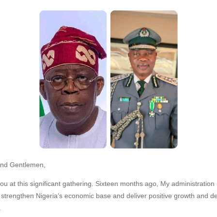
and Gentlemen,
 you at this significant gathering. Sixteen months ago, My administration
 strengthen Nigeria’s economic base and deliver positive growth and d
.