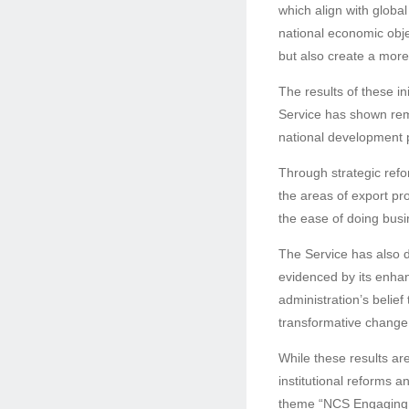
which align with globa
national economic obje
but also create a mor
The results of these i
Service has shown rem
national development p
Through strategic refor
the areas of export pro
the ease of doing busi
The Service has also d
evidenced by its enha
administration’s belief 
transformative change
While these results ar
institutional reforms a
theme “NCS Engaging T