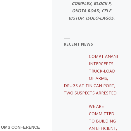
COMPLEX, BLOCK F,
OKOTA ROAD, CELE
B/STOP, ISOLO-LAGOS.
RECENT NEWS
COMPT ANANI
INTERCEPTS
TRUCK-LOAD
OF ARMS,
DRUGS AT TIN CAN PORT;
TWO SUSPECTS ARRESTED
WE ARE
COMMITTED
TO BUILDING
STOMS CONFERENCE
AN EFFICIENT,