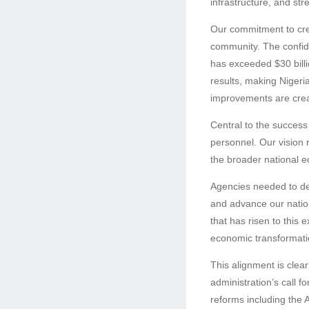
infrastructure, and st
Our commitment to cre
community. The confide
has exceeded $30 billi
results, making Nigeria
improvements are creat
Central to the success 
personnel. Our vision r
the broader national e
Agencies needed to dem
and advance our nation
that has risen to this 
economic transformatio
This alignment is clea
administration’s call f
reforms including the