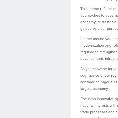
This theme reflects our
approaches to governa
economy, sustainable p
guided by clear purpo
Let me assure you that
modernization and refo
required to strengthen 
advancement, infrastru
As you convene for you
cognizance of our regio
considering Nigeria’s 
largest economy.
Focus on innovative ap
national interests wit
trade processes and c