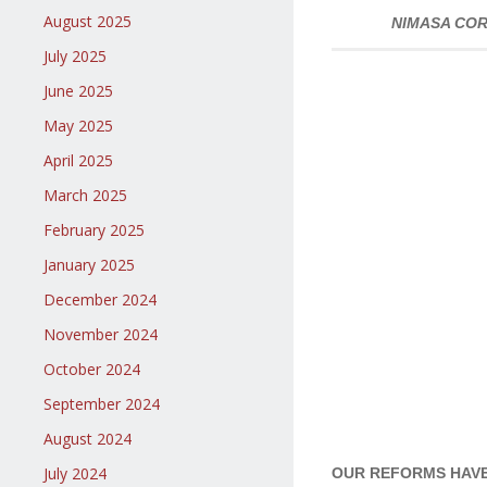
August 2025
NIMASA COR
July 2025
June 2025
May 2025
April 2025
March 2025
February 2025
January 2025
December 2024
November 2024
October 2024
September 2024
August 2024
July 2024
OUR REFORMS HAVE