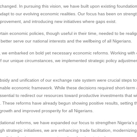
changed. In pursuing this vision, we have built upon existing foundation
dapt to our evolving economic realities. Our focus has been on streng
provement, and introducing new initiatives where gaps exist.
tain economic policies, though useful in their time, needed to be realig
etter serve our national interests and the wellbeing of all Nigerians.
ion, we embarked on bold yet necessary economic reforms. Working with
of our unique circumstances, we implemented strategic policy adjustmen
bsidy and unification of our exchange rate system were crucial steps t
inable economic framework. While these decisions required short-term 
sential to redirect our resources toward productive investments that wil
e. These reforms have already begun showing positive results, setting t
rowth and improved prosperity for all Nigerians.
dational reforms, we have expanded our focus to strengthen Nigeria’s po
 strategic initiatives, we are enhancing trade facilitation, modernizing