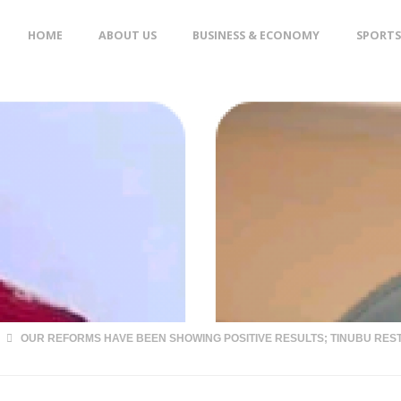
Skip
HOME
ABOUT US
BUSINESS & ECONOMY
SPORTS
to
content
OUR REFORMS HAVE BEEN SHOWING POSITIVE RESULTS; TINUBU RE