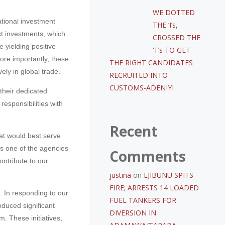
WE DOTTED
tional investment
THE ‘I’s,
ct investments, which
CROSSED THE
 yielding positive
‘T’s TO GET
More importantly, these
THE RIGHT CANDIDATES
ely in global trade.
RECRUITED INTO
CUSTOMS-ADENIYI
 their dedicated
responsibilities with
Recent
hat would best serve
is one of the agencies
Comments
ontribute to our
justina
on
EJIBUNU SPITS
FIRE; ARRESTS 14 LOADED
 In responding to our
FUEL TANKERS FOR
oduced significant
DIVERSION IN
 These initiatives,