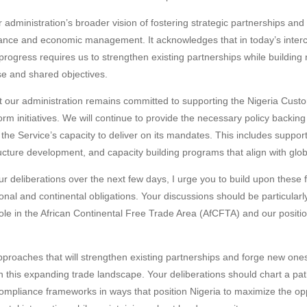
 administration’s broader vision of fostering strategic partnerships and 
nce and economic management. It acknowledges that in today’s inter
rogress requires us to strengthen existing partnerships while building
se and shared objectives.
 our administration remains committed to supporting the Nigeria Custom
rm initiatives. We will continue to provide the necessary policy backi
the Service’s capacity to deliver on its mandates. This includes support
cture development, and capacity building programs that align with globa
r deliberations over the next few days, I urge you to build upon these 
nal and continental obligations. Your discussions should be particularly
role in the African Continental Free Trade Area (AfCFTA) and our positio
proaches that will strengthen existing partnerships and forge new one
hin this expanding trade landscape. Your deliberations should chart a pa
ompliance frameworks in ways that position Nigeria to maximize the op