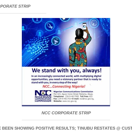
PORATE STRIP
NCC CORPORATE STRIP
 BEEN SHOWING POSITIVE RESULTS; TINUBU RESTATES @ CU