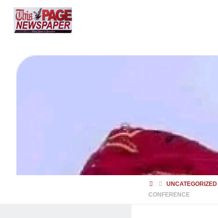
HOME
UNCATEGORIZED
CONFERENCE