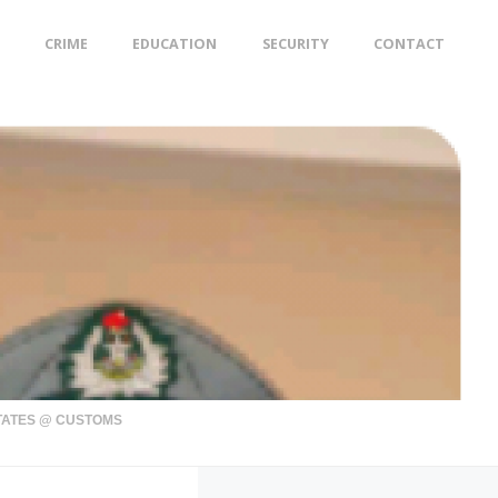
CRIME
EDUCATION
SECURITY
CONTACT
STATES @ CUSTOMS