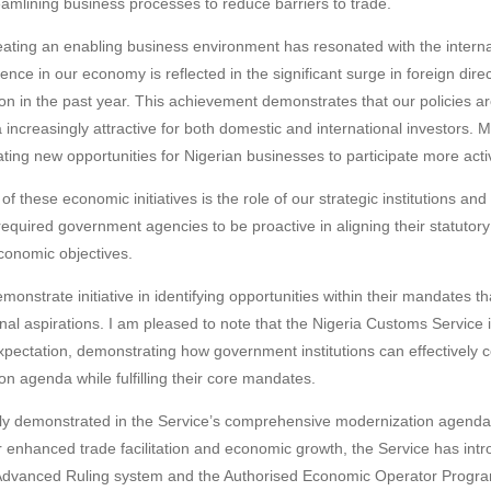
reamlining business processes to reduce barriers to trade.
ating an enabling business environment has resonated with the interna
nce in our economy is reflected in the significant surge in foreign dire
on in the past year. This achievement demonstrates that our policies are
 increasingly attractive for both domestic and international investors. 
ing new opportunities for Nigerian businesses to participate more activ
of these economic initiatives is the role of our strategic institutions and
equired government agencies to be proactive in aligning their statutory 
conomic objectives.
onstrate initiative in identifying opportunities within their mandates t
al aspirations. I am pleased to note that the Nigeria Customs Service 
expectation, demonstrating how government institutions can effectively c
n agenda while fulfilling their core mandates.
rly demonstrated in the Service’s comprehensive modernization agenda.
or enhanced trade facilitation and economic growth, the Service has intr
 Advanced Ruling system and the Authorised Economic Operator Program.