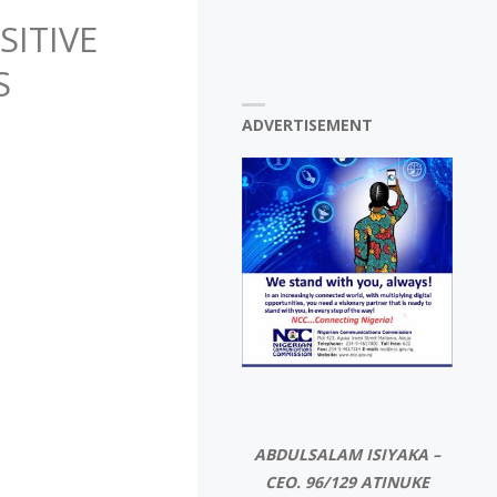
ITIVE
S
ADVERTISEMENT
ABDULSALAM ISIYAKA –
CEO. 96/129 ATINUKE