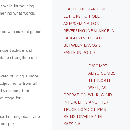
s while introducing
LEAGUE OF MARITIME
thening what works,
EDITORS TO HOLD
AGM/SEMINAR ON
REVERSING INBALANCE IN
ned with current global
CARGO VESSEL CALLS
BETWEEN LAGOS &
 expert advice and
EASTERN PORTS
ts to strengthen our
D/COMPT
ALIYU COMBS
oward building a more
THE NORTH
adjustments from all
WEST; AS
l yield long-term
OPERATION WHIRLWIND
he stage for
INTERCEPTS ANOTHER
TRUCK-LOAD OF PMS
BEING DIVERTED IN
sition in global trade
KATSINA
 our port