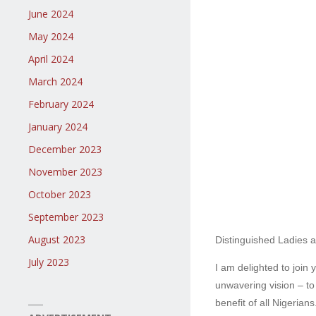
June 2024
May 2024
April 2024
March 2024
February 2024
January 2024
December 2023
November 2023
October 2023
September 2023
August 2023
Distinguished Ladies 
July 2023
I am delighted to join
unwavering vision – to
benefit of all Nigerians