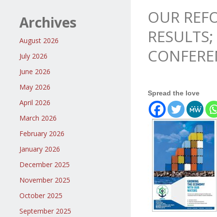
OUR REFO
Archives
RESULTS;
August 2026
CONFERE
July 2026
June 2026
May 2026
Spread the love
April 2026
March 2026
February 2026
January 2026
December 2025
November 2025
October 2025
September 2025