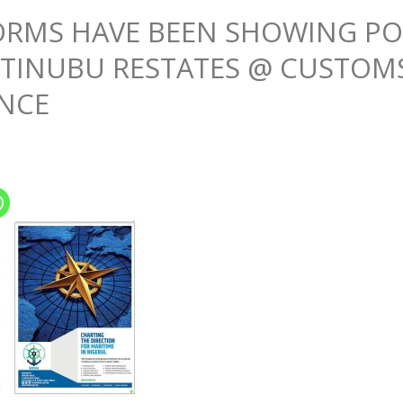
RMS HAVE BEEN SHOWING POS
 TINUBU RESTATES @ CUSTOM
NCE