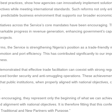
l best practices, show how agencies can innovatively implement solutio
ctives while meeting international standards. Such reforms not only enh
e predictable business environment that supports our broader economic
nitiatives across the Service’s core mandates have been encouraging. 
arkable progress in revenue generation, enhancing government’s capaci
rojects.
ms, the Service is strengthening Nigeria’s position as a trade-friendly na
motion and port efficiency. This has contributed significantly to our im
ness.
emonstrated that effective trade facilitation can coexist with strong re
nced border security and anti-smuggling operations. These achievement
that public institutions, when properly aligned with national objectives, c
.
e encouraging, they represent only the beginning of what we can achie
nd alignment with national objectives. It is therefore fitting that this con
raditional and New Partners with Purpose.”