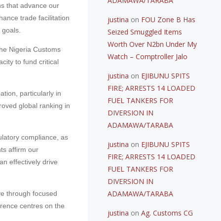
ADAMAWA/TARABA
ns that advance our
ance trade facilitation
justina
on
FOU Zone B Has
 goals.
Seized Smuggled Items
Worth Over N2bn Under My
The Nigeria Customs
Watch – Comptroller Jalo
ty to fund critical
justina
on
EJIBUNU SPITS
FIRE; ARRESTS 14 LOADED
tion, particularly in
FUEL TANKERS FOR
proved global ranking in
DIVERSION IN
ADAMAWA/TARABA
gulatory compliance, as
justina
on
EJIBUNU SPITS
s affirm our
FIRE; ARRESTS 14 LOADED
an effectively drive
FUEL TANKERS FOR
DIVERSION IN
ADAMAWA/TARABA
ve through focused
ference centres on the
justina
on
Ag. Customs CG