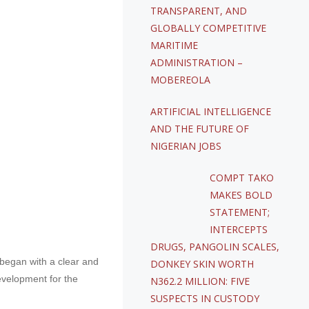
TRANSPARENT, AND
GLOBALLY COMPETITIVE
MARITIME
ADMINISTRATION –
MOBEREOLA
ARTIFICIAL INTELLIGENCE
AND THE FUTURE OF
NIGERIAN JOBS
COMPT TAKO
MAKES BOLD
STATEMENT;
INTERCEPTS
DRUGS, PANGOLIN SCALES,
 began with a clear and
DONKEY SKIN WORTH
evelopment for the
N362.2 MILLION: FIVE
SUSPECTS IN CUSTODY