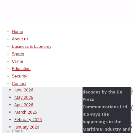
Home
About us
Home
Uncategorized
ADVERTISEMENT
Business & Economy
DANGALADIMA
Sports
Archives
VISITS
Crime
KEBBI
Education
This Page Newspaper
COMMAND
August 2026
Security
is published since
;
July 2026
Contact
more than two
SEEKS
June 2026
decades by the De
SYNERGY
May 2026
Press
WITH
April 2026
Communications Ltd.
TRADITIONAL
March 2026
It x-rays the
RULERS
Thispage
February 2026
;
happenings in the
Skip
AND
Newspaper
January 2026
Maritime Industry and
to
Home
STAKEHOLDERS