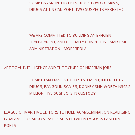
COMPT ANANI INTERCEPTS TRUCK-LOAD OF ARMS,
DRUGS AT TIN CAN PORT; TWO SUSPECTS ARRESTED
WE ARE COMMITTED TO BUILDING AN EFFICIENT,
TRANSPARENT, AND GLOBALLY COMPETITIVE MARITIME
ADMINISTRATION – MOBEREOLA
ARTIFICIAL INTELLIGENCE AND THE FUTURE OF NIGERIAN JOBS
COMPT TAKO MAKES BOLD STATEMENT; INTERCEPTS
DRUGS, PANGOLIN SCALES, DONKEY SKIN WORTH N362.2
MILLION: FIVE SUSPECTS IN CUSTODY
LEAGUE OF MARITIME EDITORS TO HOLD AGM/SEMINAR ON REVERSING
INBALANCE IN CARGO VESSEL CALLS BETWEEN LAGOS & EASTERN
PORTS