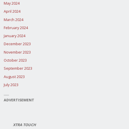
May 2024
April 2024
March 2024
February 2024
January 2024
December 2023
November 2023
October 2023
September 2023
August 2023
July 2023
ADVERTISEMENT
XTRA TOUCH