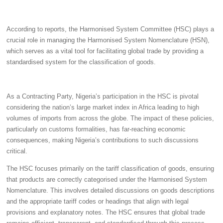
According to reports, the Harmonised System Committee (HSC) plays a
crucial role in managing the Harmonised System Nomenclature (HSN),
which serves as a vital tool for facilitating global trade by providing a
standardised system for the classification of goods.
As a Contracting Party, Nigeria’s participation in the HSC is pivotal
considering the nation’s large market index in Africa leading to high
volumes of imports from across the globe. The impact of these policies,
particularly on customs formalities, has far-reaching economic
consequences, making Nigeria’s contributions to such discussions
critical.
The HSC focuses primarily on the tariff classification of goods, ensuring
that products are correctly categorised under the Harmonised System
Nomenclature. This involves detailed discussions on goods descriptions
and the appropriate tariff codes or headings that align with legal
provisions and explanatory notes. The HSC ensures that global trade