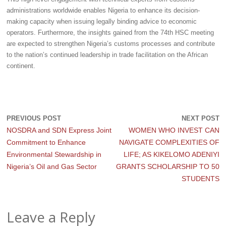
administrations worldwide enables Nigeria to enhance its decision-
making capacity when issuing legally binding advice to economic
operators. Furthermore, the insights gained from the 74th HSC meeting
are expected to strengthen Nigeria’s customs processes and contribute
to the nation’s continued leadership in trade facilitation on the African
continent.
PREVIOUS POST
NEXT POST
NOSDRA and SDN Express Joint
WOMEN WHO INVEST CAN
Commitment to Enhance
NAVIGATE COMPLEXITIES OF
Environmental Stewardship in
LIFE; AS KIKELOMO ADENIYI
Nigeria’s Oil and Gas Sector
GRANTS SCHOLARSHIP TO 50
STUDENTS
Leave a Reply