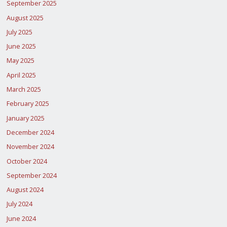
September 2025
August 2025
July 2025
June 2025
May 2025
April 2025
March 2025
February 2025
January 2025
December 2024
November 2024
October 2024
September 2024
August 2024
July 2024
June 2024