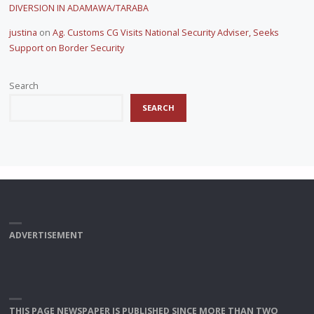
DIVERSION IN ADAMAWA/TARABA
justina
on
Ag. Customs CG Visits National Security Adviser, Seeks
Support on Border Security
Search
SEARCH
ADVERTISEMENT
THIS PAGE NEWSPAPER IS PUBLISHED SINCE MORE THAN TWO