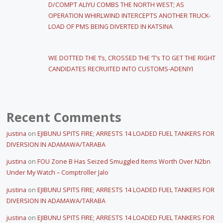
D/COMPT ALIYU COMBS THE NORTH WEST; AS
OPERATION WHIRLWIND INTERCEPTS ANOTHER TRUCK-
LOAD OF PMS BEING DIVERTED IN KATSINA
WE DOTTED THE ‘I’s, CROSSED THE ‘T’s TO GET THE RIGHT
CANDIDATES RECRUITED INTO CUSTOMS-ADENIYI
Recent Comments
justina
on
EJIBUNU SPITS FIRE; ARRESTS 14 LOADED FUEL TANKERS FOR
DIVERSION IN ADAMAWA/TARABA
justina
on
FOU Zone B Has Seized Smuggled Items Worth Over N2bn
Under My Watch – Comptroller Jalo
justina
on
EJIBUNU SPITS FIRE; ARRESTS 14 LOADED FUEL TANKERS FOR
DIVERSION IN ADAMAWA/TARABA
justina
on
EJIBUNU SPITS FIRE; ARRESTS 14 LOADED FUEL TANKERS FOR