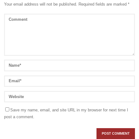
Your email address will not be published.
Required fields are marked
*
Save my name, email, and site URL in my browser for next time I
post a comment.