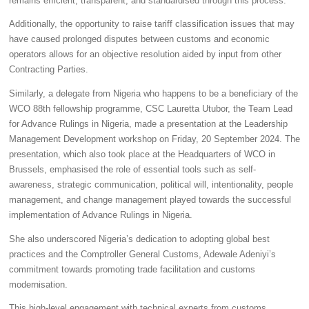
remains efficient, transparent, and standardised through this process.
Additionally, the opportunity to raise tariff classification issues that may
have caused prolonged disputes between customs and economic
operators allows for an objective resolution aided by input from other
Contracting Parties.
Similarly, a delegate from Nigeria who happens to be a beneficiary of the
WCO 88th fellowship programme, CSC Lauretta Utubor, the Team Lead
for Advance Rulings in Nigeria, made a presentation at the Leadership
Management Development workshop on Friday, 20 September 2024. The
presentation, which also took place at the Headquarters of WCO in
Brussels, emphasised the role of essential tools such as self-
awareness, strategic communication, political will, intentionality, people
management, and change management played towards the successful
implementation of Advance Rulings in Nigeria.
She also underscored Nigeria’s dedication to adopting global best
practices and the Comptroller General Customs, Adewale Adeniyi’s
commitment towards promoting trade facilitation and customs
modernisation.
This high-level engagement with technical experts from customs