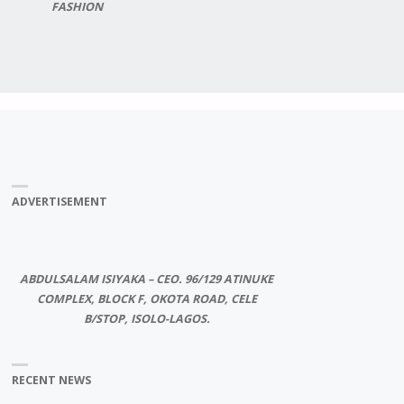
FASHION
ADVERTISEMENT
ABDULSALAM ISIYAKA – CEO. 96/129 ATINUKE
COMPLEX, BLOCK F, OKOTA ROAD, CELE
B/STOP, ISOLO-LAGOS.
RECENT NEWS