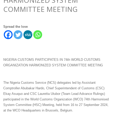
COMMITTEE MEETING
Spread the love
NIGERIA CUSTOMS PARTICIPATES IN 74th WORLD CUSTOMS
ORGANIZATION HARMONIZED SYSTEM COMMITTEE MEETING
The Nigeria Customs Service (NCS) delegates led by Assistant
Comptroller Abubakar Hardo, Chief Superintendent of Customs (CSC)
Ekay Asuquo and CSC Lauretta Utubor (Team Lead Advance Rulings)
participated in the World Customs Organization (WCO) 74th Harmonised
System Committee (HSC) Meeting, held from 16 to 27 September 2024,
at the WCO Headquarters in Brussels, Belgium.