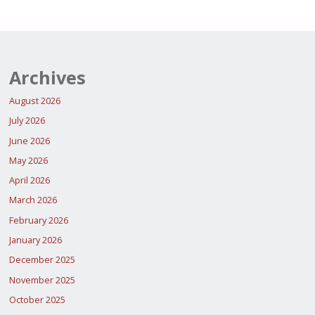
Archives
August 2026
July 2026
June 2026
May 2026
April 2026
March 2026
February 2026
January 2026
December 2025
November 2025
October 2025