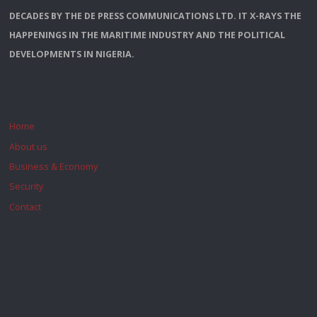
DECADES BY THE DE PRESS COMMUNICATIONS LTD. IT X-RAYS THE
HAPPENINGS IN THE MARITIME INDUSTRY AND THE POLITICAL
DEVELOPMENTS IN NIGERIA.
Home
About us
Business & Economy
Security
Contact