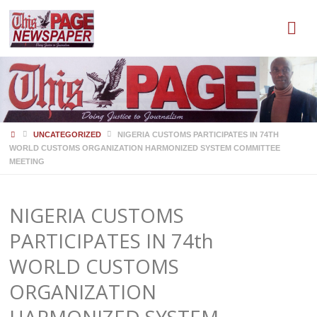
HOME
UNCATEGORIZED
NIGERIA CUSTOMS PARTICIPATES IN 74TH
WORLD CUSTOMS ORGANIZATION HARMONIZED SYSTEM COMMITTEE
MEETING
NIGERIA CUSTOMS
PARTICIPATES IN 74th
WORLD CUSTOMS
ORGANIZATION
HARMONIZED SYSTEM