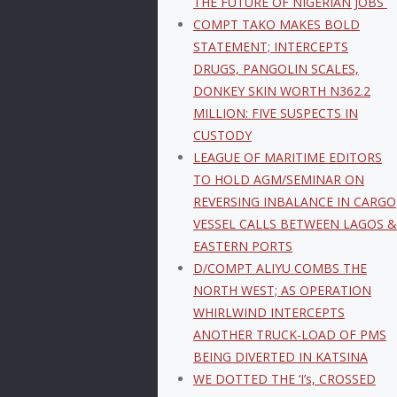
THE FUTURE OF NIGERIAN JOBS
COMPT TAKO MAKES BOLD
STATEMENT; INTERCEPTS
DRUGS, PANGOLIN SCALES,
DONKEY SKIN WORTH N362.2
MILLION: FIVE SUSPECTS IN
CUSTODY
LEAGUE OF MARITIME EDITORS
TO HOLD AGM/SEMINAR ON
REVERSING INBALANCE IN CARGO
VESSEL CALLS BETWEEN LAGOS &
EASTERN PORTS
D/COMPT ALIYU COMBS THE
NORTH WEST; AS OPERATION
WHIRLWIND INTERCEPTS
ANOTHER TRUCK-LOAD OF PMS
BEING DIVERTED IN KATSINA
WE DOTTED THE ‘I’s, CROSSED