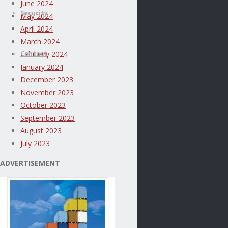
June 2024
Security
May 2024
April 2024
March 2024
Contact
February 2024
January 2024
December 2023
November 2023
October 2023
September 2023
August 2023
July 2023
ADVERTISEMENT