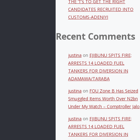
THE ‘T’s TO GET THE RIGHT
CANDIDATES RECRUITED INTO
CUSTOMS-ADENIYI
Recent Comments
justina
on
EJIBUNU SPITS FIRE;
ARRESTS 14 LOADED FUEL
TANKERS FOR DIVERSION IN
ADAMAWA/TARABA
justina
on
FOU Zone B Has Seized
Smuggled Items Worth Over N2bn
Under My Watch – Comptroller Jalo
justina
on
EJIBUNU SPITS FIRE;
ARRESTS 14 LOADED FUEL
TANKERS FOR DIVERSION IN