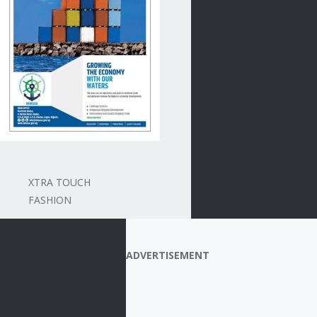
XTRA TOUCH
FASHION
ADVERTISEMENT