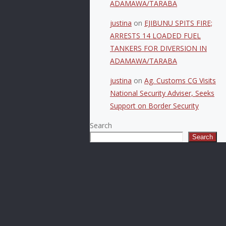
ADAMAWA/TARABA
justina
on
EJIBUNU SPITS FIRE;
ARRESTS 14 LOADED FUEL
TANKERS FOR DIVERSION IN
ADAMAWA/TARABA
justina
on
Ag. Customs CG Visits
National Security Adviser, Seeks
Support on Border Security
Search
Search