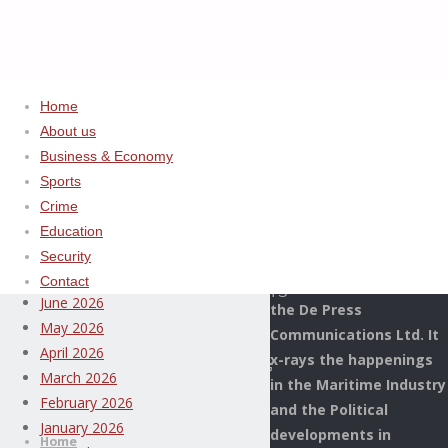
Home
About us
Home
Uncategorized
ADVERTISEMENT
Business & Economy
APRA
Sports
Archives
COMMISERATES
Crime
WITH
Education
This Page Newspaper is
NIGERIAN,
August 2026
Security
published since more
CAMEROONIAN
July 2026
Contact
than two decades by
GOVERNMENTS
June 2026
the De Press
OVER
May 2026
Communications Ltd. It
MASSIVE
April 2026
x-rays the happenings
DEVASTATING
March 2026
in the Maritime Industry
FLOODS
Thispage
February 2026
and the Political
Skip
Newspaper
January 2026
developments in
to
Home