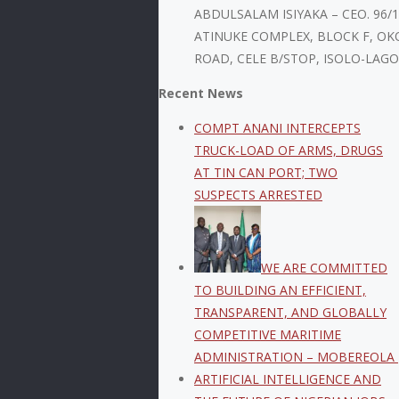
ABDULSALAM ISIYAKA – CEO. 96/
ATINUKE COMPLEX, BLOCK F, OK
ROAD, CELE B/STOP, ISOLO-LAGO
Recent News
COMPT ANANI INTERCEPTS
TRUCK-LOAD OF ARMS, DRUGS
AT TIN CAN PORT; TWO
SUSPECTS ARRESTED
WE ARE COMMITTED
TO BUILDING AN EFFICIENT,
TRANSPARENT, AND GLOBALLY
COMPETITIVE MARITIME
ADMINISTRATION – MOBEREOLA
ARTIFICIAL INTELLIGENCE AND