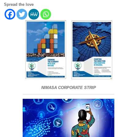
Spread the love
NIMASA CORPORATE STRIP