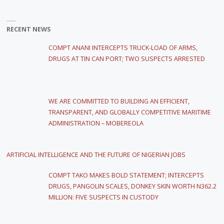
RECENT NEWS
COMPT ANANI INTERCEPTS TRUCK-LOAD OF ARMS,
DRUGS AT TIN CAN PORT; TWO SUSPECTS ARRESTED
WE ARE COMMITTED TO BUILDING AN EFFICIENT,
TRANSPARENT, AND GLOBALLY COMPETITIVE MARITIME
ADMINISTRATION – MOBEREOLA
ARTIFICIAL INTELLIGENCE AND THE FUTURE OF NIGERIAN JOBS
COMPT TAKO MAKES BOLD STATEMENT; INTERCEPTS
DRUGS, PANGOLIN SCALES, DONKEY SKIN WORTH N362.2
MILLION: FIVE SUSPECTS IN CUSTODY