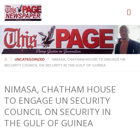
HOME
UNCATEGORIZED
NIMASA, CHATHAM HOUSE TO ENGAGE UN
SECURITY COUNCIL ON SECURITY IN THE GULF OF GUINEA
NIMASA, CHATHAM HOUSE
TO ENGAGE UN SECURITY
COUNCIL ON SECURITY IN
THE GULF OF GUINEA