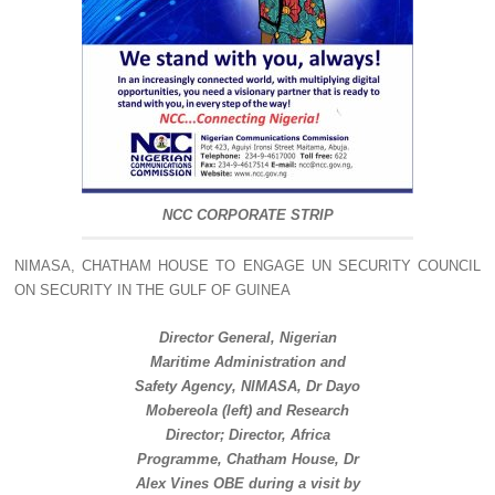
NCC CORPORATE STRIP
NIMASA, CHATHAM HOUSE TO ENGAGE UN SECURITY COUNCIL
ON SECURITY IN THE GULF OF GUINEA
Director General, Nigerian
Maritime Administration and
Safety Agency, NIMASA, Dr Dayo
Mobereola (left) and Research
Director; Director, Africa
Programme, Chatham House, Dr
Alex Vines OBE during a visit by