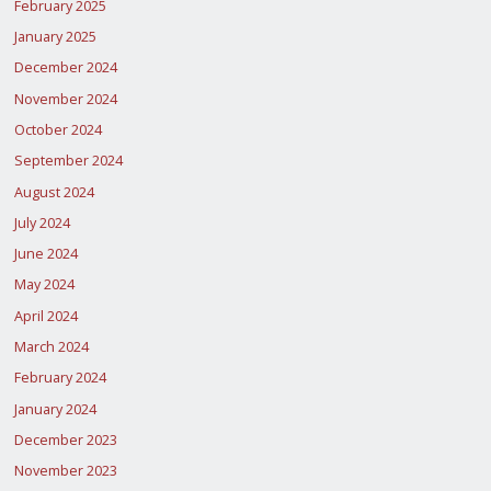
February 2025
January 2025
December 2024
November 2024
October 2024
September 2024
August 2024
July 2024
June 2024
May 2024
April 2024
March 2024
February 2024
January 2024
December 2023
November 2023