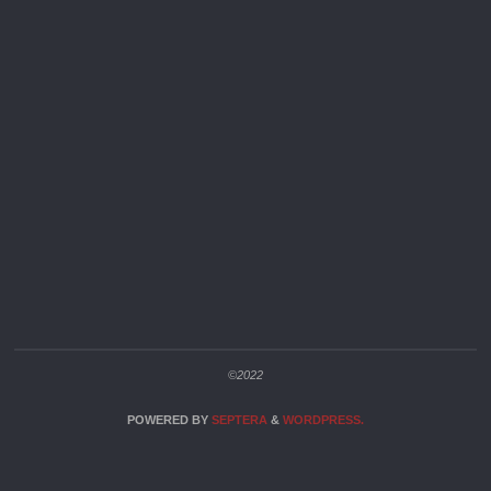
©2022
POWERED BY
SEPTERA
&
WORDPRESS.