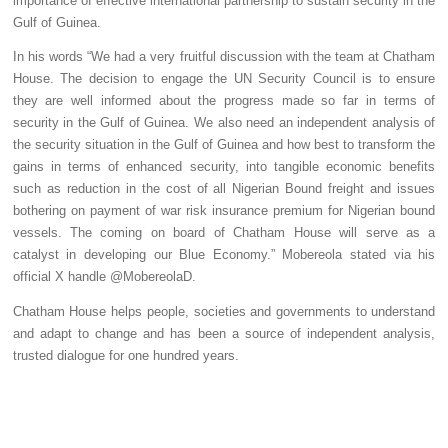
importance of effective international partnership to sustain security in the
Gulf of Guinea.
In his words “We had a very fruitful discussion with the team at Chatham
House. The decision to engage the UN Security Council is to ensure
they are well informed about the progress made so far in terms of
security in the Gulf of Guinea. We also need an independent analysis of
the security situation in the Gulf of Guinea and how best to transform the
gains in terms of enhanced security, into tangible economic benefits
such as reduction in the cost of all Nigerian Bound freight and issues
bothering on payment of war risk insurance premium for Nigerian bound
vessels. The coming on board of Chatham House will serve as a
catalyst in developing our Blue Economy.” Mobereola stated via his
official X handle @MobereolaD.
Chatham House helps people, societies and governments to understand
and adapt to change and has been a source of independent analysis,
trusted dialogue for one hundred years.