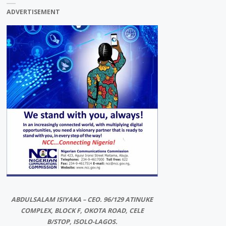
ADVERTISEMENT
ABDULSALAM ISIYAKA – CEO. 96/129 ATINUKE
COMPLEX, BLOCK F, OKOTA ROAD, CELE
B/STOP, ISOLO-LAGOS.