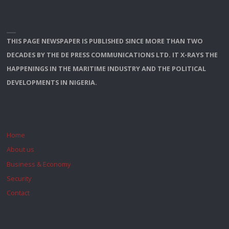
THIS PAGE NEWSPAPER IS PUBLISHED SINCE MORE THAN TWO
DECADES BY THE DE PRESS COMMUNICATIONS LTD. IT X-RAYS THE
HAPPENINGS IN THE MARITIME INDUSTRY AND THE POLITICAL
DEVELOPMENTS IN NIGERIA.
Home
About us
Business & Economy
Security
Contact