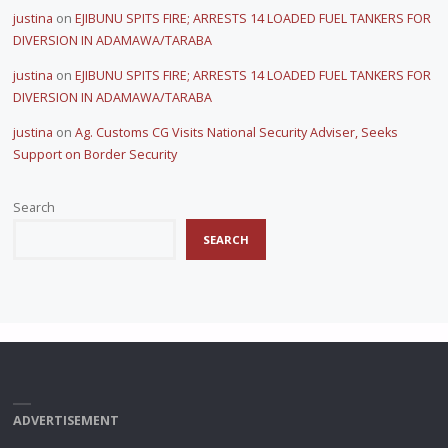
justina
on
EJIBUNU SPITS FIRE; ARRESTS 14 LOADED FUEL TANKERS FOR
DIVERSION IN ADAMAWA/TARABA
justina
on
EJIBUNU SPITS FIRE; ARRESTS 14 LOADED FUEL TANKERS FOR
DIVERSION IN ADAMAWA/TARABA
justina
on
Ag. Customs CG Visits National Security Adviser, Seeks
Support on Border Security
Search
SEARCH
ADVERTISEMENT