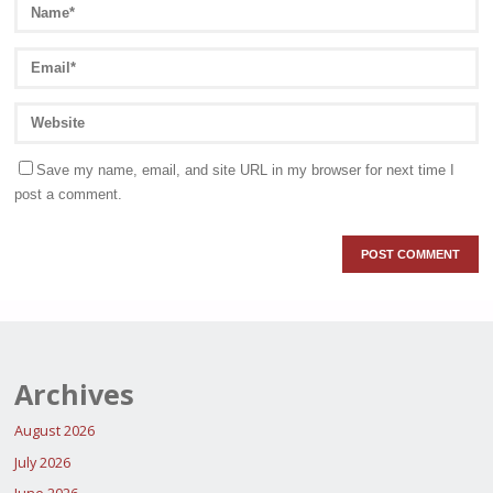
Save my name, email, and site URL in my browser for next time I
post a comment.
Archives
August 2026
July 2026