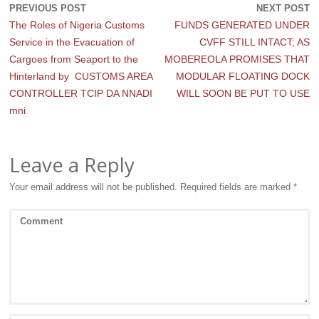
PREVIOUS POST
NEXT POST
The Roles of Nigeria Customs
FUNDS GENERATED UNDER
Service in the Evacuation of
CVFF STILL INTACT; AS
Cargoes from Seaport to the
MOBEREOLA PROMISES THAT
Hinterland by CUSTOMS AREA
MODULAR FLOATING DOCK
CONTROLLER TCIP DA NNADI
WILL SOON BE PUT TO USE
mni
Leave a Reply
Your email address will not be published.
Required fields are marked
*