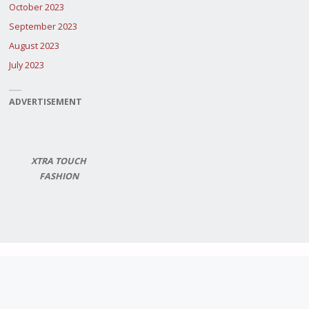
October 2023
September 2023
August 2023
July 2023
ADVERTISEMENT
XTRA TOUCH
FASHION