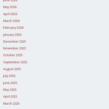
June 2026
May 2026
April 2026
March 2026
February 2026
January 2026
December 2025
November 2025
October 2025
September 2025
August 2025
July 2025
June 2025
May 2025
April 2025
March 2025