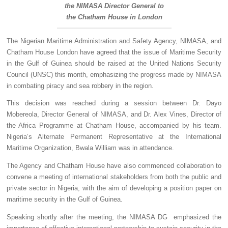
the NIMASA Director General to
the Chatham House in London
The Nigerian Maritime Administration and Safety Agency, NIMASA, and
Chatham House London have agreed that the issue of Maritime Security
in the Gulf of Guinea should be raised at the United Nations Security
Council (UNSC) this month, emphasizing the progress made by NIMASA
in combating piracy and sea robbery in the region.
This decision was reached during a session between Dr. Dayo
Mobereola, Director General of NIMASA, and Dr. Alex Vines, Director of
the Africa Programme at Chatham House, accompanied by his team.
Nigeria’s Alternate Permanent Representative at the International
Maritime Organization, Bwala William was in attendance.
The Agency and Chatham House have also commenced collaboration to
convene a meeting of international stakeholders from both the public and
private sector in Nigeria, with the aim of developing a position paper on
maritime security in the Gulf of Guinea.
Speaking shortly after the meeting, the NIMASA DG emphasized the