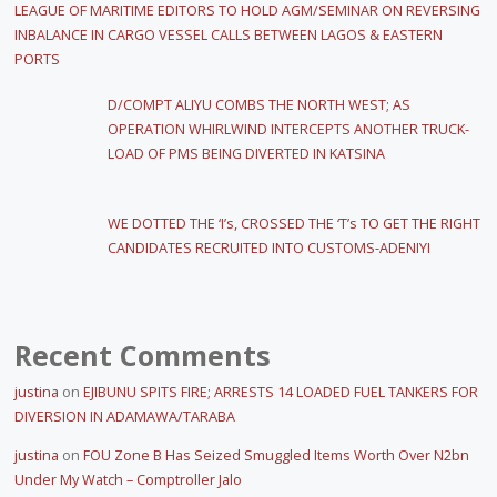
LEAGUE OF MARITIME EDITORS TO HOLD AGM/SEMINAR ON REVERSING
INBALANCE IN CARGO VESSEL CALLS BETWEEN LAGOS & EASTERN
PORTS
D/COMPT ALIYU COMBS THE NORTH WEST; AS
OPERATION WHIRLWIND INTERCEPTS ANOTHER TRUCK-
LOAD OF PMS BEING DIVERTED IN KATSINA
WE DOTTED THE ‘I’s, CROSSED THE ‘T’s TO GET THE RIGHT
CANDIDATES RECRUITED INTO CUSTOMS-ADENIYI
Recent Comments
justina
on
EJIBUNU SPITS FIRE; ARRESTS 14 LOADED FUEL TANKERS FOR
DIVERSION IN ADAMAWA/TARABA
justina
on
FOU Zone B Has Seized Smuggled Items Worth Over N2bn
Under My Watch – Comptroller Jalo