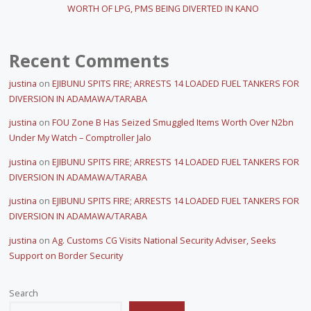
WORTH OF LPG, PMS BEING DIVERTED IN KANO
Recent Comments
justina
on
EJIBUNU SPITS FIRE; ARRESTS 14 LOADED FUEL TANKERS FOR
DIVERSION IN ADAMAWA/TARABA
justina
on
FOU Zone B Has Seized Smuggled Items Worth Over N2bn
Under My Watch – Comptroller Jalo
justina
on
EJIBUNU SPITS FIRE; ARRESTS 14 LOADED FUEL TANKERS FOR
DIVERSION IN ADAMAWA/TARABA
justina
on
EJIBUNU SPITS FIRE; ARRESTS 14 LOADED FUEL TANKERS FOR
DIVERSION IN ADAMAWA/TARABA
justina
on
Ag. Customs CG Visits National Security Adviser, Seeks
Support on Border Security
Search