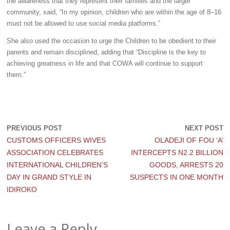
the awareness that they represent their families and the larger
community, said, “In my opinion, children who are within the age of 8–16
must not be allowed to use social media platforms.”
She also used the occasion to urge the Children to be obedient to their
parents and remain disciplined, adding that “Discipline is the key to
achieving greatness in life and that COWA will continue to support
them.”
PREVIOUS POST
NEXT POST
CUSTOMS OFFICERS WIVES
OLADEJI OF FOU ‘A’
ASSOCIATION CELEBRATES
INTERCEPTS N2.2 BILLION
INTERNATIONAL CHILDREN’S
GOODS, ARRESTS 20
DAY IN GRAND STYLE IN
SUSPECTS IN ONE MONTH
IDIROKO
Leave a Reply