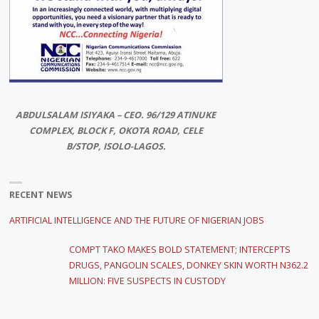
ABDULSALAM ISIYAKA – CEO. 96/129 ATINUKE
COMPLEX, BLOCK F, OKOTA ROAD, CELE
B/STOP, ISOLO-LAGOS.
RECENT NEWS
ARTIFICIAL INTELLIGENCE AND THE FUTURE OF NIGERIAN JOBS
COMPT TAKO MAKES BOLD STATEMENT; INTERCEPTS
DRUGS, PANGOLIN SCALES, DONKEY SKIN WORTH N362.2
MILLION: FIVE SUSPECTS IN CUSTODY