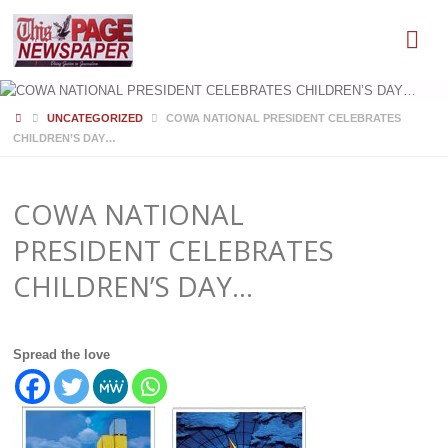
HOME
UNCATEGORIZED
COWA NATIONAL PRESIDENT CELEBRATES
CHILDREN’S DAY…
COWA NATIONAL
PRESIDENT CELEBRATES
CHILDREN’S DAY…
Spread the love