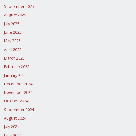
September 2025
August 2025
July 2025
June 2025
May 2025
April 2025
March 2025
February 2025
January 2025
December 2024
November 2024
October 2024
September 2024
August 2024
July 2024
June 2024