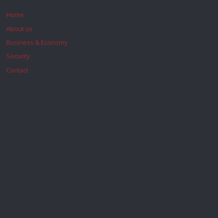
Home
About us
Business & Economy
Security
Contact