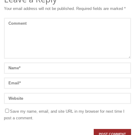
Your email address will not be published.
Required fields are marked
*
Save my name, email, and site URL in my browser for next time I
post a comment.