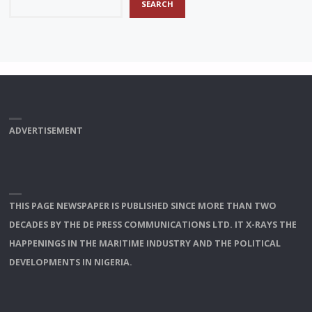
SEARCH
ADVERTISEMENT
THIS PAGE NEWSPAPER IS PUBLISHED SINCE MORE THAN TWO
DECADES BY THE DE PRESS COMMUNICATIONS LTD. IT X-RAYS THE
HAPPENINGS IN THE MARITIME INDUSTRY AND THE POLITICAL
DEVELOPMENTS IN NIGERIA.