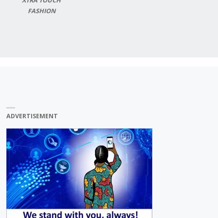
XTRA TOUCH
FASHION
ADVERTISEMENT