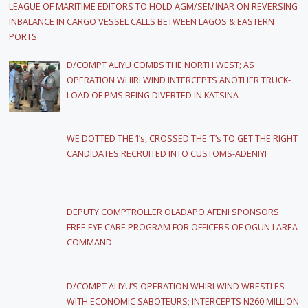
LEAGUE OF MARITIME EDITORS TO HOLD AGM/SEMINAR ON REVERSING
INBALANCE IN CARGO VESSEL CALLS BETWEEN LAGOS & EASTERN
PORTS
D/COMPT ALIYU COMBS THE NORTH WEST; AS
OPERATION WHIRLWIND INTERCEPTS ANOTHER TRUCK-
LOAD OF PMS BEING DIVERTED IN KATSINA
WE DOTTED THE ‘I’s, CROSSED THE ‘T’s TO GET THE RIGHT
CANDIDATES RECRUITED INTO CUSTOMS-ADENIYI
DEPUTY COMPTROLLER OLADAPO AFENI SPONSORS
FREE EYE CARE PROGRAM FOR OFFICERS OF OGUN I AREA
COMMAND
D/COMPT ALIYU’S OPERATION WHIRLWIND WRESTLES
WITH ECONOMIC SABOTEURS; INTERCEPTS N260 MILLION