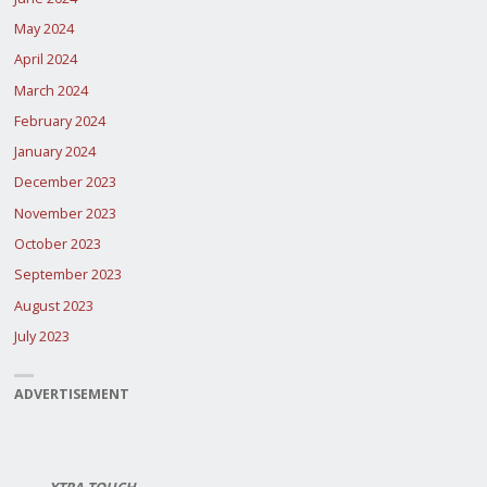
May 2024
April 2024
March 2024
February 2024
January 2024
December 2023
November 2023
October 2023
September 2023
August 2023
July 2023
ADVERTISEMENT