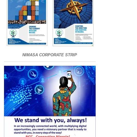
NIMASA CORPORATE STRIP