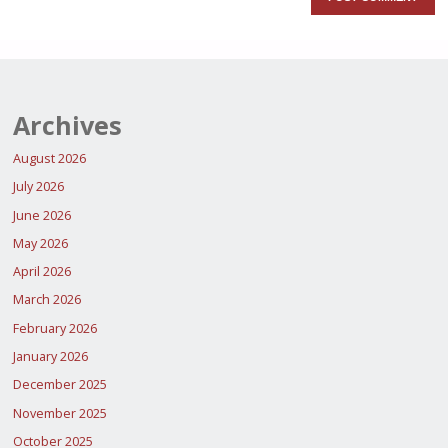
Archives
August 2026
July 2026
June 2026
May 2026
April 2026
March 2026
February 2026
January 2026
December 2025
November 2025
October 2025