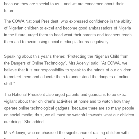
because they are special to us – and we are concerned about their
future.
The COWA National President, who expressed confidence in the ability
of Nigerian children to excel and become good ambassadors of Nigeria
in the future, urged them to heed what their parents and teachers teach
them and to avoid using social media platforms negatively.
Speaking about this year’s theme: “Protecting the Nigerian Child from
the Dangers of Online Technology”, Mrs Adeniyi said, “At COWA, we
believe that it is our responsibility to speak to the minds of our children
to protect them and educate them to understand the dangers of online
stuff.”
The National President also urged parents and guardians to be extra
vigilant about their children’s activities at home and to watch how they
operate online technological gadgets “because there are so many people
on social media; thus, we all must be watchful towards what our children
are doing.” She added.
Mrs Adeniyi, who emphasised the significance of raising children with