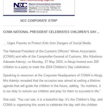
NCC CORPORATE STRIP
COWA NATIONAL PRESIDENT CELEBRATES CHILDREN’S DAY…
… Urges Parents to Protect Kids from Dangers of Social Media
The National President of the Customs Officers’ Wives Association
(COWA) and wife of the Comptroller-General of Customs, Mrs Kikelomo
Adewale Adeniyi, on Monday, 27 May 2024, in Abuja hosted over 200
children to a party to mark the 2024 Children’s Day celebration.
Speaking to newsmen at the Corporate Headquarters of COWA in Abuja,
Mrs Adeniyi revealed that the occasion was aimed at setting a lifetime
agenda that will guide the children in the future, adding, “As mothers, it
is our duty to nurture our children and pray for them to succeed in life.”
She said, “You can see, it is a beautiful day; it’s the Children’s Day, and
COWA is organising this event to celebrate the day with the children