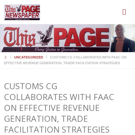
HOME
UNCATEGORIZED
CUSTOMS CG COLLABORATES WITH FAAC ON
EFFECTIVE REVENUE GENERATION, TRADE FACILITATION STRATEGIES
CUSTOMS CG
COLLABORATES WITH FAAC
ON EFFECTIVE REVENUE
GENERATION, TRADE
FACILITATION STRATEGIES