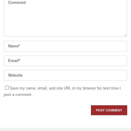
Save my name, email, and site URL in my browser for next time I
post a comment.