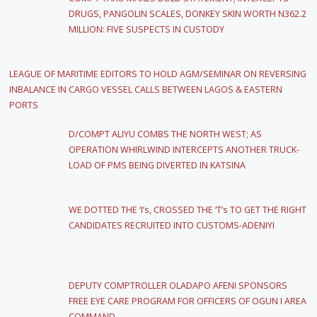
DRUGS, PANGOLIN SCALES, DONKEY SKIN WORTH N362.2
MILLION: FIVE SUSPECTS IN CUSTODY
LEAGUE OF MARITIME EDITORS TO HOLD AGM/SEMINAR ON REVERSING
INBALANCE IN CARGO VESSEL CALLS BETWEEN LAGOS & EASTERN
PORTS
D/COMPT ALIYU COMBS THE NORTH WEST; AS
OPERATION WHIRLWIND INTERCEPTS ANOTHER TRUCK-
LOAD OF PMS BEING DIVERTED IN KATSINA
WE DOTTED THE ‘I’s, CROSSED THE ‘T’s TO GET THE RIGHT
CANDIDATES RECRUITED INTO CUSTOMS-ADENIYI
DEPUTY COMPTROLLER OLADAPO AFENI SPONSORS
FREE EYE CARE PROGRAM FOR OFFICERS OF OGUN I AREA
COMMAND