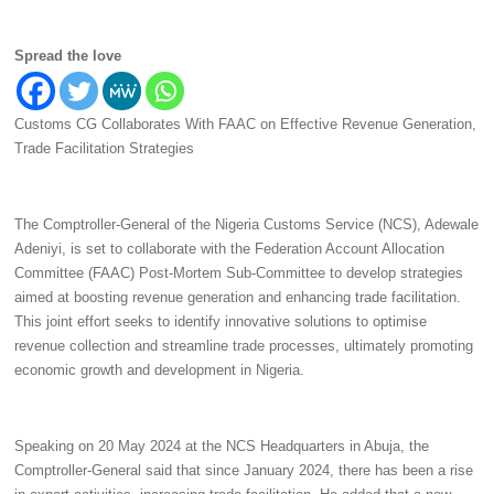
Spread the love
Customs CG Collaborates With FAAC on Effective Revenue Generation,
Trade Facilitation Strategies
The Comptroller-General of the Nigeria Customs Service (NCS), Adewale
Adeniyi, is set to collaborate with the Federation Account Allocation
Committee (FAAC) Post-Mortem Sub-Committee to develop strategies
aimed at boosting revenue generation and enhancing trade facilitation.
This joint effort seeks to identify innovative solutions to optimise
revenue collection and streamline trade processes, ultimately promoting
economic growth and development in Nigeria.
Speaking on 20 May 2024 at the NCS Headquarters in Abuja, the
Comptroller-General said that since January 2024, there has been a rise