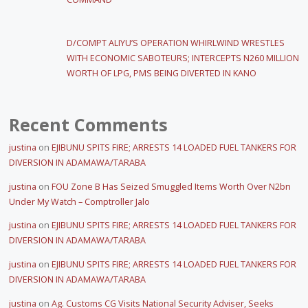
D/COMPT ALIYU’S OPERATION WHIRLWIND WRESTLES
WITH ECONOMIC SABOTEURS; INTERCEPTS N260 MILLION
WORTH OF LPG, PMS BEING DIVERTED IN KANO
Recent Comments
justina
on
EJIBUNU SPITS FIRE; ARRESTS 14 LOADED FUEL TANKERS FOR
DIVERSION IN ADAMAWA/TARABA
justina
on
FOU Zone B Has Seized Smuggled Items Worth Over N2bn
Under My Watch – Comptroller Jalo
justina
on
EJIBUNU SPITS FIRE; ARRESTS 14 LOADED FUEL TANKERS FOR
DIVERSION IN ADAMAWA/TARABA
justina
on
EJIBUNU SPITS FIRE; ARRESTS 14 LOADED FUEL TANKERS FOR
DIVERSION IN ADAMAWA/TARABA
justina
on
Ag. Customs CG Visits National Security Adviser, Seeks