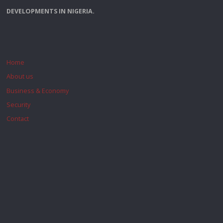
DEVELOPMENTS IN NIGERIA.
Home
About us
Business & Economy
Security
Contact