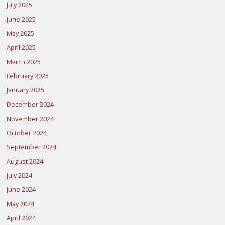
July 2025
June 2025
May 2025
April 2025
March 2025
February 2025
January 2025
December 2024
November 2024
October 2024
September 2024
August 2024
July 2024
June 2024
May 2024
April 2024