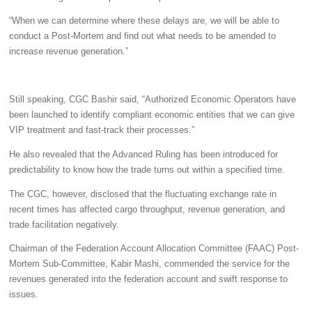
“When we can determine where these delays are, we will be able to
conduct a Post-Mortem and find out what needs to be amended to
increase revenue generation.”
Still speaking, CGC Bashir said, “Authorized Economic Operators have
been launched to identify compliant economic entities that we can give
VIP treatment and fast-track their processes.”
He also revealed that the Advanced Ruling has been introduced for
predictability to know how the trade turns out within a specified time.
The CGC, however, disclosed that the fluctuating exchange rate in
recent times has affected cargo throughput, revenue generation, and
trade facilitation negatively.
Chairman of the Federation Account Allocation Committee (FAAC) Post-
Mortem Sub-Committee, Kabir Mashi, commended the service for the
revenues generated into the federation account and swift response to
issues.