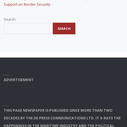
Support on Border Security
Search
SEARCH
ADVERTISEMENT
THIS PAGE NEWSPAPER IS PUBLISHED SINCE MORE THAN TWO
DECADES BY THE DE PRESS COMMUNICATIONS LTD. IT X-RAYS THE
HAPPENINGS IN THE MARITIME INDUSTRY AND THE POLITICAL