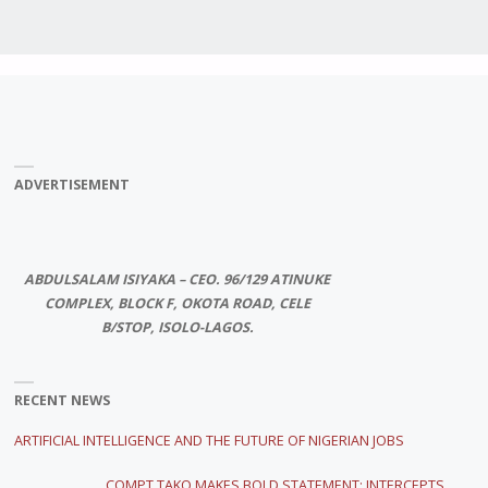
ADVERTISEMENT
ABDULSALAM ISIYAKA – CEO. 96/129 ATINUKE
COMPLEX, BLOCK F, OKOTA ROAD, CELE
B/STOP, ISOLO-LAGOS.
RECENT NEWS
ARTIFICIAL INTELLIGENCE AND THE FUTURE OF NIGERIAN JOBS
COMPT TAKO MAKES BOLD STATEMENT; INTERCEPTS