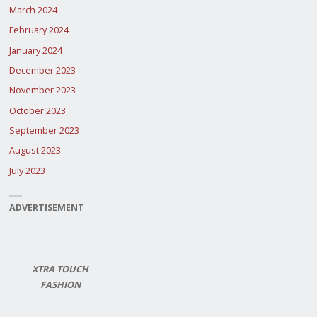
March 2024
February 2024
January 2024
December 2023
November 2023
October 2023
September 2023
August 2023
July 2023
ADVERTISEMENT
XTRA TOUCH
FASHION