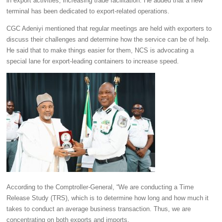
in export activities, increasing trade facilitation. He added that a new
terminal has been dedicated to export-related operations.
CGC Adeniyi mentioned that regular meetings are held with exporters to
discuss their challenges and determine how the service can be of help.
He said that to make things easier for them, NCS is advocating a
special lane for export-leading containers to increase speed.
According to the Comptroller-General, “We are conducting a Time
Release Study (TRS), which is to determine how long and how much it
takes to conduct an average business transaction. Thus, we are
concentrating on both exports and imports.