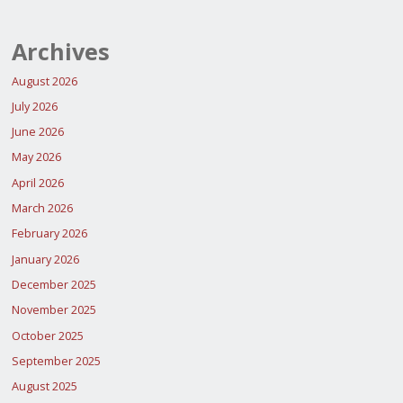
Archives
August 2026
July 2026
June 2026
May 2026
April 2026
March 2026
February 2026
January 2026
December 2025
November 2025
October 2025
September 2025
August 2025