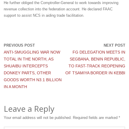
He further obliged the Comptroller-General to work towards improving
revenue collection into the federation account. He declared FAAC
support to assist NCS in aiding trade facilitation.
PREVIOUS POST
NEXT POST
ANTI-SMUGGLING WAR NOW
FG DELEGATION MEETS IN
TOTAL IN THE NORTH, AS
SEGBANA, BENIN REPUBLIC,
SHUAIBU INTERCEPTS
TO FAST-TRACK REOPENING
DONKEY PARTS, OTHER
OF TSAMIYA BORDER IN KEBBI
GOODS WORTH N3.1 BILLION
IN A MONTH
Leave a Reply
Your email address will not be published.
Required fields are marked
*