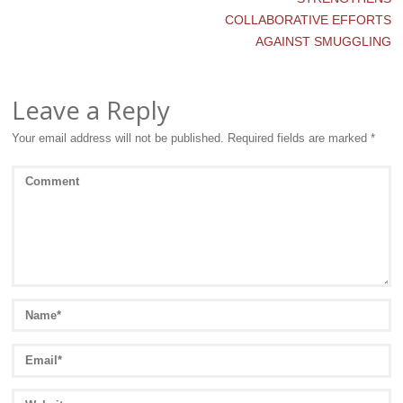
COLLABORATIVE EFFORTS
AGAINST SMUGGLING
Leave a Reply
Your email address will not be published.
Required fields are marked
*