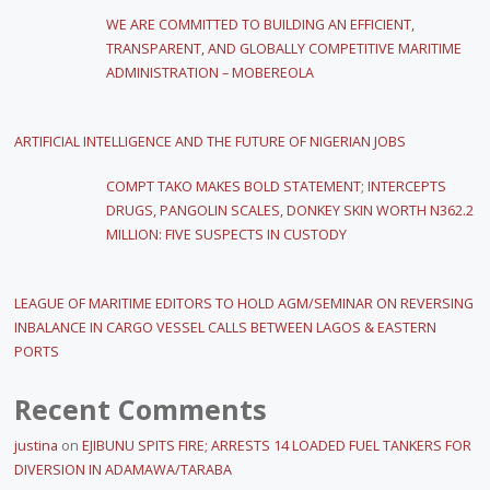
WE ARE COMMITTED TO BUILDING AN EFFICIENT,
TRANSPARENT, AND GLOBALLY COMPETITIVE MARITIME
ADMINISTRATION – MOBEREOLA
ARTIFICIAL INTELLIGENCE AND THE FUTURE OF NIGERIAN JOBS
COMPT TAKO MAKES BOLD STATEMENT; INTERCEPTS
DRUGS, PANGOLIN SCALES, DONKEY SKIN WORTH N362.2
MILLION: FIVE SUSPECTS IN CUSTODY
LEAGUE OF MARITIME EDITORS TO HOLD AGM/SEMINAR ON REVERSING
INBALANCE IN CARGO VESSEL CALLS BETWEEN LAGOS & EASTERN
PORTS
Recent Comments
justina
on
EJIBUNU SPITS FIRE; ARRESTS 14 LOADED FUEL TANKERS FOR
DIVERSION IN ADAMAWA/TARABA