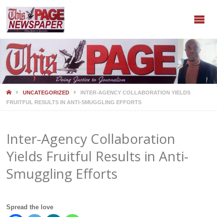
HOME
UNCATEGORIZED
INTER-AGENCY COLLABORATION YIELDS
FRUITFUL RESULTS IN ANTI-SMUGGLING EFFORTS
Inter-Agency Collaboration
Yields Fruitful Results in Anti-
Smuggling Efforts
Spread the love