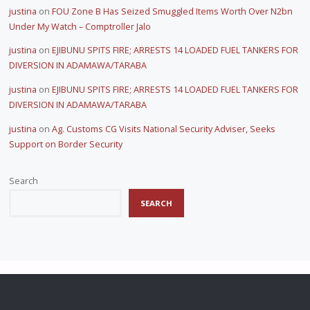
justina
on
FOU Zone B Has Seized Smuggled Items Worth Over N2bn
Under My Watch – Comptroller Jalo
justina
on
EJIBUNU SPITS FIRE; ARRESTS 14 LOADED FUEL TANKERS FOR
DIVERSION IN ADAMAWA/TARABA
justina
on
EJIBUNU SPITS FIRE; ARRESTS 14 LOADED FUEL TANKERS FOR
DIVERSION IN ADAMAWA/TARABA
justina
on
Ag. Customs CG Visits National Security Adviser, Seeks
Support on Border Security
Search
SEARCH