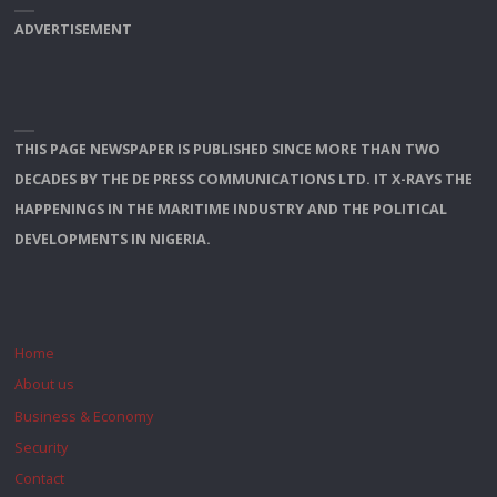
ADVERTISEMENT
THIS PAGE NEWSPAPER IS PUBLISHED SINCE MORE THAN TWO
DECADES BY THE DE PRESS COMMUNICATIONS LTD. IT X-RAYS THE
HAPPENINGS IN THE MARITIME INDUSTRY AND THE POLITICAL
DEVELOPMENTS IN NIGERIA.
Home
About us
Business & Economy
Security
Contact