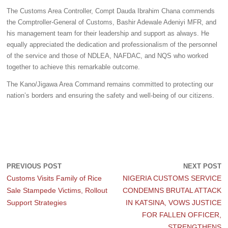
The Customs Area Controller, Compt Dauda Ibrahim Chana commends
the Comptroller-General of Customs, Bashir Adewale Adeniyi MFR, and
his management team for their leadership and support as always. He
equally appreciated the dedication and professionalism of the personnel
of the service and those of NDLEA, NAFDAC, and NQS who worked
together to achieve this remarkable outcome.
The Kano/Jigawa Area Command remains committed to protecting our
nation’s borders and ensuring the safety and well-being of our citizens.
PREVIOUS POST
NEXT POST
Customs Visits Family of Rice
NIGERIA CUSTOMS SERVICE
Sale Stampede Victims, Rollout
CONDEMNS BRUTAL ATTACK
Support Strategies
IN KATSINA, VOWS JUSTICE
FOR FALLEN OFFICER,
STRENGTHENS