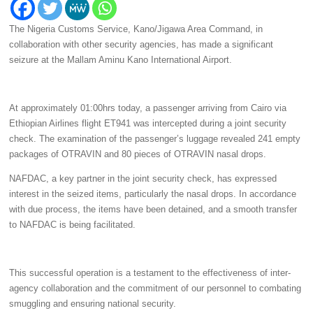
The Nigeria Customs Service, Kano/Jigawa Area Command, in
collaboration with other security agencies, has made a significant
seizure at the Mallam Aminu Kano International Airport.
At approximately 01:00hrs today, a passenger arriving from Cairo via
Ethiopian Airlines flight ET941 was intercepted during a joint security
check. The examination of the passenger’s luggage revealed 241 empty
packages of OTRAVIN and 80 pieces of OTRAVIN nasal drops.
NAFDAC, a key partner in the joint security check, has expressed
interest in the seized items, particularly the nasal drops. In accordance
with due process, the items have been detained, and a smooth transfer
to NAFDAC is being facilitated.
This successful operation is a testament to the effectiveness of inter-
agency collaboration and the commitment of our personnel to combating
smuggling and ensuring national security.