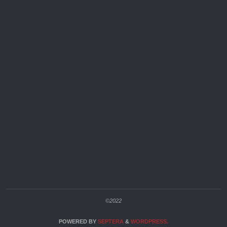
©2022
POWERED BY
SEPTERA
&
WORDPRESS.