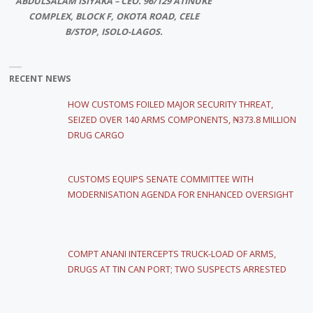
ABDULSALAM ISIYAKA – CEO. 96/129 ATINUKE
COMPLEX, BLOCK F, OKOTA ROAD, CELE
B/STOP, ISOLO-LAGOS.
RECENT NEWS
HOW CUSTOMS FOILED MAJOR SECURITY THREAT,
SEIZED OVER 140 ARMS COMPONENTS, ₦373.8 MILLION
DRUG CARGO
CUSTOMS EQUIPS SENATE COMMITTEE WITH
MODERNISATION AGENDA FOR ENHANCED OVERSIGHT
COMPT ANANI INTERCEPTS TRUCK-LOAD OF ARMS,
DRUGS AT TIN CAN PORT; TWO SUSPECTS ARRESTED