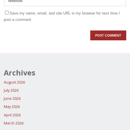
Save my name, email, and site URL in my browser for next time I
post a comment.
Archives
August 2026
July 2026
June 2026
May 2026
April 2026
March 2026