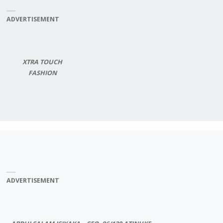
ADVERTISEMENT
XTRA TOUCH
FASHION
ADVERTISEMENT