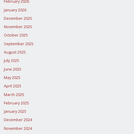
February 2026
January 2026
December 2025
November 2025
October 2025
September 2025
August 2025
July 2025
June 2025
May 2025
April 2025
March 2025
February 2025
January 2025
December 2024
November 2024