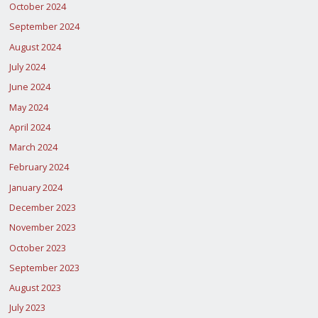
October 2024
September 2024
August 2024
July 2024
June 2024
May 2024
April 2024
March 2024
February 2024
January 2024
December 2023
November 2023
October 2023
September 2023
August 2023
July 2023