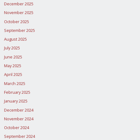
December 2025
November 2025
October 2025
September 2025
August 2025
July 2025
June 2025
May 2025
April 2025
March 2025
February 2025
January 2025
December 2024
November 2024
October 2024
September 2024