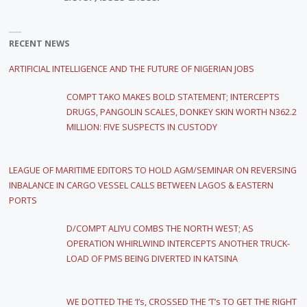
RECENT NEWS
ARTIFICIAL INTELLIGENCE AND THE FUTURE OF NIGERIAN JOBS
COMPT TAKO MAKES BOLD STATEMENT; INTERCEPTS
DRUGS, PANGOLIN SCALES, DONKEY SKIN WORTH N362.2
MILLION: FIVE SUSPECTS IN CUSTODY
LEAGUE OF MARITIME EDITORS TO HOLD AGM/SEMINAR ON REVERSING
INBALANCE IN CARGO VESSEL CALLS BETWEEN LAGOS & EASTERN
PORTS
D/COMPT ALIYU COMBS THE NORTH WEST; AS
OPERATION WHIRLWIND INTERCEPTS ANOTHER TRUCK-
LOAD OF PMS BEING DIVERTED IN KATSINA
WE DOTTED THE ‘I’s, CROSSED THE ‘T’s TO GET THE RIGHT