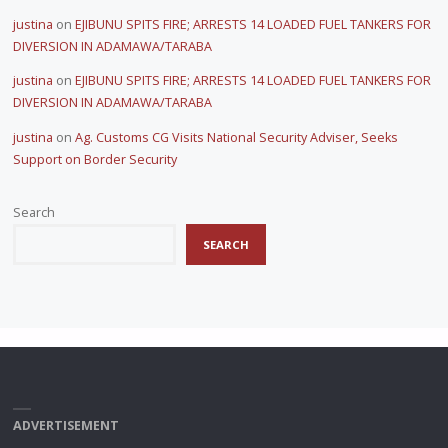
justina
on
EJIBUNU SPITS FIRE; ARRESTS 14 LOADED FUEL TANKERS FOR
DIVERSION IN ADAMAWA/TARABA
justina
on
EJIBUNU SPITS FIRE; ARRESTS 14 LOADED FUEL TANKERS FOR
DIVERSION IN ADAMAWA/TARABA
justina
on
Ag. Customs CG Visits National Security Adviser, Seeks
Support on Border Security
Search
SEARCH
ADVERTISEMENT