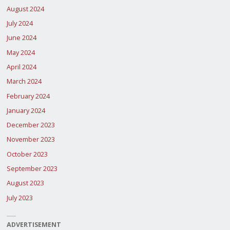
August 2024
July 2024
June 2024
May 2024
April 2024
March 2024
February 2024
January 2024
December 2023
November 2023
October 2023
September 2023
August 2023
July 2023
ADVERTISEMENT