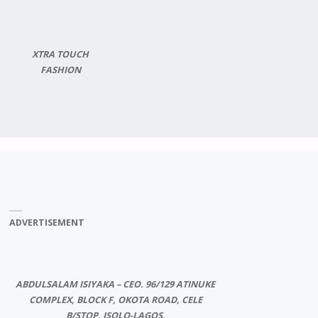
XTRA TOUCH
FASHION
ADVERTISEMENT
ABDULSALAM ISIYAKA – CEO. 96/129 ATINUKE
COMPLEX, BLOCK F, OKOTA ROAD, CELE
B/STOP, ISOLO-LAGOS.