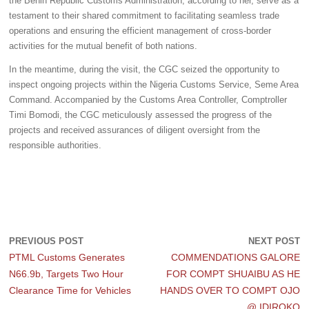
the Benin Republic Customs Administration, according to her, serve as a
testament to their shared commitment to facilitating seamless trade
operations and ensuring the efficient management of cross-border
activities for the mutual benefit of both nations.
In the meantime, during the visit, the CGC seized the opportunity to
inspect ongoing projects within the Nigeria Customs Service, Seme Area
Command. Accompanied by the Customs Area Controller, Comptroller
Timi Bomodi, the CGC meticulously assessed the progress of the
projects and received assurances of diligent oversight from the
responsible authorities.
PREVIOUS POST
NEXT POST
PTML Customs Generates
COMMENDATIONS GALORE
N66.9b, Targets Two Hour
FOR COMPT SHUAIBU AS HE
Clearance Time for Vehicles
HANDS OVER TO COMPT OJO
@ IDIROKO