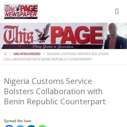
HOME
UNCATEGORIZED
NIGERIA CUSTOMS SERVICE BOLSTERS
COLLABORATION WITH BENIN REPUBLIC COUNTERPART
Nigeria Customs Service
Bolsters Collaboration with
Benin Republic Counterpart
Spread the love