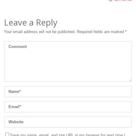
Leave a Reply
Your email address will not be published.
Required fields are marked
*
Save my name, email, and site URL in my browser for next time I