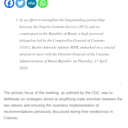
In an effort to strengthen the longstanding partnership
between the Nigeria Customs Service (NCS) and its
counterpart in the Republic of Benin, a high-powered
delegation led by the Comptroller-General of Customs
(CGC), Bashir Adewale Adeniyi MFR, embarked on a crucial
mission to meet with the Director-General of the Customs
Administration of Benin Republic on Thursday, 11 April,
2024.
The primary focus of the meeting, as outlined by the CGC, was to
deliberate on strategies aimed at amplifying trade activities between the
two nations and ensuring the seamless implementation of
recommendations previously discussed during their rendezvous in
Cotonou.