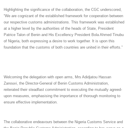
Highlighting the significance of the collaboration, the CGC underscored,
“We are cognizant of the established framework for cooperation between
our respective customs administrations. This framework was established
at a higher level by the authorities of the heads of State, President
Patrice Talon of Benin and His Excellency President Bola Ahmed Tinubu
of Nigeria, both expressing a desire to work together. It is upon this
foundation that the customs of both countries are united in their efforts.”
Welcoming the delegation with open arms, Mrs Adidjatou Hassan
Zanouvi, the Director-General of Benin Customs Administration,
reiterated their steadfast commitment to executing the mutually agreed-
upon measures, emphasising the importance of thorough monitoring to
ensure effective implementation.
The collaborative endeavours between the Nigeria Customs Service and