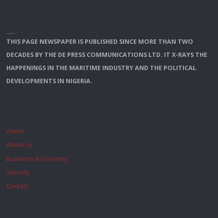
THIS PAGE NEWSPAPER IS PUBLISHED SINCE MORE THAN TWO
DECADES BY THE DE PRESS COMMUNICATIONS LTD. IT X-RAYS THE
HAPPENINGS IN THE MARITIME INDUSTRY AND THE POLITICAL
DEVELOPMENTS IN NIGERIA.
Home
About us
Business & Economy
Security
Contact