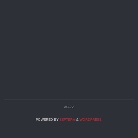
©2022
POWERED BY
SEPTERA
&
WORDPRESS.