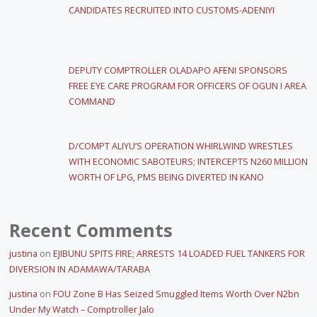
CANDIDATES RECRUITED INTO CUSTOMS-ADENIYI
DEPUTY COMPTROLLER OLADAPO AFENI SPONSORS
FREE EYE CARE PROGRAM FOR OFFICERS OF OGUN I AREA
COMMAND
D/COMPT ALIYU’S OPERATION WHIRLWIND WRESTLES
WITH ECONOMIC SABOTEURS; INTERCEPTS N260 MILLION
WORTH OF LPG, PMS BEING DIVERTED IN KANO
Recent Comments
justina
on
EJIBUNU SPITS FIRE; ARRESTS 14 LOADED FUEL TANKERS FOR
DIVERSION IN ADAMAWA/TARABA
justina
on
FOU Zone B Has Seized Smuggled Items Worth Over N2bn
Under My Watch – Comptroller Jalo