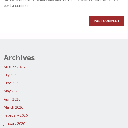
post a comment.
Archives
August 2026
July 2026
June 2026
May 2026
April 2026
March 2026
February 2026
January 2026