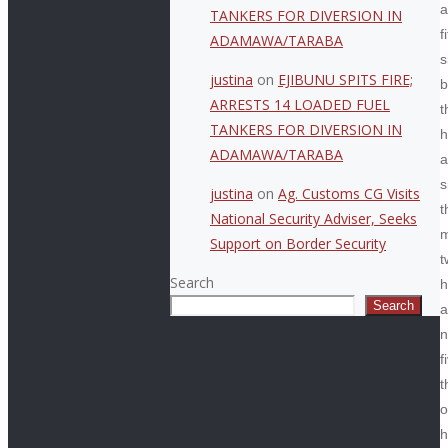
a
TANKERS FOR DIVERSION IN
f
ADAMAWA/TARABA
s
justina
on
EJIBUNU SPITS FIRE;
b
ARRESTS 14 LOADED FUEL
t
TANKERS FOR DIVERSION IN
h
ADAMAWA/TARABA
a
s
justina
on
Ag. Customs CG Visits
t
National Security Adviser, Seeks
m
Support on Border Security
t
Search
h
Search
a
n
f
t
o
h