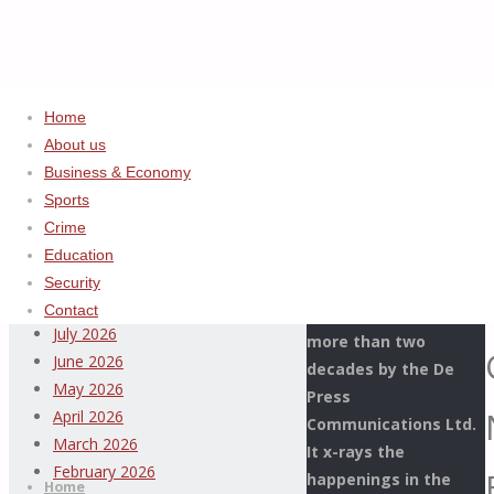
Home
About us
Business & Economy
Home
Uncategorized
ADVERTISEMENT
Sports
PTML
Crime
Archives
COMMAND
Education
COLLECTS
Security
This Page Newspaper
N256.3
August 2026
Contact
is published since
BILLION
July 2026
more than two
IN
June 2026
decades by the De
2023,
May 2026
Press
SURPASSES
April 2026
Communications Ltd.
2022
Thispage
March 2026
It x-rays the
Skip
REVENUE
Newspaper
February 2026
happenings in the
to
Home
BY