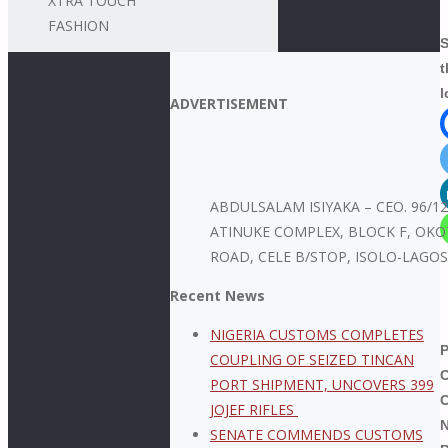
XTRA TOUCH
FASHION
S
t
l
ADVERTISEMENT
ABDULSALAM ISIYAKA – CEO. 96/1
ATINUKE COMPLEX, BLOCK F, OKO
ROAD, CELE B/STOP, ISOLO-LAGOS
Recent News
NIGERIA CUSTOMS COMPLETES
COUPLING OF SEIZED TINCAN
PORT SHIPMENT, UNCOVERS 399
JOJEF RIFLES
N
SENATE COMMENDS CUSTOMS