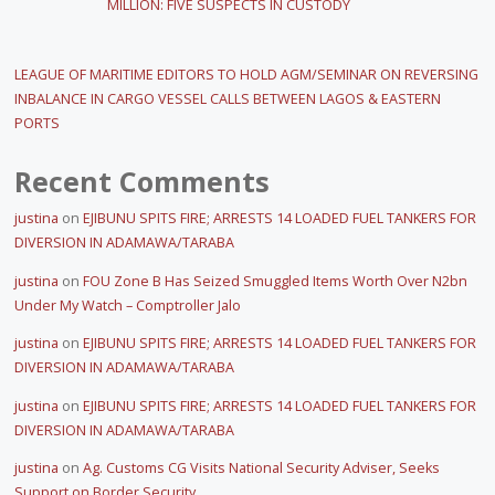
MILLION: FIVE SUSPECTS IN CUSTODY
LEAGUE OF MARITIME EDITORS TO HOLD AGM/SEMINAR ON REVERSING
INBALANCE IN CARGO VESSEL CALLS BETWEEN LAGOS & EASTERN
PORTS
Recent Comments
justina
on
EJIBUNU SPITS FIRE; ARRESTS 14 LOADED FUEL TANKERS FOR
DIVERSION IN ADAMAWA/TARABA
justina
on
FOU Zone B Has Seized Smuggled Items Worth Over N2bn
Under My Watch – Comptroller Jalo
justina
on
EJIBUNU SPITS FIRE; ARRESTS 14 LOADED FUEL TANKERS FOR
DIVERSION IN ADAMAWA/TARABA
justina
on
EJIBUNU SPITS FIRE; ARRESTS 14 LOADED FUEL TANKERS FOR
DIVERSION IN ADAMAWA/TARABA
justina
on
Ag. Customs CG Visits National Security Adviser, Seeks
Support on Border Security