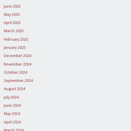
June 2025
May 2025
April 2025
March 2025
February 2025
January 2025
December 2024
November 2024
October 2024
September 2024
August 2024
July 2024
June 2024
May 2024
April 2024
March 2024