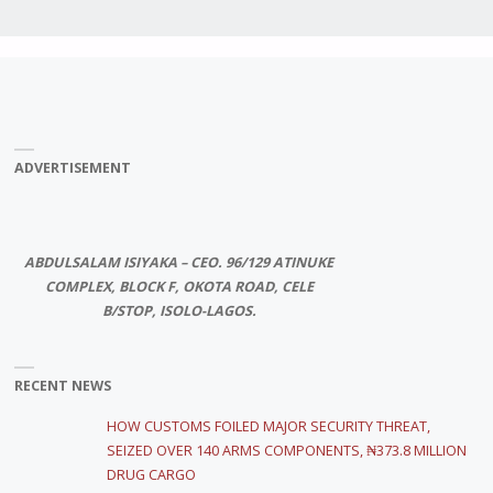
ADVERTISEMENT
ABDULSALAM ISIYAKA – CEO. 96/129 ATINUKE
COMPLEX, BLOCK F, OKOTA ROAD, CELE
B/STOP, ISOLO-LAGOS.
RECENT NEWS
HOW CUSTOMS FOILED MAJOR SECURITY THREAT,
SEIZED OVER 140 ARMS COMPONENTS, ₦373.8 MILLION
DRUG CARGO