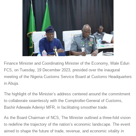
Finance Minister and Coordinating Minister of the Economy, Wale Edun
FCS, on Tuesday, 19 December 2023, presided over the inaugural
meeting of the Nigeria Customs Service Board at Customs Headquarters
in Abuja.
The highlight of the Minister’s address centered around the commitment
to collaborate seamlessly with the Comptroller-General of Customs,
Bashir Adewale Adeniyi MFR, in facilitating smoother trade.
As the Board Chairman of NCS, The Minister outlined a three-fold vision
to redefine the trajectory of the nation’s economic landscape. The event
aimed to shape the future of trade, revenue, and economic vitality in