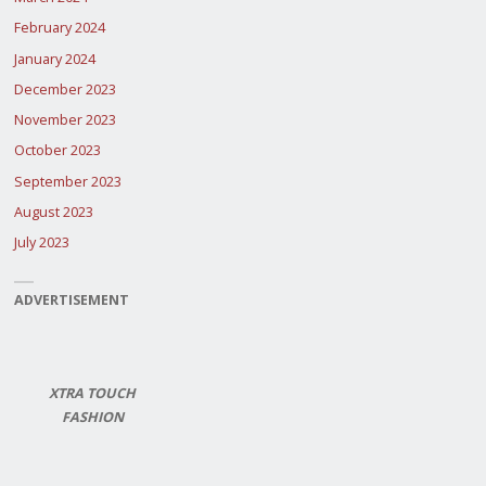
February 2024
January 2024
December 2023
November 2023
October 2023
September 2023
August 2023
July 2023
ADVERTISEMENT
XTRA TOUCH
FASHION