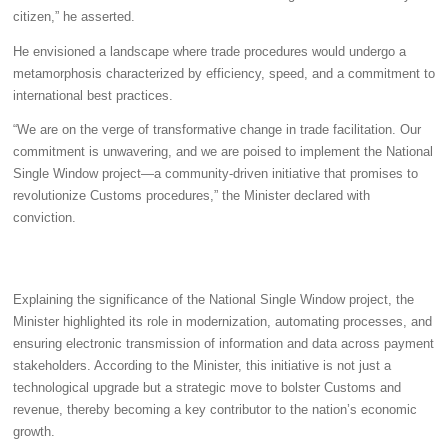
citizen,” he asserted.
He envisioned a landscape where trade procedures would undergo a
metamorphosis characterized by efficiency, speed, and a commitment to
international best practices.
“We are on the verge of transformative change in trade facilitation. Our
commitment is unwavering, and we are poised to implement the National
Single Window project—a community-driven initiative that promises to
revolutionize Customs procedures,” the Minister declared with
conviction.
Explaining the significance of the National Single Window project, the
Minister highlighted its role in modernization, automating processes, and
ensuring electronic transmission of information and data across payment
stakeholders. According to the Minister, this initiative is not just a
technological upgrade but a strategic move to bolster Customs and
revenue, thereby becoming a key contributor to the nation’s economic
growth.