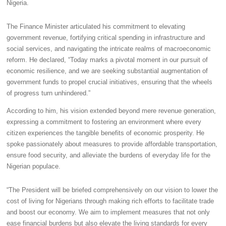
Nigeria.
The Finance Minister articulated his commitment to elevating
government revenue, fortifying critical spending in infrastructure and
social services, and navigating the intricate realms of macroeconomic
reform. He declared, “Today marks a pivotal moment in our pursuit of
economic resilience, and we are seeking substantial augmentation of
government funds to propel crucial initiatives, ensuring that the wheels
of progress turn unhindered.”
According to him, his vision extended beyond mere revenue generation,
expressing a commitment to fostering an environment where every
citizen experiences the tangible benefits of economic prosperity. He
spoke passionately about measures to provide affordable transportation,
ensure food security, and alleviate the burdens of everyday life for the
Nigerian populace.
“The President will be briefed comprehensively on our vision to lower the
cost of living for Nigerians through making rich efforts to facilitate trade
and boost our economy. We aim to implement measures that not only
ease financial burdens but also elevate the living standards for every