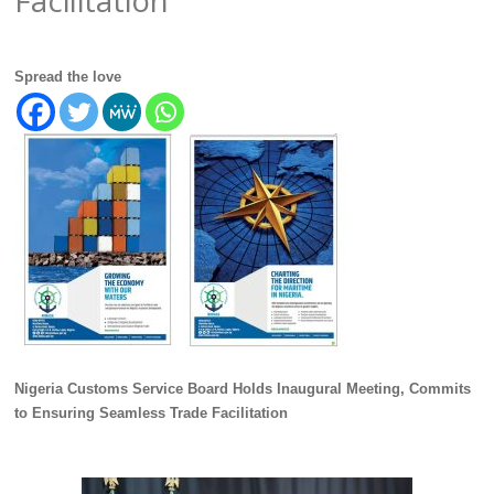
Spread the love
Nigeria Customs Service Board Holds Inaugural Meeting, Commits
to Ensuring Seamless Trade Facilitation