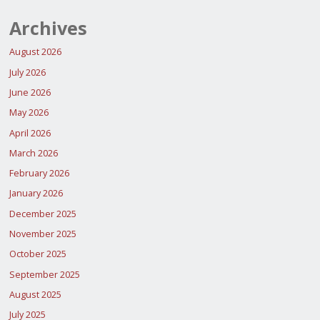
Archives
August 2026
July 2026
June 2026
May 2026
April 2026
March 2026
February 2026
January 2026
December 2025
November 2025
October 2025
September 2025
August 2025
July 2025