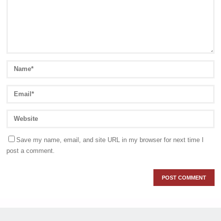
Save my name, email, and site URL in my browser for next time I
post a comment.