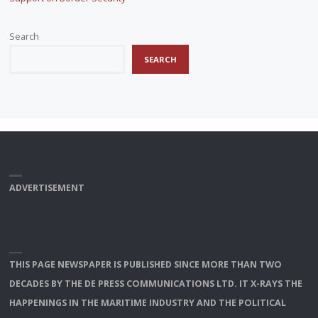
Search
SEARCH
ADVERTISEMENT
THIS PAGE NEWSPAPER IS PUBLISHED SINCE MORE THAN TWO
DECADES BY THE DE PRESS COMMUNICATIONS LTD. IT X-RAYS THE
HAPPENINGS IN THE MARITIME INDUSTRY AND THE POLITICAL