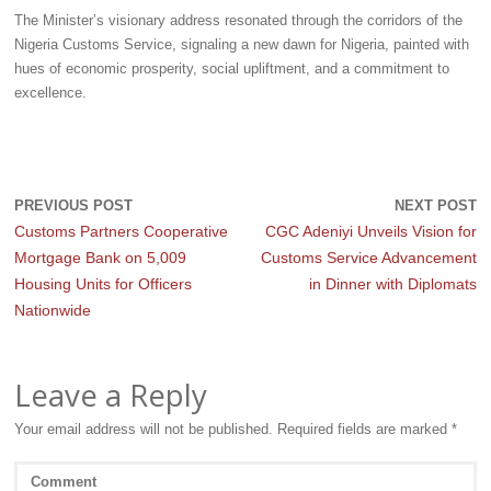
The Minister’s visionary address resonated through the corridors of the
Nigeria Customs Service, signaling a new dawn for Nigeria, painted with
hues of economic prosperity, social upliftment, and a commitment to
excellence.
PREVIOUS POST
NEXT POST
Customs Partners Cooperative
CGC Adeniyi Unveils Vision for
Mortgage Bank on 5,009
Customs Service Advancement
Housing Units for Officers
in Dinner with Diplomats
Nationwide
Leave a Reply
Your email address will not be published.
Required fields are marked
*