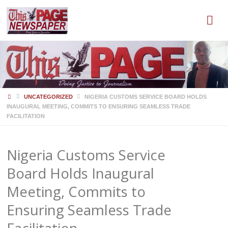
HOME
UNCATEGORIZED
NIGERIA CUSTOMS SERVICE BOARD HOLDS
INAUGURAL MEETING, COMMITS TO ENSURING SEAMLESS TRADE
FACILITATION
Nigeria Customs Service
Board Holds Inaugural
Meeting, Commits to
Ensuring Seamless Trade
Facilitation