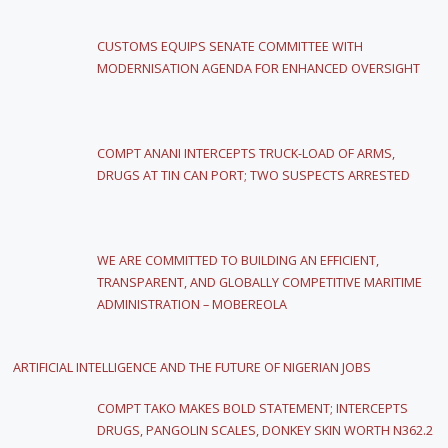
CUSTOMS EQUIPS SENATE COMMITTEE WITH
MODERNISATION AGENDA FOR ENHANCED OVERSIGHT
COMPT ANANI INTERCEPTS TRUCK-LOAD OF ARMS,
DRUGS AT TIN CAN PORT; TWO SUSPECTS ARRESTED
WE ARE COMMITTED TO BUILDING AN EFFICIENT,
TRANSPARENT, AND GLOBALLY COMPETITIVE MARITIME
ADMINISTRATION – MOBEREOLA
ARTIFICIAL INTELLIGENCE AND THE FUTURE OF NIGERIAN JOBS
COMPT TAKO MAKES BOLD STATEMENT; INTERCEPTS
DRUGS, PANGOLIN SCALES, DONKEY SKIN WORTH N362.2