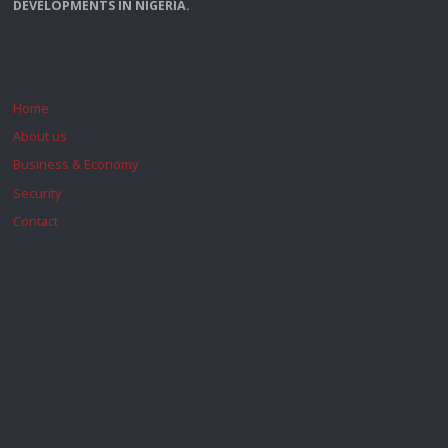
DEVELOPMENTS IN NIGERIA.
Home
About us
Business & Economy
Security
Contact