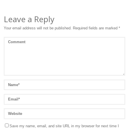
Leave a Reply
Your email address will not be published.
Required fields are marked
*
Save my name, email, and site URL in my browser for next time I