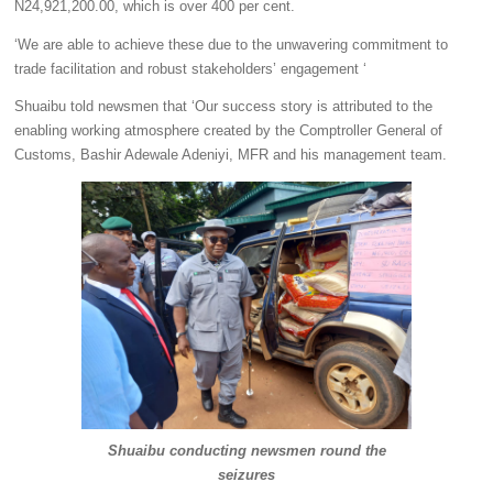
N24,921,200.00, which is over 400 per cent.
‘We are able to achieve these due to the unwavering commitment to
trade facilitation and robust stakeholders’ engagement ‘
Shuaibu told newsmen that ‘Our success story is attributed to the
enabling working atmosphere created by the Comptroller General of
Customs, Bashir Adewale Adeniyi, MFR and his management team.
Shuaibu conducting newsmen round the
seizures