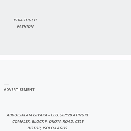
XTRA TOUCH
FASHION
ADVERTISEMENT
ABDULSALAM ISIYAKA – CEO. 96/129 ATINUKE
COMPLEX, BLOCK F, OKOTA ROAD, CELE
B/STOP, ISOLO-LAGOS.