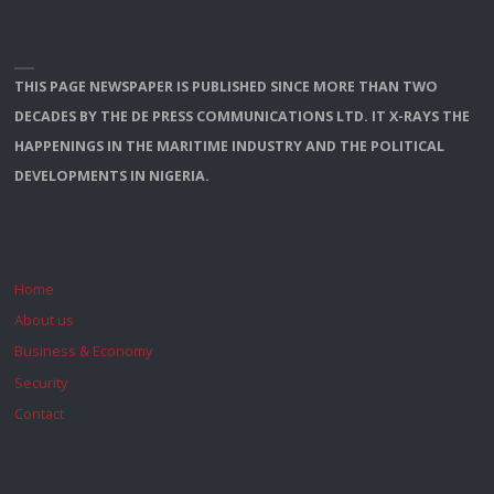
THIS PAGE NEWSPAPER IS PUBLISHED SINCE MORE THAN TWO
DECADES BY THE DE PRESS COMMUNICATIONS LTD. IT X-RAYS THE
HAPPENINGS IN THE MARITIME INDUSTRY AND THE POLITICAL
DEVELOPMENTS IN NIGERIA.
Home
About us
Business & Economy
Security
Contact