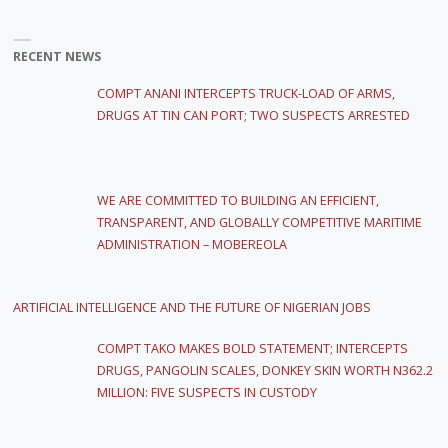
RECENT NEWS
COMPT ANANI INTERCEPTS TRUCK-LOAD OF ARMS,
DRUGS AT TIN CAN PORT; TWO SUSPECTS ARRESTED
WE ARE COMMITTED TO BUILDING AN EFFICIENT,
TRANSPARENT, AND GLOBALLY COMPETITIVE MARITIME
ADMINISTRATION – MOBEREOLA
ARTIFICIAL INTELLIGENCE AND THE FUTURE OF NIGERIAN JOBS
COMPT TAKO MAKES BOLD STATEMENT; INTERCEPTS
DRUGS, PANGOLIN SCALES, DONKEY SKIN WORTH N362.2
MILLION: FIVE SUSPECTS IN CUSTODY