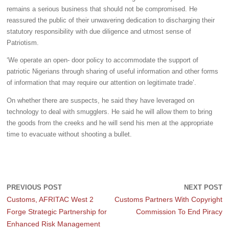
remains a serious business that should not be compromised. He
reassured the public of their unwavering dedication to discharging their
statutory responsibility with due diligence and utmost sense of
Patriotism.
‘We operate an open- door policy to accommodate the support of
patriotic Nigerians through sharing of useful information and other forms
of information that may require our attention on legitimate trade’.
On whether there are suspects, he said they have leveraged on
technology to deal with smugglers. He said he will allow them to bring
the goods from the creeks and he will send his men at the appropriate
time to evacuate without shooting a bullet.
PREVIOUS POST
NEXT POST
Customs, AFRITAC West 2
Customs Partners With Copyright
Forge Strategic Partnership for
Commission To End Piracy
Enhanced Risk Management