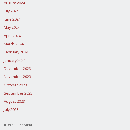
August 2024
July 2024
June 2024
May 2024
April 2024
March 2024
February 2024
January 2024
December 2023
November 2023
October 2023
September 2023
August 2023
July 2023
ADVERTISEMENT