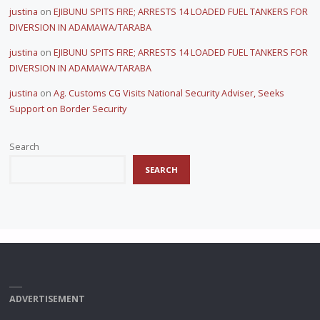
justina
on
EJIBUNU SPITS FIRE; ARRESTS 14 LOADED FUEL TANKERS FOR
DIVERSION IN ADAMAWA/TARABA
justina
on
EJIBUNU SPITS FIRE; ARRESTS 14 LOADED FUEL TANKERS FOR
DIVERSION IN ADAMAWA/TARABA
justina
on
Ag. Customs CG Visits National Security Adviser, Seeks
Support on Border Security
Search
SEARCH
ADVERTISEMENT