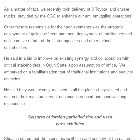
As a matter of fact, we recently took delivery of 8 Toyota land cruiser
trucks, provided by the CGC to enhance our anti smuggling operations’
Other factors responsible for their achievements was the strategic
deployment of gallant officers and men, deployment of intelligence and
collaborative efforts of the sister agencies and other critical
stakeholders.
He said in a bid to improve on existing synergy and collaboration with
critical stakeholders in Ogun State, upon assumption of office, ‘We
embarked on a familiarisation tour of traditional institutions and security
agencies’.
He said they were warmly received in all the places they visited and
secured their reassurances of continuous support and good working
relationship.
Seizures of foreign parboiled rice and used
tyres exhibited
Shuaibu stated that the economic wellbeing and security of the nation