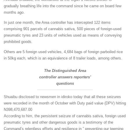
gradually breathing life into the command since he came on board few
months ago.
In just one month, the Area controller has intercepted 122 items
comprising 901 parcels of cannabis sativa, 500 pieces of foreign-used
pneumatic tyres and 23 units of vehicles used as means of conveying
prohibited goods.
Others are 5 foreign used vehicles, 4,684 bags of foreign parboiled rice
in 50kg each, which is an equivalence of 8 trailer loads, among others.
The Distinguished Area
controller answers reporters’
questions
Shuaibu disclosed to newsmen in idiroko today that all these seizures
were recorded in the month of October with Duty paid value (DPV) hitting
N398,470,687.00
According to him, the persistent seizure of cannabis sativa, foreign used
pneumatic tyres and other dangerous goods is a testimony of the
Command’s relentless efforts and resilience in ” preventing our teeming