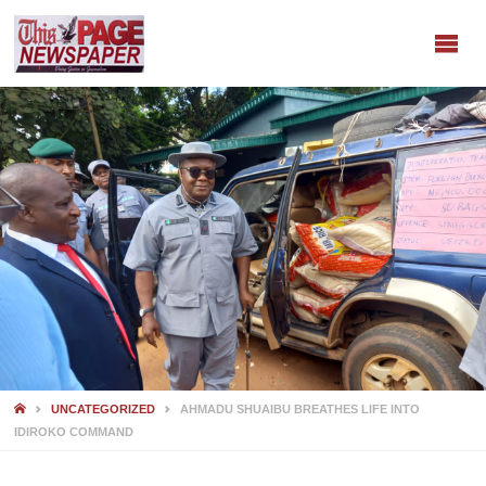
HOME
UNCATEGORIZED
AHMADU SHUAIBU BREATHES LIFE INTO
IDIROKO COMMAND