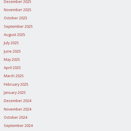
December 2025
November 2025
October 2025
September 2025
August 2025
July 2025
June 2025
May 2025
April 2025
March 2025
February 2025
January 2025
December 2024
November 2024
October 2024
September 2024