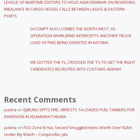
LEAGUE OF MARITIME EDITORS TO HOLD AGM/SEMINAR ON REVERSING
INBALANCE IN CARGO VESSEL CALLS BETWEEN LAGOS & EASTERN
PORTS
D/COMPT ALIYU COMBS THE NORTH WEST; AS
OPERATION WHIRLWIND INTERCEPTS ANOTHER TRUCK-
LOAD OF PMS BEING DIVERTED IN KATSINA
WE DOTTED THE ‘I’s, CROSSED THE ‘T’s TO GET THE RIGHT
CANDIDATES RECRUITED INTO CUSTOMS-ADENIYI
Recent Comments
justina
on
EJIBUNU SPITS FIRE; ARRESTS 14 LOADED FUEL TANKERS FOR
DIVERSION IN ADAMAWA/TARABA
justina
on
FOU Zone B Has Seized Smuggled Items Worth Over N2bn
Under My Watch – Comptroller Jalo