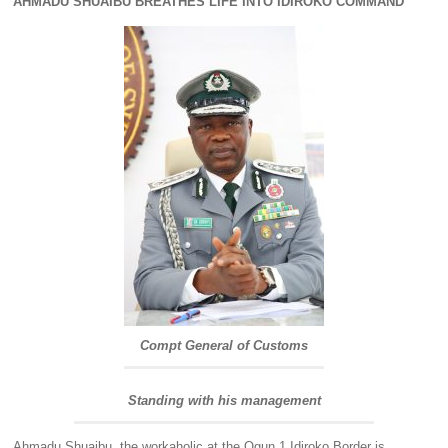
AHMADU SHUAIBU BREATHES LIFE INTO IDIROKO COMMAND
Compt General of Customs
Standing with his management
Ahmadu Shuaibu, the workaholic at the Ogun 1 Idiroko Border is