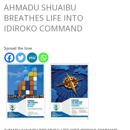
AHMADU SHUAIBU
BREATHES LIFE INTO
IDIROKO COMMAND
Spread the love