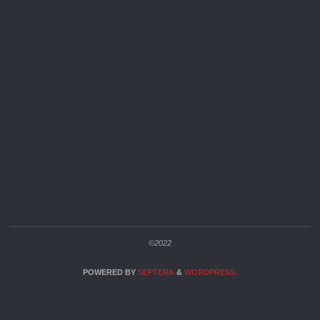
©2022
POWERED BY
SEPTERA
&
WORDPRESS.