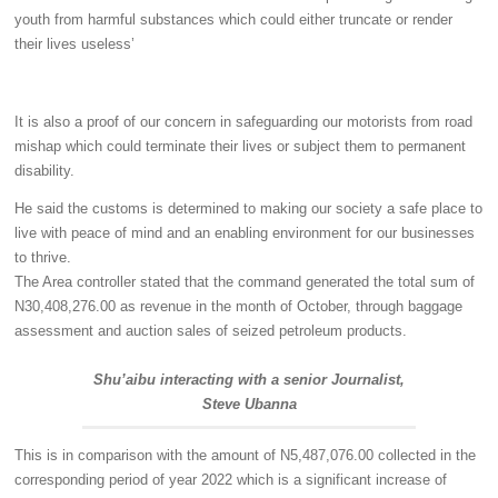
youth from harmful substances which could either truncate or render
their lives useless’
It is also a proof of our concern in safeguarding our motorists from road
mishap which could terminate their lives or subject them to permanent
disability.
He said the customs is determined to making our society a safe place to
live with peace of mind and an enabling environment for our businesses
to thrive.
The Area controller stated that the command generated the total sum of
N30,408,276.00 as revenue in the month of October, through baggage
assessment and auction sales of seized petroleum products.
Shu’aibu interacting with a senior Journalist,
Steve Ubanna
This is in comparison with the amount of N5,487,076.00 collected in the
corresponding period of year 2022 which is a significant increase of