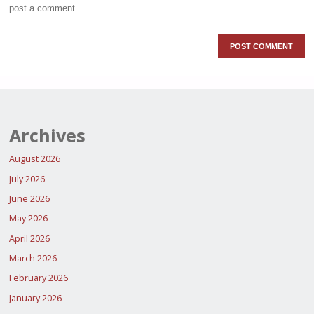
post a comment.
Archives
August 2026
July 2026
June 2026
May 2026
April 2026
March 2026
February 2026
January 2026