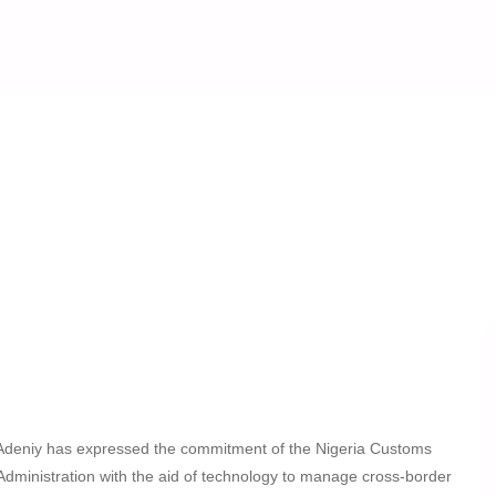
oordination
mes Benin Republic
 Operational Coordination
Adeniy has expressed the commitment of the Nigeria Customs
Administration with the aid of technology to manage cross-border