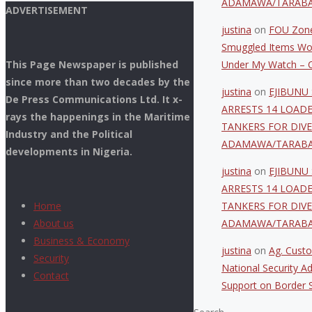
ADAMAWA/TARAB
ADVERTISEMENT
justina
on
FOU Zone
Smuggled Items Wo
This Page Newspaper is published
Under My Watch – C
since more than two decades by the
justina
on
EJIBUNU 
De Press Communications Ltd. It x-
ARRESTS 14 LOAD
rays the happenings in the Maritime
TANKERS FOR DIVE
Industry and the Political
ADAMAWA/TARAB
developments in Nigeria.
justina
on
EJIBUNU 
ARRESTS 14 LOAD
Home
TANKERS FOR DIVE
About us
ADAMAWA/TARAB
Business & Economy
justina
on
Ag. Custo
Security
National Security Ad
Contact
Support on Border S