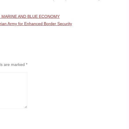
OF MARINE AND BLUE ECONOMY
rian Army for Enhanced Border Security
lds are marked
*