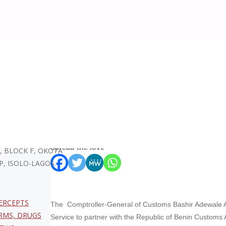
stoms Welcomes Benin Republic Counterpart to Enhance Operational C
Nigeria Customs Welco
Counterpart to Enhance
KA – CEO. 96/129
Spread the love
, BLOCK F, OKOTA
P, ISOLO-LAGOS.
ERCEPTS
The Comptroller-General of Customs Bashir Adewale 
RMS, DRUGS
Service to partner with the Republic of Benin Customs 