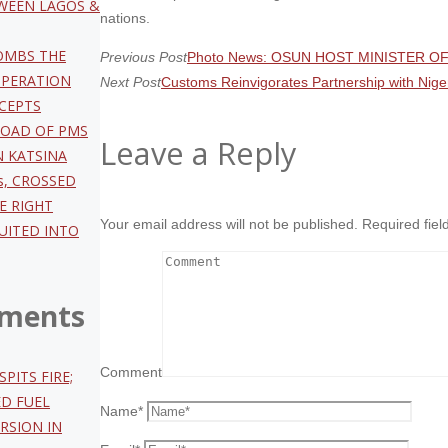
TWEEN LAGOS &
nations.
OMBS THE
Previous Post
Photo News: OSUN HOST MINISTER 
OPERATION
Next Post
Customs Reinvigorates Partnership with Nige
CEPTS
LOAD OF PMS
Leave a Reply
N KATSINA
s, CROSSED
HE RIGHT
Your email address will not be published.
Required fie
UITED INTO
ments
Comment
SPITS FIRE;
ED FUEL
Name
*
RSION IN