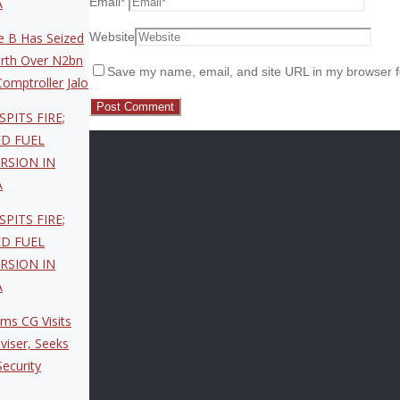
Email
*
A
Website
 B Has Seized
rth Over N2bn
Save my name, email, and site URL in my browser f
omptroller Jalo
SPITS FIRE;
ED FUEL
RSION IN
A
SPITS FIRE;
ED FUEL
RSION IN
A
ms CG Visits
viser, Seeks
ecurity