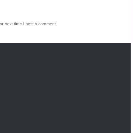
or next time I post a comment.