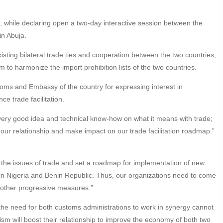
hile declaring open a two-day interactive session between the
n Abuja.
sting bilateral trade ties and cooperation between the two countries,
to harmonize the import prohibition lists of the two countries.
ms and Embassy of the country for expressing interest in
e trade facilitation.
very good idea and technical know-how on what it means with trade;
our relationship and make impact on our trade facilitation roadmap.”
s the issues of trade and set a roadmap for implementation of new
in Nigeria and Benin Republic. Thus, our organizations need to come
nd other progressive measures.”
 the need for both customs administrations to work in synergy cannot
sm will boost their relationship to improve the economy of both two