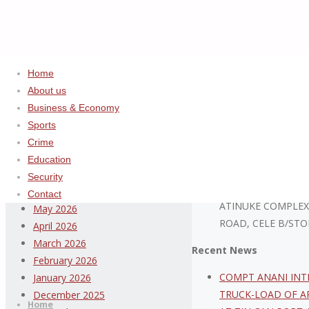
Home
Home
Uncategorized
Nigeria Cu
About us
Business & Economy
Archives
ADVERTISEMENT
Sports
Crime
August 2026
Education
July 2026
Security
ABDULSALAM ISIYA
June 2026
Contact
ATINUKE COMPLEX
May 2026
ROAD, CELE B/STO
April 2026
March 2026
Recent News
February 2026
Thispage
COMPT ANANI INT
January 2026
Skip
Newspaper
TRUCK-LOAD OF A
December 2025
to
Home