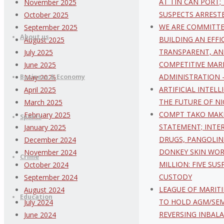
AT TIN CAN PORT;
November 2025
content
SUSPECTS ARREST
October 2025
WE ARE COMMITT
September 2025
About us
BUILDING AN EFFI
August 2025
TRANSPARENT, AN
July 2025
COMPETITIVE MAR
June 2025
ADMINISTRATION
Business & Economy
May 2025
ARTIFICIAL INTEL
April 2025
THE FUTURE OF NI
March 2025
COMPT TAKO MAK
February 2025
Sports
STATEMENT; INTE
January 2025
DRUGS, PANGOLIN
December 2024
DONKEY SKIN WOR
November 2024
Crime
MILLION: FIVE SUS
October 2024
CUSTODY
September 2024
LEAGUE OF MARIT
August 2024
Education
TO HOLD AGM/SE
July 2024
REVERSING INBAL
June 2024