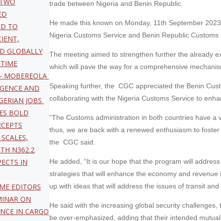
 TWO
trade between Nigeria and Benin Republic.
ED
He made this known on Monday, 11th September 2023, w
ED TO
Nigeria Customs Service and Benin Republic Customs i
CIENT,
D GLOBALLY
The meeting aimed to strengthen further the already exi
ITIME
which will pave the way for a comprehensive mechanism 
 – MOBEREOLA
Speaking further, the CGC appreciated the Benin Custo
LIGENCE AND
collaborating with the Nigeria Customs Service to enhanc
GERIAN JOBS
ES BOLD
“The Customs administration in both countries have a 
RCEPTS
thus, we are back with a renewed enthusiasm to foster 
 SCALES,
the CGC said.
TH N362.2
PECTS IN
He added, “It is our hope that the program will addres
strategies that will enhance the economy and revenue 
IME EDITORS
up with ideas that will address the issues of transit a
MINAR ON
He said with the increasing global security challenges,
ANCE IN CARGO
be over-emphasized, adding that their intended mutuali