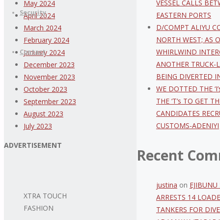
VESSEL CALLS BE
May 2024
Security
EASTERN PORTS
April 2024
D/COMPT ALIYU C
March 2024
NORTH WEST; AS 
February 2024
WHIRLWIND INTER
Contact
January 2024
ANOTHER TRUCK-
December 2023
BEING DIVERTED I
November 2023
WE DOTTED THE ‘I’
October 2023
THE ‘T’s TO GET T
September 2023
CANDIDATES RECR
August 2023
CUSTOMS-ADENIYI
July 2023
ADVERTISEMENT
Recent Com
justina
on
EJIBUNU 
XTRA TOUCH
ARRESTS 14 LOAD
FASHION
TANKERS FOR DIVE