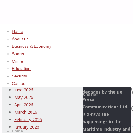
Home
About us
Home
Uncategorized
ADVERTISEMENT
Business & Economy
Jamoh
Sports
Archives
Extols
Crime
Virtues
Education
This Page Newspaper
of
August 2026
Security
is published since
Late
July 2026
Contact
more than two
Prince
June 2026
decades by the De
Paeke, Commissions Hall
May 2026
Press
in
April 2026
Communications Ltd.
His
March 2026
It x-rays the
Honour
Thispage
February 2026
happenings in the
Skip
Newspaper
January 2026
Maritime Industry and
to
Home