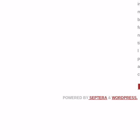
i
b
f
n
t
I
p
a
c
POWERED BY
SEPTERA
&
WORDPRESS.