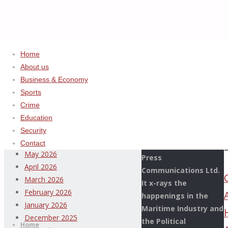
Home
Home
2024
ADVERTISEMENT
About us
December
Business & Economy
Archives
(Page
Sports
2)
Crime
This Page Newspaper
August 2026
Education
is published since
July 2026
Security
more than two
June 2026
Contact
decades by the De
May 2026
Press
April 2026
Communications Ltd.
March 2026
It x-rays the
February 2026
happenings in the
Thispage
January 2026
Maritime Industry and
Skip
Newspaper
December 2025
the Political
to
Home